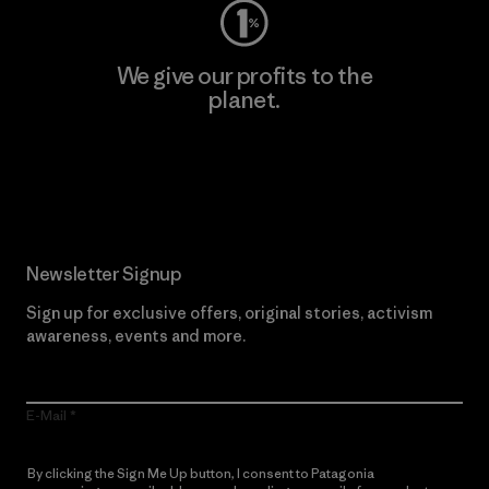
We give our profits to the
planet.
Read Our Commitment
Newsletter Signup
Sign up for exclusive offers, original stories, activism
awareness, events and more.
E-Mail
By clicking the Sign Me Up button, I consent to Patagonia