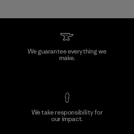
We guarantee everything we
make.
View Ironclad Guarantee
We take responsibility for
our impact.