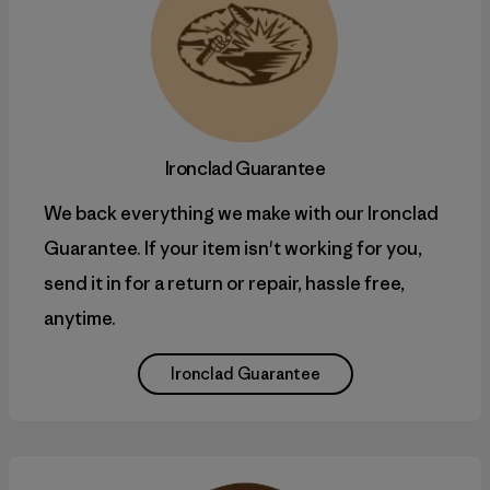
Ironclad Guarantee
We back everything we make with our Ironclad
Guarantee. If your item isn't working for you,
send it in for a return or repair, hassle free,
anytime.
Ironclad Guarantee