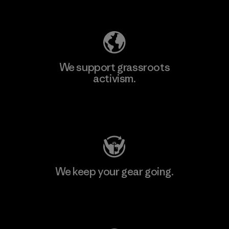
Explore Our Footprint
We support grassroots
activism.
Visit Patagonia Action Works
We keep your gear going.
Visit Worn Wear