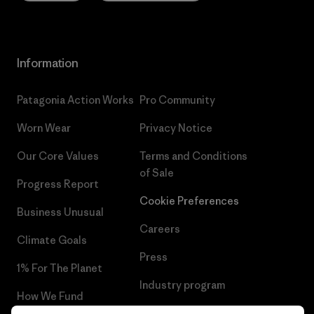
Information
Patagonia Action Works
Pro Community
Worn Wear
Privacy Notice
Our Core Values
Terms and Conditions
of Sale
Progress Report
Cookie Preferences
Business Unusual
Careers
Climate Goals
Press
1% For The Planet
Industry program
How We Fund
Affiliate Program