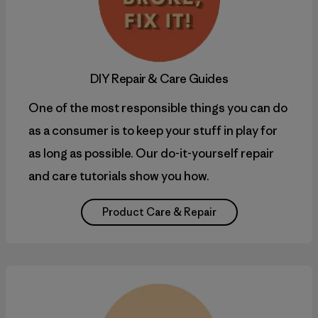
DIY
Repair & Care Guides
One of the most responsible things you can do
as a consumer is to keep your stuff in play for
as long as possible. Our do-it-yourself repair
and care tutorials show you how.
Product Care & Repair