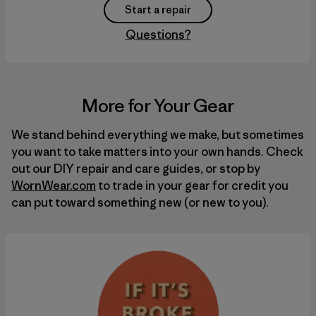
Start a repair
Questions?
More for Your Gear
We stand behind everything we make, but sometimes
you want to take matters into your own hands. Check
out our
DIY
repair and care guides, or stop by
WornWear.com
to trade in your gear for credit you
can put toward something new (or new to you).