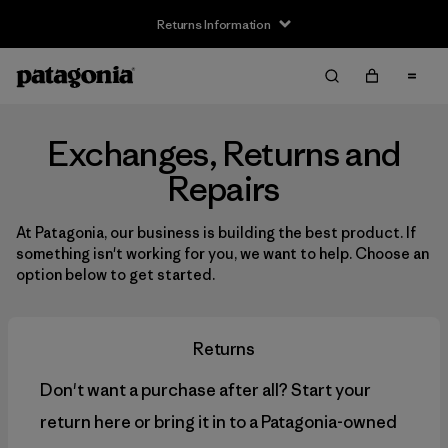
Returns Information
Exchanges, Returns and
Repairs
At Patagonia, our business is building the best product. If
something isn't working for you, we want to help. Choose an
option below to get started.
Returns
Don't want a purchase after all? Start your
return here or bring it in to a Patagonia-owned