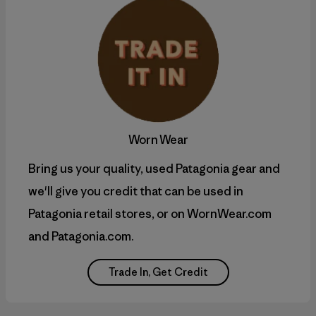
Worn Wear
Bring us your quality, used Patagonia gear and
we'll give you credit that can be used in
Patagonia retail stores, or on WornWear.com
and Patagonia.com.
Trade In, Get Credit