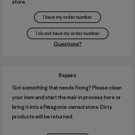
store.
I have my order number
I do not have my order number
Questions?
Repairs
Got something that needs fixing? Please clean
your item and start the mail-in process here or
bring it into a Patagonia-owned store. Dirty
products will be returned.