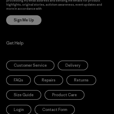
processing my email address and sending me emails for product
highlights, original stories, activism awareness, event updates and
more in accordance with
Patagonia’s Privacy Notice
Sign Me Up
Get Help
Customer Service
Delivery
FAQs
Repairs
Returns
Size Guide
Product Care
Login
Contact Form