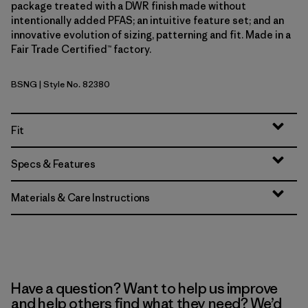
package treated with a DWR finish made without
intentionally added PFAS; an intuitive feature set; and an
innovative evolution of sizing, patterning and fit. Made in a
Fair Trade Certified™ factory.
BSNG
| Style No. 82380
Basin Green
Fit
Specs & Features
Materials & Care Instructions
Have a question? Want to help us improve
and help others find what they need? We’d