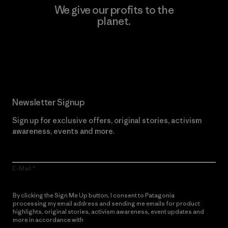
We give our profits to the
planet.
Read Our Commitment
Newsletter Signup
Sign up for exclusive offers, original stories, activism
awareness, events and more.
E-Mail
By clicking the Sign Me Up button, I consent to Patagonia
processing my email address and sending me emails for product
highlights, original stories, activism awareness, event updates and
more in accordance with
Patagonia’s Privacy Notice