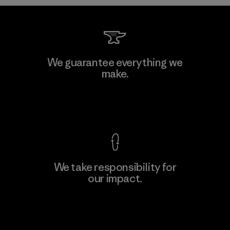
Shinwon Ebenezer Hanoi
We guarantee everything we
make.
Factory
View Ironclad Guarantee
We take responsibility for
our impact.
Learn More
Explore Our Footprint