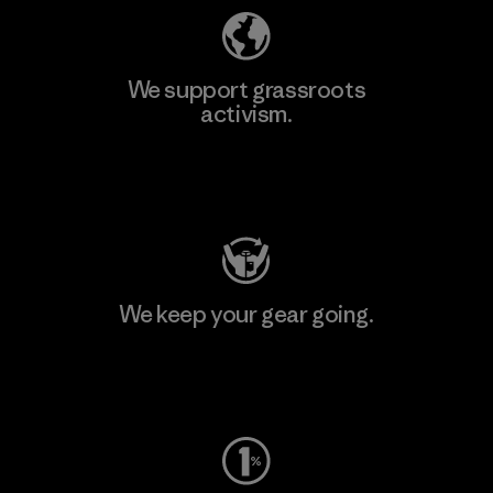
We support grassroots
activism.
Visit Patagonia Action Works
We keep your gear going.
Visit Worn Wear