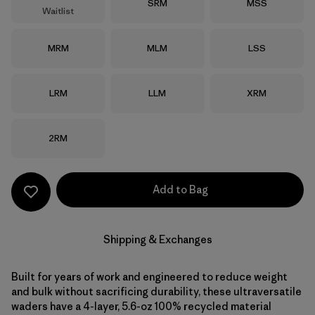
Size
Size
SRM
MSS
Waitlist
Size
Size
Size
MRM
MLM
LSS
Size
Size
Size
LRM
LLM
XRM
Size
2RM
Add to Bag
Shipping & Exchanges
Built for years of work and engineered to reduce weight
and bulk without sacrificing durability, these ultraversatile
waders have a 4-layer, 5.6-oz 100% recycled material