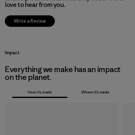
love to hear from you.
Write a Review
Impact
Everything we make has an impact
on the planet.
How it’s made
Where it’s made