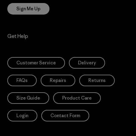
Sign Me Up
Get Help
Customer Service
Delivery
FAQs
Repairs
Returns
Size Guide
Product Care
Login
Contact Form