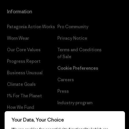
Information
Patagonia Action Works
Pro Community
Worn Wear
Privacy Notice
Our Core Values
Terms and Conditions
of Sale
Progress Report
Cookie Preferences
Business Unusual
Careers
Climate Goals
Press
1% For The Planet
Industry program
How We Fund
Affiliate Program
Gift Cards
Your Data, Your Choice
Patagonia Iceland Sitemap