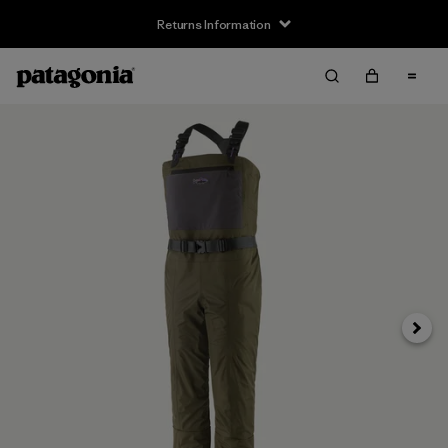
Returns Information
Next