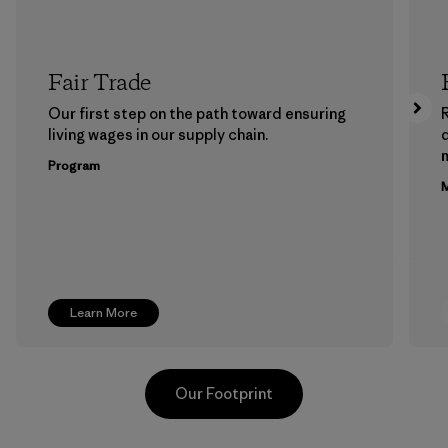
Fair Trade
Our first step on the path toward ensuring
living wages in our supply chain.
m
Program
M
Learn More
Our Footprint