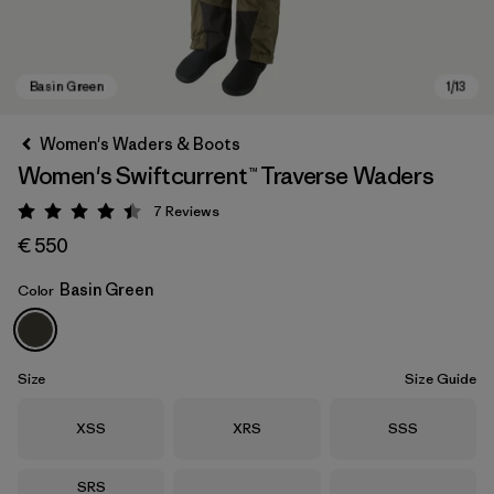
Women's Waders & Boots
Women's Swiftcurrent™ Traverse Waders
7
Reviews
Rating: 4.4 / 5
€ 550
Basin Green
Color
Basin Green
Size
Size Guide
Size
Size
Size
XSS
XRS
SSS
Size
SRS