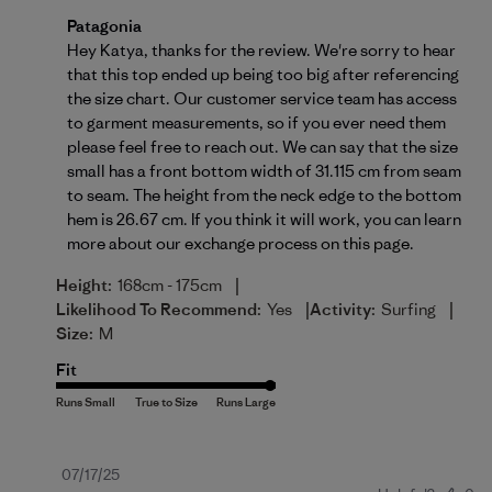
Comments by Store Owner on Review by Patagonia o
Patagonia
Hey Katya, thanks for the review. We're sorry to hear 
that this top ended up being too big after referencing 
the size chart. Our customer service team has access 
to garment measurements, so if you ever need them 
please feel free to reach out. We can say that the size 
small has a front bottom width of 31.115 cm from seam 
to seam. The height from the neck edge to the bottom 
hem is 26.67 cm. If you think it will work, you can learn 
more about our 
exchange process on this page
.
|
Height:
168cm - 175cm
|
|
Likelihood To Recommend:
Yes
Activity:
Surfing
Size:
M
Fit
Published
07/17/25