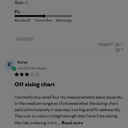
Size:
L
Fit
Published
06/03/26
Helpful?
1
date
0
Katya
K
Verified Reviewer
Off sizing chart
I normally buy small but my measurements were squarely
in the medium range so I followed what the sizing chart
said unfortunately it was way too big and fit awkwardly.
The cost to return is high enough that I won't be taking
the risk ordering it in t...
Read more