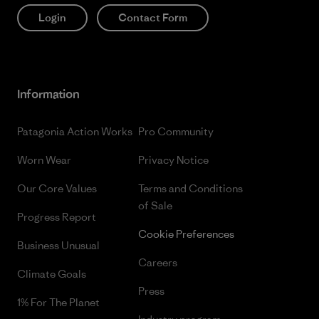
Login
Contact Form
Information
Patagonia Action Works
Pro Community
Worn Wear
Privacy Notice
Our Core Values
Terms and Conditions
of Sale
Progress Report
Cookie Preferences
Business Unusual
Careers
Climate Goals
Press
1% For The Planet