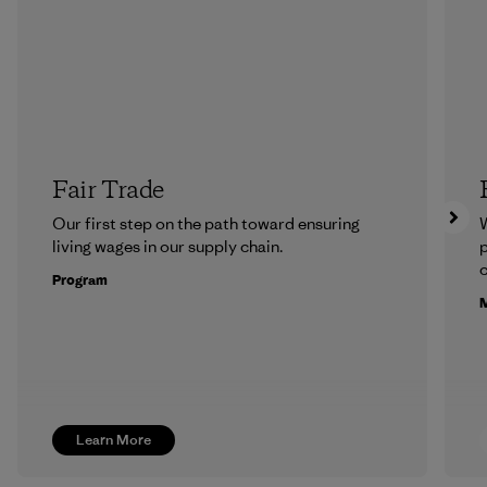
Fair Trade
Our first step on the path toward ensuring
living wages in our supply chain.
p
c
Program
M
Learn More