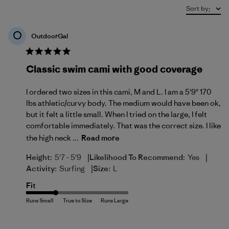
Sort by
:
O
OutdoorGal
Classic swim cami with good coverage
I ordered two sizes in this cami, M and L. I am a 5'9" 170
lbs athletic/curvy body. The medium would have been ok,
but it felt a little small. When I tried on the large, I felt
comfortable immediately. That was the correct size. I like
the high neck ...
Read more
|
|
Height:
5'7 - 5'9
Likelihood To Recommend:
Yes
|
Activity:
Surfing
Size:
L
Fit