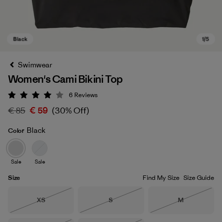
Swimwear
Women's Cami Bikini Top
6
Reviews
Rating: 4 / 5
€ 85
€ 59
(30% Off)
Black
Color
Black
Sale
Sale
Size
Find My Size
Size Guide
Size
Size
Size
XS
S
M
Out of Stock
Out of Stock
Out of Stock