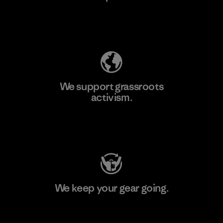
Explore Our Footprint
We support grassroots
activism.
Visit Patagonia Action Works
We keep your gear going.
Visit Worn Wear