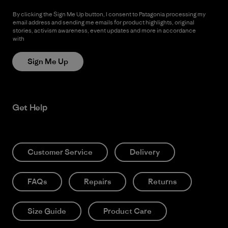
By clicking the Sign Me Up button, I consent to Patagonia processing my
email address and sending me emails for product highlights, original
stories, activism awareness, event updates and more in accordance
with
Patagonia’s Privacy Notice
Sign Me Up
Get Help
Customer Service
Delivery
FAQs
Repairs
Returns
Size Guide
Product Care