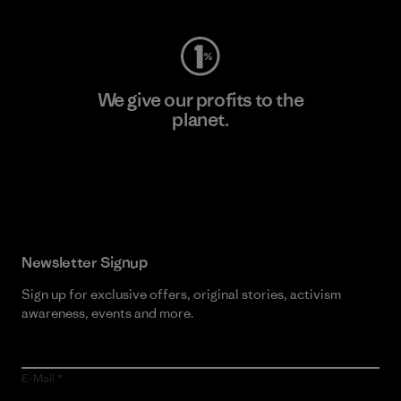
We give our profits to the
planet.
Read Our Commitment
Newsletter Signup
Sign up for exclusive offers, original stories, activism
awareness, events and more.
E-Mail