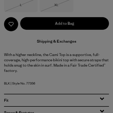
Size
Size
L
XL
Out of Stock
Out of Stock
Add to Bag
Shipping & Exchanges
With a higher neckline, the Cami Top is a supportive, full-
coverage, high-performance bikini top with secure straps that
holds snug to the skin in surf. Made in a Fair Trade Certified™
factory.
BLK
| Style No. 77356
Black
Fit
Specs & Features