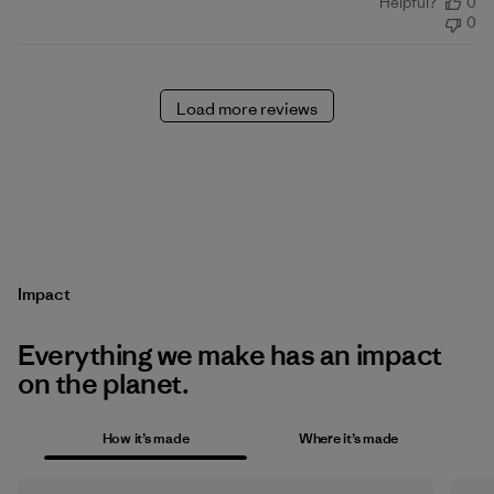
Helpful?
0
date
0
Load more reviews
Impact
Everything we make has an impact
on the planet.
How it’s made
Where it’s made