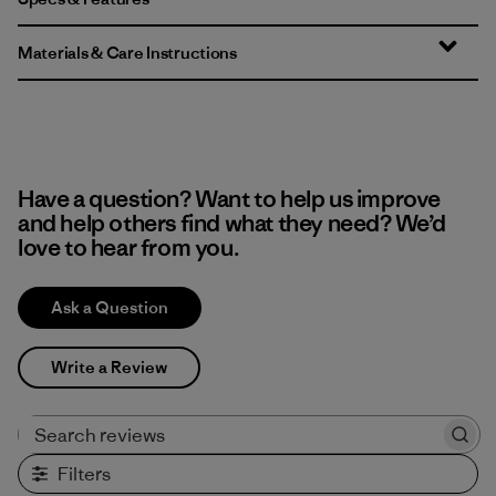
Materials & Care Instructions
Have a question? Want to help us improve
and help others find what they need? We’d
love to hear from you.
Ask a Question
Write a Review
Search reviews
Filters