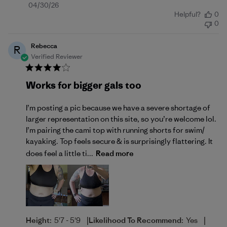
Published
04/30/26
Helpful?
0
date
0
Rebecca
R
Verified Reviewer
Works for bigger gals too
I’m posting a pic because we have a severe shortage of
larger representation on this site, so you’re welcome lol.
I’m pairing the cami top with running shorts for swim/
kayaking. Top feels secure & is surprisingly flattering. It
does feel a little ti...
Read more
|
|
Height:
5'7 - 5'9
Likelihood To Recommend:
Yes