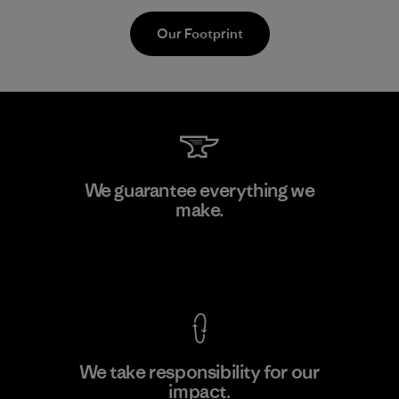
Our Footprint
Supertex S.A.
We guarantee everything we
make.
Factory
View Ironclad Guarantee
We take responsibility for our
impact.
Learn More