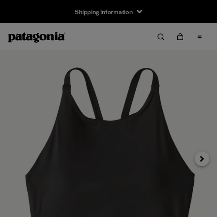
Shipping Information
Next