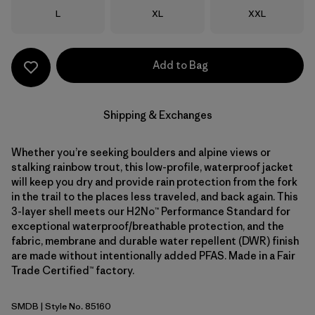
Size
Size
Size
L
XL
XXL
Add to Bag
Shipping & Exchanges
Whether you’re seeking boulders and alpine views or
stalking rainbow trout, this low-profile, waterproof jacket
will keep you dry and provide rain protection from the fork
in the trail to the places less traveled, and back again. This
3-layer shell meets our H2No™ Performance Standard for
exceptional waterproof/breathable protection, and the
fabric, membrane and durable water repellent (DWR) finish
are made without intentionally added PFAS. Made in a Fair
Trade Certified™ factory.
SMDB
| Style No. 85160
Smolder Blue