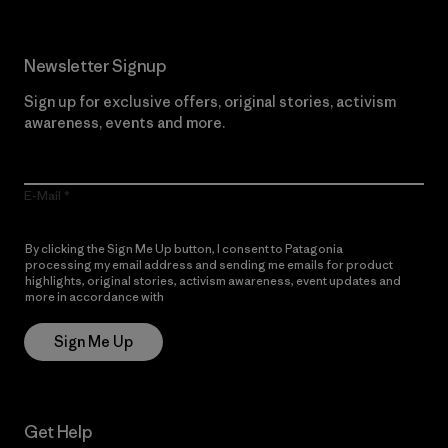
Newsletter Signup
Sign up for exclusive offers, original stories, activism
awareness, events and more.
E-Mail
By clicking the Sign Me Up button, I consent to Patagonia
processing my email address and sending me emails for product
highlights, original stories, activism awareness, event updates and
more in accordance with
Patagonia’s Privacy Notice
Sign Me Up
Get Help