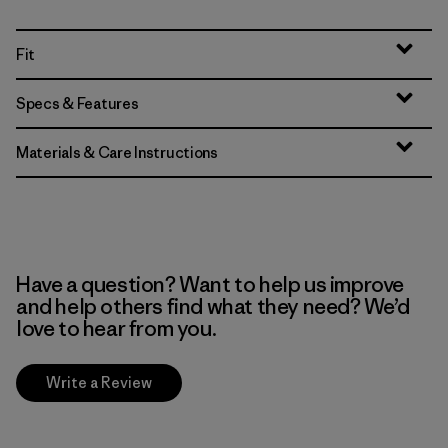
Fit
Specs & Features
Materials & Care Instructions
Have a question? Want to help us improve
and help others find what they need? We’d
love to hear from you.
Write a Review