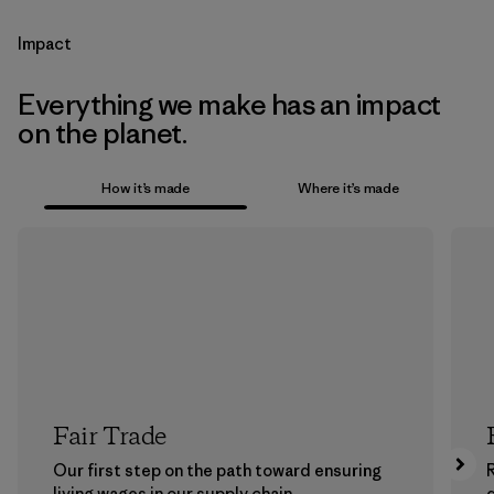
Impact
Everything we make has an impact
on the planet.
How it’s made
Where it’s made
Fair Trade
Our first step on the path toward ensuring
living wages in our supply chain.