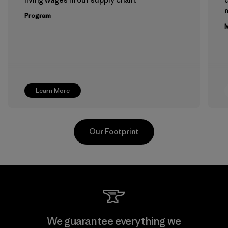
m
Program
M
Learn More
Our Footprint
Kwang Viet Garment Co., Ltd
We guarantee everything we