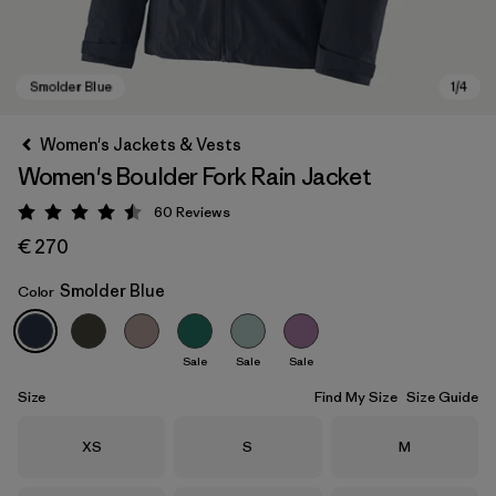
Women's Jackets & Vests
Women's Boulder Fork Rain Jacket
60
Reviews
Rating: 4.5 / 5
€ 270
Smolder Blue
Color
Smolder Blue
Sale
Sale
Sale
Size
Find My Size
Size Guide
Size
Size
Size
XS
S
M