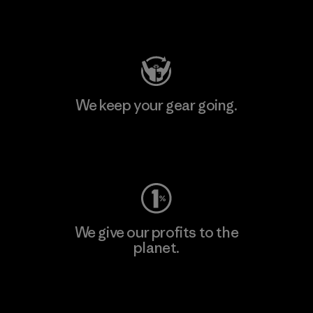
Visit Patagonia Action Works
We keep your gear going.
Visit Worn Wear
We give our profits to the
planet.
Read Our Commitment