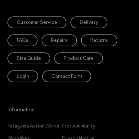
Customer Service
Delivery
FAQs
Repairs
Returns
Size Guide
Product Care
Login
Contact Form
Information
Patagonia Action Works
Pro Community
Worn Wear
Privacy Notice