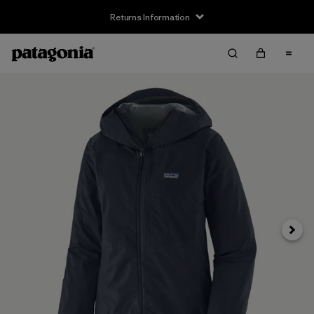
Returns Information
Next