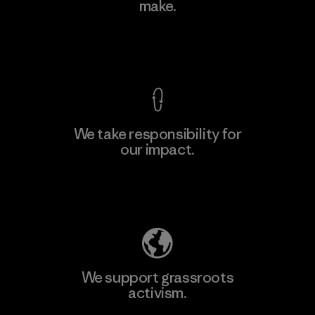
make.
Factory
M
View Ironclad Guarantee
We take responsibility for
our impact.
Learn More
Explore Our Footprint
We support grassroots
activism.