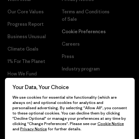
Our Core Values
Terms and Conditions
of Sale
Progress Report
Cookie Preferences
Business Unusual
Careers
Climate Goals
Press
1% For The Planet
Industry program
How We Fund
Affiliate Program
Gift Cards
Your Data, Your Choice
Patagonia Iceland Sitemap
We use cookies for essential site functionality (which are
Find a Store
always on) and optional cookies for analytics and
personalised advertising. By selecting "Allow All", you consent
to these optional cookies. You can decline them by clicking
"Decline Optional" or manage your preferences at any time by
clicking "Change Preferences". Please see our
Cookie Notice
© 2026 Patagonia, Inc. All Rights Reserved.
and
Privacy Notice
for further details.