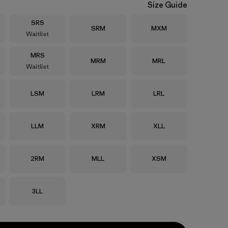
Size Guide
Size
SRS
Size
Size
SRM
MXM
Waitlist
Size
MRS
Size
Size
MRM
MRL
Waitlist
Size
Size
Size
LSM
LRM
LRL
Size
Size
Size
LLM
XRM
XLL
Size
Size
Size
2RM
MLL
XSM
Size
3LL