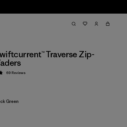
wiftcurrent™ Traverse Zip-
Waders
69
Reviews
 4.8 / 5
ock Green