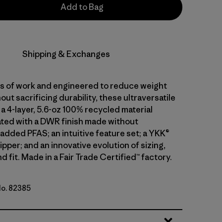
Add to Bag
Shipping & Exchanges
ars of work and engineered to reduce weight
out sacrificing durability, these ultraversatile
a 4-layer, 5.6-oz 100% recycled material
ted with a DWR finish made without
 added PFAS; an intuitive feature set; a YKK®
pper; and an innovative evolution of sizing,
d fit. Made in a Fair Trade Certified™ factory.
No. 82385
k Green