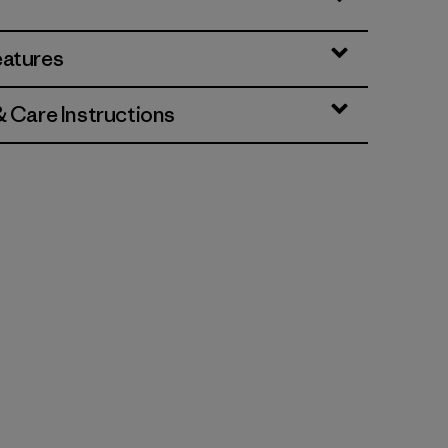
eatures
& Care Instructions