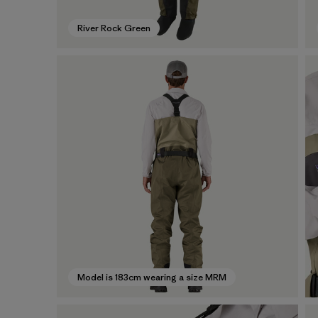
River Rock Green
Model is 183cm wearing a size MRM