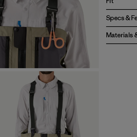
Fit
Specs & F
Materials 