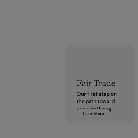
Fair Trade
Our first step on
the path toward
ensuring living
Learn More
wages in our
supply chain.
Program