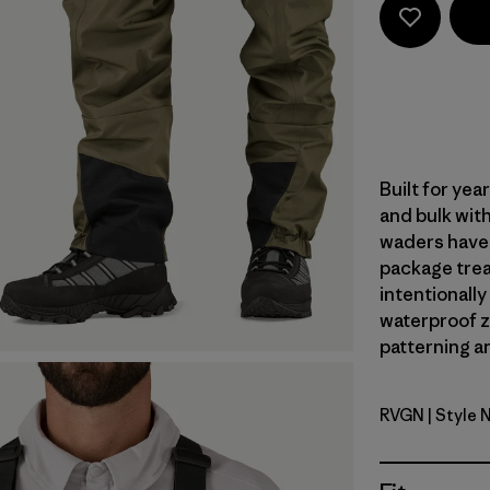
Built for ye
and bulk with
waders have 
package trea
intentionally
waterproof zi
patterning an
RVGN
| Style 
River Roc