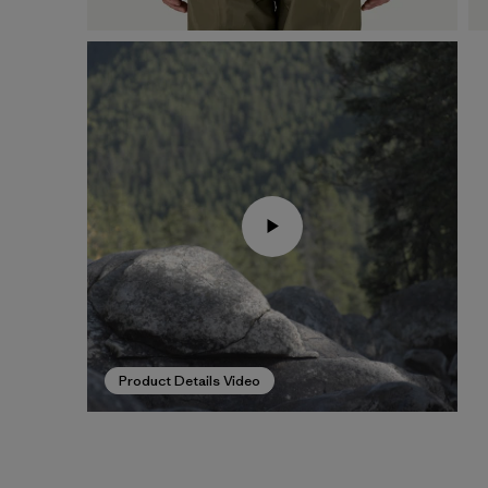
Product Details Video