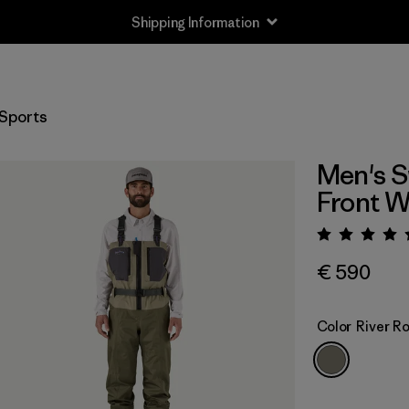
Returns Information
Sports
Men's S
Front 
Rating:
€ 590
Color
River R