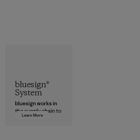
bluesign®
System
bluesign works in
the supply chain to
Learn More
approve products
that are safe for
the environment,