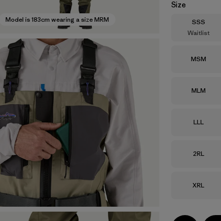
Size
Model is 183cm wearing a size MRM
Size
SSS
Waitlist
Size
MSM
Size
MLM
Size
LLL
Size
2RL
Size
XRL