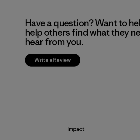
Have a question? Want to he
help others find what they n
hear from you.
Write a Review
Impact