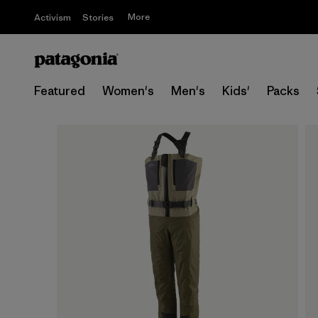
More
Activism
Stories
Featured
Women's
Men's
Kids'
Packs