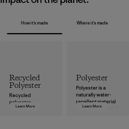
How it’s made
Where it’s made
Recycled
Polyester
Polyester
Polyester is a
naturally water-
Recycled
repellent material
polyester
Learn More
Learn More
that can withstand
decreases our
the elements. We
dependence on
primarily use
virgin petroleum-