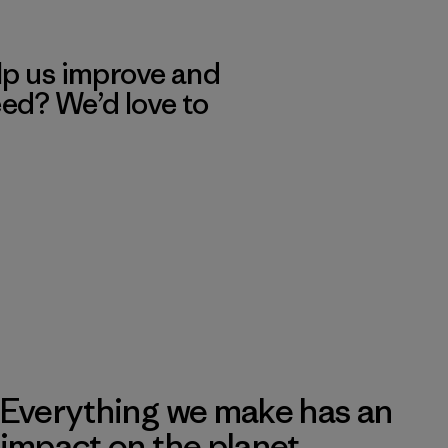
lp us improve and
eed? We’d love to
Everything we make has an
impact on the planet.