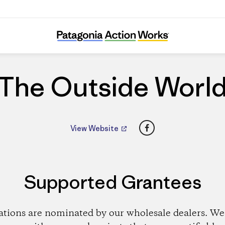
The Outside World
The Outside Worl
Facebook
View Website
Supported Grantees
ations are nominated by our wholesale dealers. We 