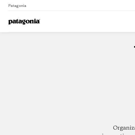
Patagonia
Home
Dealers
Organiz