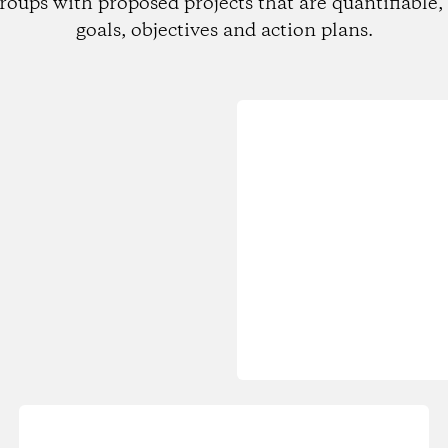
roups with proposed projects that are quantifiable, 
goals, objectives and action plans.
Loading...