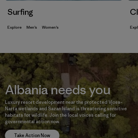
Surfing
Cl
Explore
Men’s
Women’s
Exp
Albania needs you
Luxury resort development near the protected Vjosa–
Narta wetlands and Sazan Island is threatening sensitive
habitats for wildlife. Join the local voices calling for
governmental action now.
Take Action Now