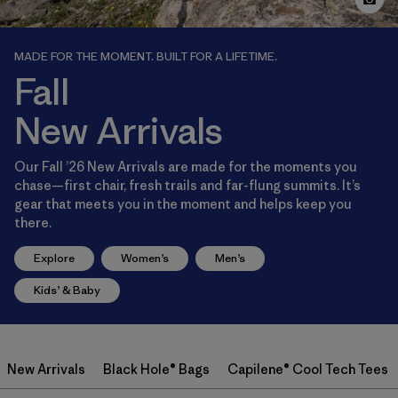
MADE FOR THE MOMENT. BUILT FOR A LIFETIME.
Fall
New Arrivals
Our Fall ’26 New Arrivals are made for the moments you
chase—first chair, fresh trails and far-flung summits. It’s
gear that meets you in the moment and helps keep you
there.
Explore
Women’s
Men’s
Kids’ & Baby
New Arrivals
Black Hole® Bags
Capilene® Cool Tech Tees