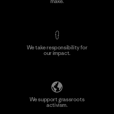
make.
View Ironclad Guarantee
We take responsibility for
our impact.
Explore Our Footprint
We support grassroots
activism.