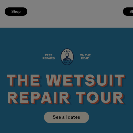
Shop
S
See all dates