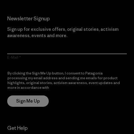
Newsletter Signup
Sign up for exclusive offers, original stories, activism
awareness, events and more.
E-Mail
By clicking the Sign Me Up button, I consent to Patagonia
processing my email address and sending me emails for product
highlights, original stories, activism awareness, event updates and
more in accordance with
Patagonia’s Privacy Notice
Sign Me Up
Get Help