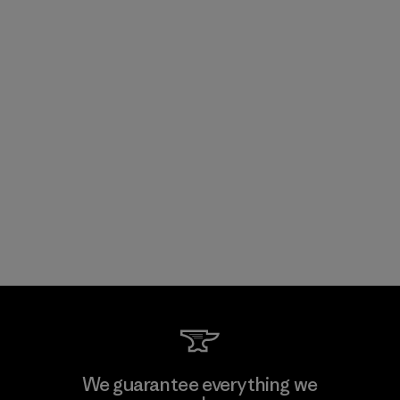
We guarantee everything we