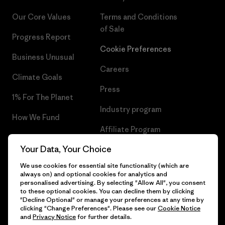
Our Core Values
Terms and Conditions
of Sale
Progress Report
Cookie Preferences
Business Unusual
Careers
Climate Goals
Press
1% For The Planet
Industry program
How We Fund
Affiliate Program
Gift Cards
Your Data, Your Choice
Patagonia Ireland Sitemap
Find a Store
We use cookies for essential site functionality (which are
always on) and optional cookies for analytics and
personalised advertising. By selecting "Allow All", you consent
to these optional cookies. You can decline them by clicking
"Decline Optional" or manage your preferences at any time by
© 2026 Patagonia, Inc. All Rights Reserved.
clicking "Change Preferences". Please see our
Cookie Notice
and
Privacy Notice
for further details.