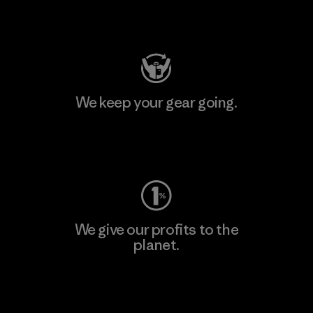
Visit Patagonia Action Works
We keep your gear going.
Visit Worn Wear
We give our profits to the
planet.
Read Our Commitment