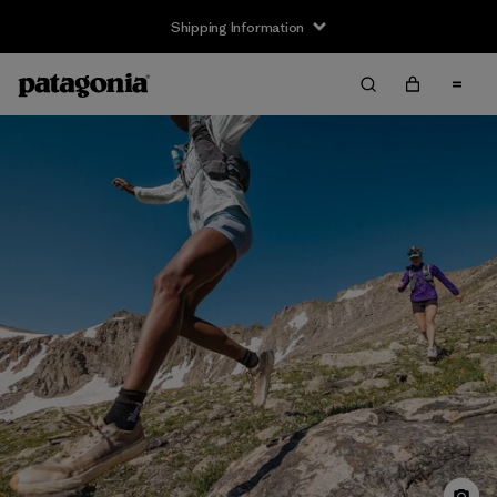
Shipping Information