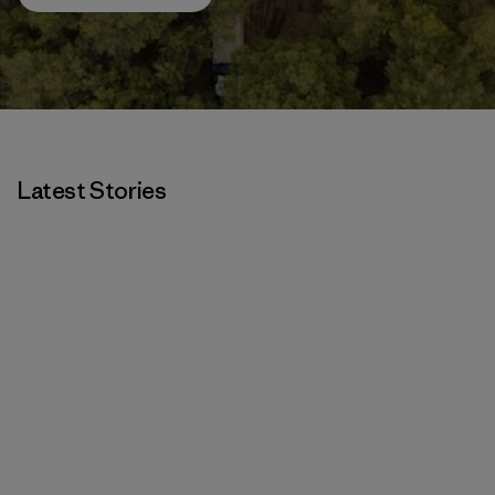
Latest Stories