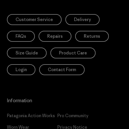
Customer Service
Delivery
FAQs
Repairs
Returns
Size Guide
Product Care
Login
Contact Form
Information
Patagonia Action Works
Pro Community
Worn Wear
Privacy Notice