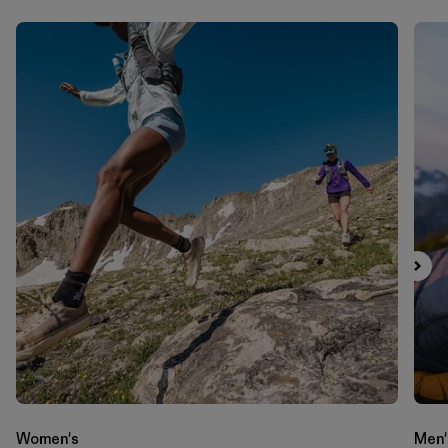
Women's
Men'