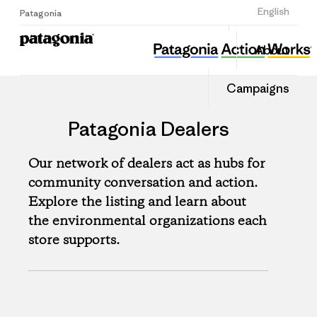
Sign Up
English
Patagonia
About
Campaigns
Patagonia Dealers
Our network of dealers act as hubs for
community conversation and action.
Explore the listing and learn about
the environmental organizations each
store supports.