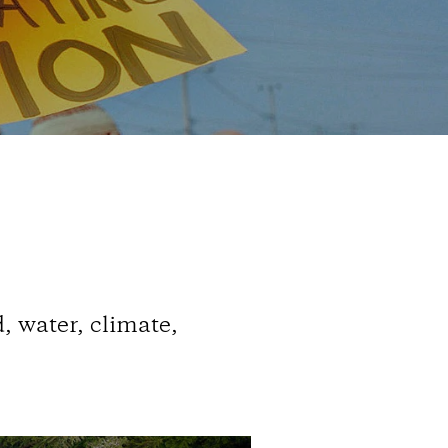
, water, climate,