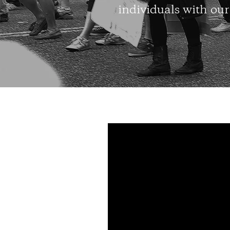
individuals with our