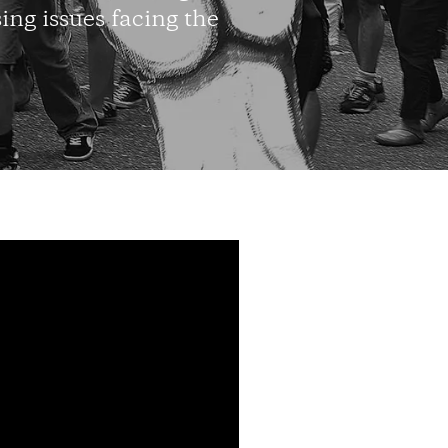
ing issues facing the