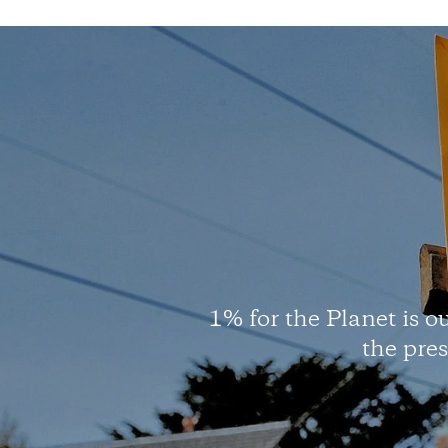
1% for the Planet is ou
the pre