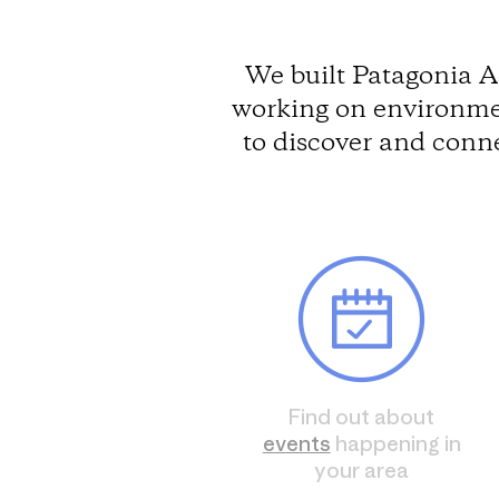
We built Patagonia A
working on environmen
to discover and conn
Find out about
events
happening in
your area