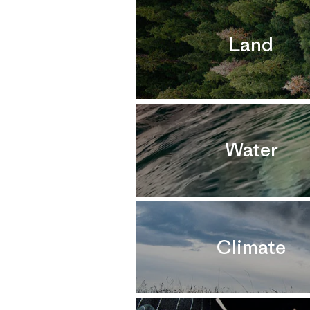
Land
Water
Climate