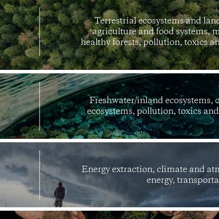
Terrestrial ecosystems and land
agriculture and food systems, m
healthy forests, pollution, toxics 
Freshwater/inland ecosystems, 
ecosystems, pollution, toxics an
Energy extraction, climate and a
energy, transporta