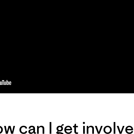
w can I get involv