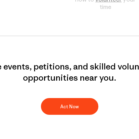
time
 events, petitions, and skilled volu
opportunities near you.
Act Now