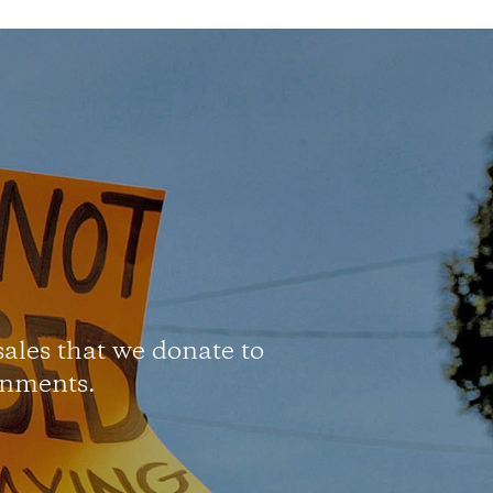
 sales that we donate to
onments.