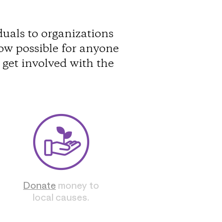
uals to organizations
ow possible for anyone
get involved with the
Donate
money to
local causes.