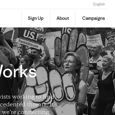
English
Sign Up
About
Campaigns
Works
ists working to find
cedented threats, it’s
y we’re connecting