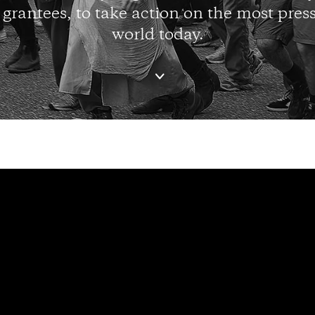
 grantees, to take action on the most press
world today.