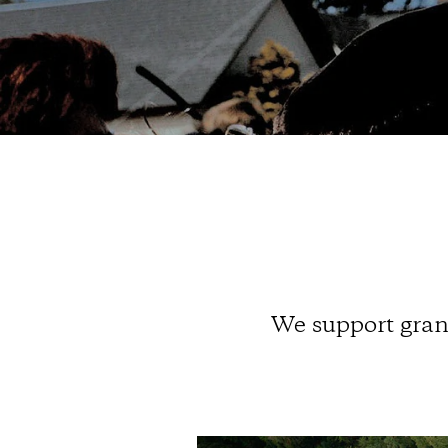
We support grant