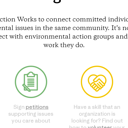
ction Works to connect committed individ
tal issues in the same community. It’s n
ect with environmental action groups and 
work they do.
Sign
petitions
Have a skill that an
supporting issues
organization is
you care about
looking for? Find out
how to
volunteer
your