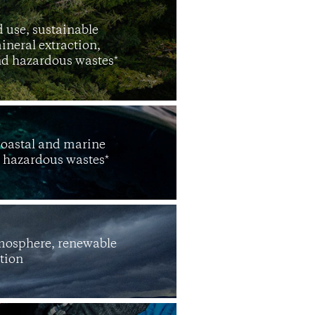
 use, sustainable
ineral extraction,
and hazardous wastes*
coastal and marine
d hazardous wastes*
tmosphere, renewable
tion