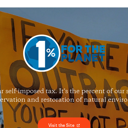
r self-imposed tax. It’s the percent of our
servation and restoration of natural envir
Visit the Site