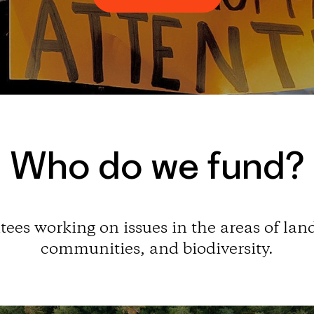
Who do we fund?
ees working on issues in the areas of land
communities, and biodiversity.