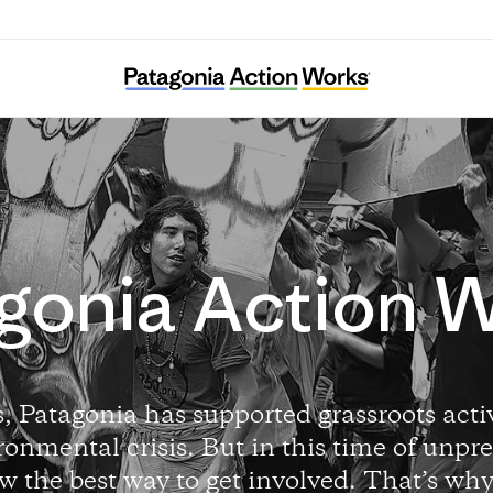
gonia Action 
, Patagonia has supported grassroots activ
ronmental crisis. But in this time of unpre
w the best way to get involved. That’s wh