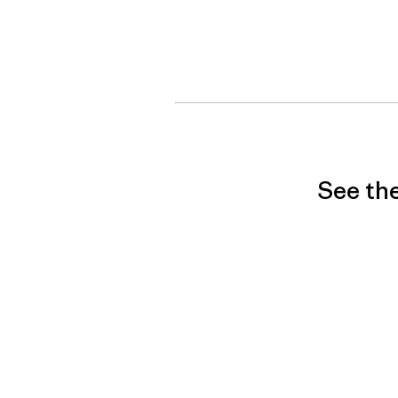
See the