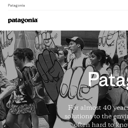
Patagonia
Pata
For almost 40 years
solutions to the envi
often hard to kno