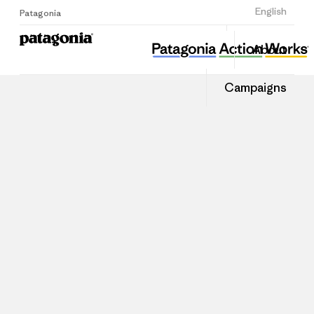
Sign Up
English
Patagonia
About
Campaigns