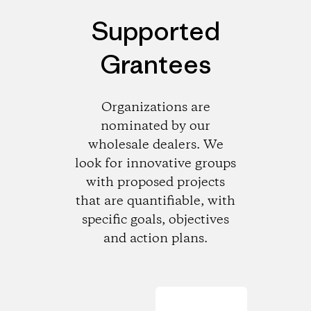
Supported
Grantees
Organizations are
nominated by our
wholesale dealers. We
look for innovative groups
with proposed projects
that are quantifiable, with
specific goals, objectives
and action plans.