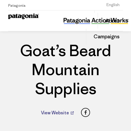
Sign Up
English
Patagonia
Goat’s Beard Mountain Supplies
Share
About
this
Home
Dealers
Share
Patago
on
Dealer
Campaigns
Linked
Goat’s Beard
Mountain
Supplies
Facebook
View Website