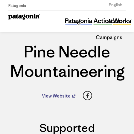
Sign Up
English
Patagonia
Pine Needle Mountaineering
Share
About
this
Home
Dealers
Share
Patago
on
Dealer
Campaigns
Linked
Pine Needle
Mountaineering
Facebook
View Website
Supported