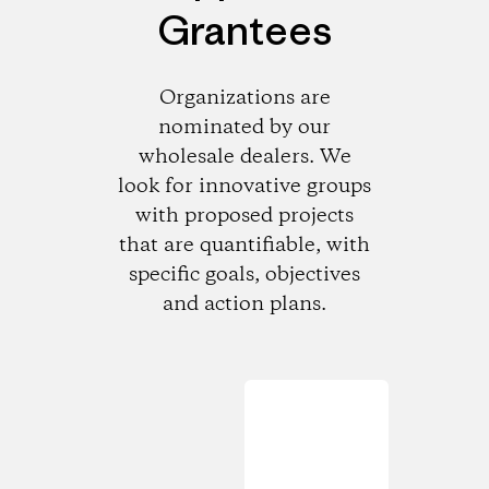
Grantees
Organizations are
nominated by our
wholesale dealers. We
look for innovative groups
with proposed projects
that are quantifiable, with
specific goals, objectives
and action plans.