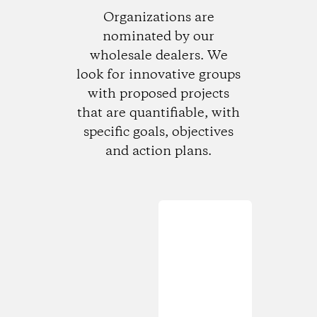
Organizations are
nominated by our
wholesale dealers. We
look for innovative groups
with proposed projects
that are quantifiable, with
specific goals, objectives
and action plans.
Loading...