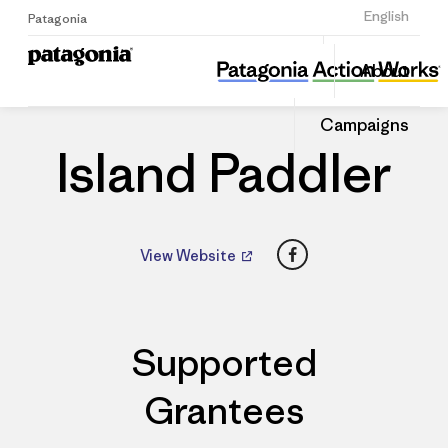
Sign Up
English
Patagonia
Island Paddler
Share
About
this
Home
Dealers
Share
Patago
on
Dealer
Campaigns
Linked
Island Paddler
Facebook
View Website
Supported
Grantees