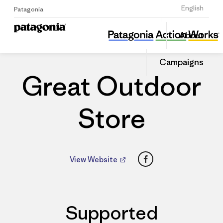
Sign Up
English
Patagonia
Great Outdoor Store
Share
About
this
Home
Dealers
Share
Patago
on
Dealer
Campaigns
Linked
Great Outdoor
Store
Facebook
View Website
Supported