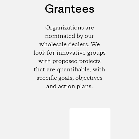
Grantees
Organizations are
nominated by our
wholesale dealers. We
look for innovative groups
with proposed projects
that are quantifiable, with
specific goals, objectives
and action plans.