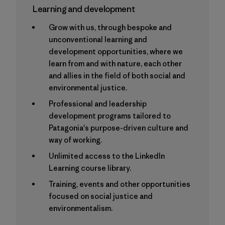
Learning and development
Grow with us, through bespoke and
unconventional learning and
development opportunities, where we
learn from and with nature, each other
and allies in the field of both social and
environmental justice.
Professional and leadership
development programs tailored to
Patagonia's purpose-driven culture and
way of working.
Unlimited access to the LinkedIn
Learning course library.
Training, events and other opportunities
focused on social justice and
environmentalism.