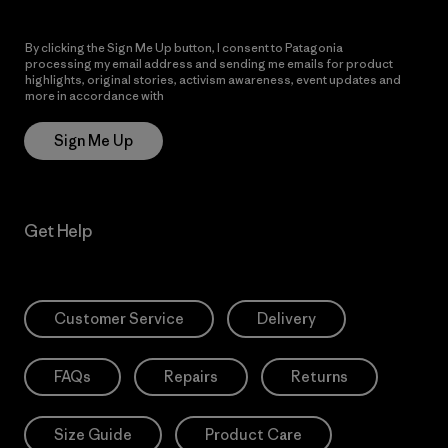
By clicking the Sign Me Up button, I consent to Patagonia
processing my email address and sending me emails for product
highlights, original stories, activism awareness, event updates and
more in accordance with
Patagonia’s Privacy Notice
Sign Me Up
Get Help
Customer Service
Delivery
FAQs
Repairs
Returns
Size Guide
Product Care