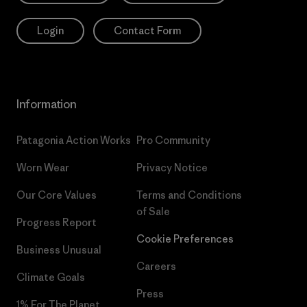
Login
Contact Form
Information
Patagonia Action Works
Pro Community
Worn Wear
Privacy Notice
Our Core Values
Terms and Conditions
of Sale
Progress Report
Cookie Preferences
Business Unusual
Careers
Climate Goals
Press
1% For The Planet