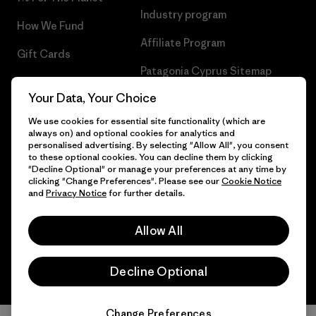
Industry program
How We Fund
Affiliate Program
Gift Cards
Patagonia Cyprus Sitemap
Find a Store
Your Data, Your Choice
We use cookies for essential site functionality (which are
always on) and optional cookies for analytics and
personalised advertising. By selecting "Allow All", you consent
© 2026 Patagonia, Inc. All Rights Reserved.
to these optional cookies. You can decline them by clicking
"Decline Optional" or manage your preferences at any time by
clicking "Change Preferences". Please see our
Cookie Notice
and
Privacy Notice
for further details.
English
Allow All
Decline Optional
Change Preferences