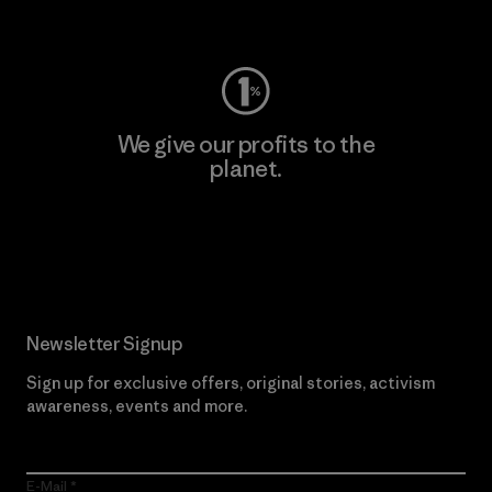
Visit Worn Wear
We give our profits to the
planet.
Read Our Commitment
Newsletter Signup
Sign up for exclusive offers, original stories, activism
awareness, events and more.
E-Mail