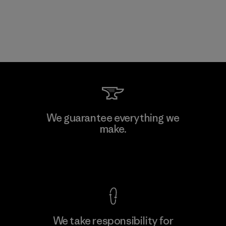
We guarantee everything we
make.
View Ironclad Guarantee
We take responsibility for