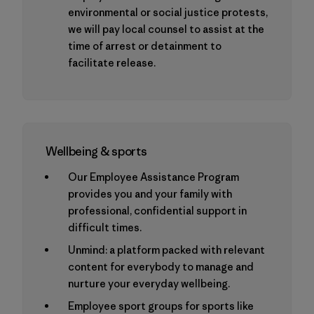
environmental or social justice protests,
we will pay local counsel to assist at the
time of arrest or detainment to
facilitate release.
Wellbeing & sports
Our Employee Assistance Program
provides you and your family with
professional, confidential support in
difficult times.
Unmind: a platform packed with relevant
content for everybody to manage and
nurture your everyday wellbeing.
Employee sport groups for sports like