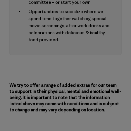
committee – or start your own!
Opportunities to socialize where we
spend time together watching special
movie screenings, after work drinks and
celebrations with delicious & healthy
food provided.
We try to offer a range of added extras for our team
to support in their physical, mental and emotional well-
being. It is important to note that the information
listed above may come with conditions and is subject
to change and may vary depending on location.