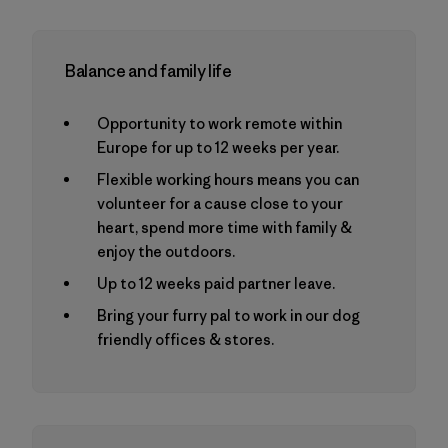
Balance and family life
Opportunity to work remote within
Europe for up to 12 weeks per year.
Flexible working hours means you can
volunteer for a cause close to your
heart, spend more time with family &
enjoy the outdoors.
Up to 12 weeks paid partner leave.
Bring your furry pal to work in our dog
friendly offices & stores.