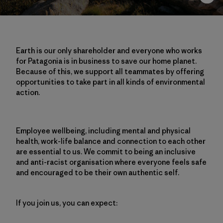
Earth is our only shareholder and everyone who works
for Patagonia is in business to save our home planet.
Because of this, we support all teammates by offering
opportunities to take part in all kinds of environmental
action.
Employee wellbeing, including mental and physical
health, work-life balance and connection to each other
are essential to us. We commit to being an inclusive
and anti-racist organisation where everyone feels safe
and encouraged to be their own authentic self.
If you join us, you can expect: