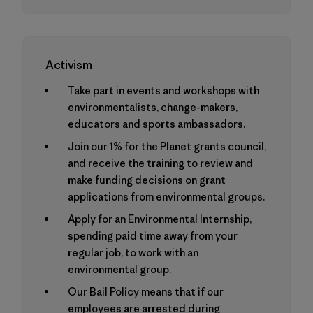
Activism
Take part in events and workshops with
environmentalists, change-makers,
educators and sports ambassadors.
Join our 1% for the Planet grants council,
and receive the training to review and
make funding decisions on grant
applications from environmental groups.
Apply for an Environmental Internship,
spending paid time away from your
regular job, to work with an
environmental group.
Our Bail Policy means that if our
employees are arrested during