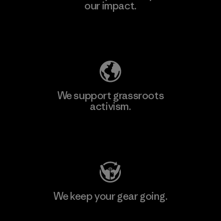
our impact.
Explore Our Footprint
We support grassroots
activism.
Visit Patagonia Action Works
We keep your gear going.