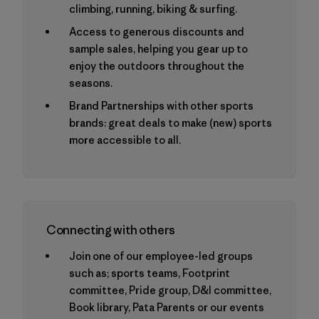
climbing, running, biking & surfing.
Access to generous discounts and
sample sales, helping you gear up to
enjoy the outdoors throughout the
seasons.
Brand Partnerships with other sports
brands: great deals to make (new) sports
more accessible to all.
Connecting with others
Join one of our employee-led groups
such as; sports teams, Footprint
committee, Pride group, D&I committee,
Book library, Pata Parents or our events