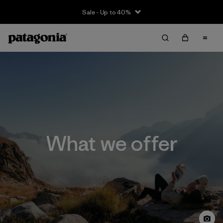
Sale - Up to 40%
What we offer