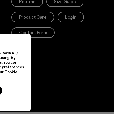
Returns
Size Guide
Product Care
Login
Contact Form
always on)
ising. By
s. You can
ur preferences
our
Cookie