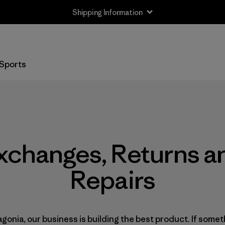
Shipping Information
Sports
xchanges, Returns a
Repairs
agonia, our business is building the best product. If some