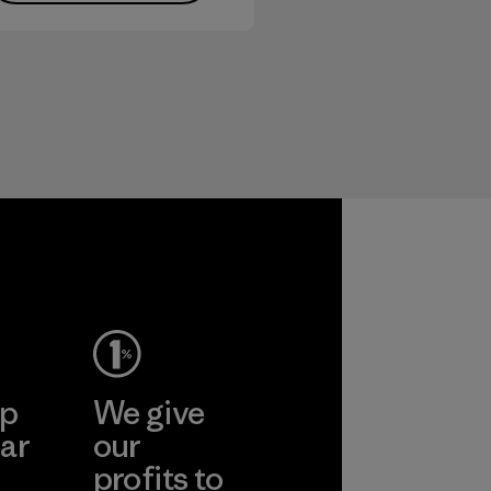
ep
We give
ar
our
profits to