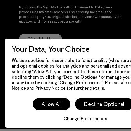
By clicking the Sign Me Up button, I consent to Patagonia
processing my email address and sending me emails for
product highlights, original stories, activism awareness, event
updates and more in accordance with
Patagonia’s Privacy
Notice
Sign Me Up
Your Data, Your Choice
We use cookies for essential site functionality (which are 
and optional cookies for analytics and personalised advert
selecting "Allow All", you consent to these optional cookie
decline them by clicking "Decline Optional" or manage yo
at any time by clicking "Change Preferences". Please see 
Notice
and
Privacy Notice
for further details.
© 2026 Patagonia, Inc. All Rights Reserved.
Allow All
Decline Optional
Change Preferences