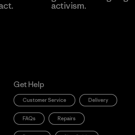
act.
activism.
Visit Worn W
 Our Footprint
Visit Patagonia
Action Works
Get Help
Customer Service
Delivery
FAQs
Repairs