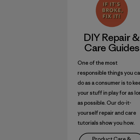
DIY
Repair &
Care Guides
One of the most
responsible things you c
do as a consumer is to ke
your stuff in play for as l
as possible. Our do-it-
yourself repair and care
tutorials show you how.
Product Care &