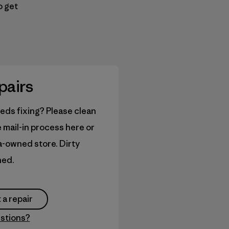
o get
pairs
eds fixing? Please clean
e mail-in process here or
ia-owned store. Dirty
ned.
 a repair
stions?