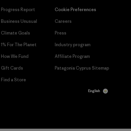
Progress Report
Cookie Preferences
Business Unusual
Careers
Climate Goals
Press
1% For The Planet
Industry program
How We Fund
Affiliate Program
Gift Cards
Patagonia Cyprus Sitemap
Find a Store
English