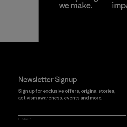
we make.
imp
View Ironclad
Explore
Guarantee
Newsletter Signup
Sign up for exclusive offers, original stories,
activism awareness, events and more.
E-Mail