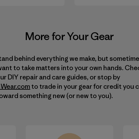
More for Your Gear
tand behind everything we make, but sometim
want to take matters into your own hands. Che
our
DIY
repair and care guides, or stop by
Wear.com
to trade in your gear for credit you 
toward something new (or new to you).