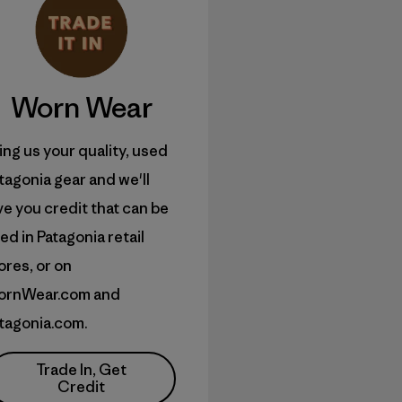
Worn Wear
ing us your quality, used
tagonia gear and we'll
ve you credit that can be
ed in Patagonia retail
ores, or on
ornWear.com and
tagonia.com.
Trade In, Get
Credit