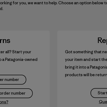
working for you, we want to help. Choose an option below t
d.
rns
Re
er all? Start your
Got something that ne
 to a Patagonia-owned
your item and start th
bring it into a Patagon
products will be retur
der number
Start
y order number
Que
ons?