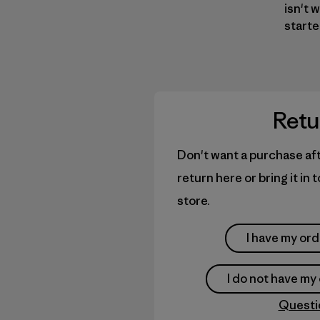
isn't 
starte
Retu
Don't want a purchase aft
return here or bring it in
store.
I have my or
I do not have m
Questi