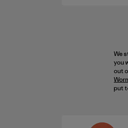
We s
you 
out 
Worn
put 