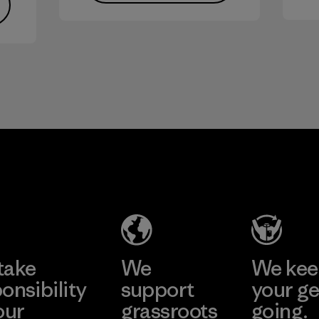
take
We
We ke
onsibility
support
your ge
our
grassroots
going.