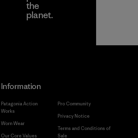
the
planet.
ear
Read Our
Commitment
Information
Patagonia Action
Pro Community
Works
Privacy Notice
Worn Wear
Terms and Conditions
of
Our Core Values
Sale