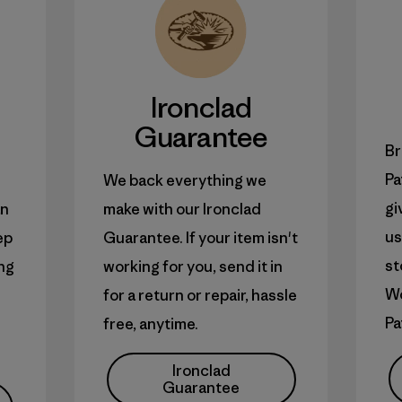
Ironclad
Guarantee
Br
Pa
We back everything we
gi
an
make with our Ironclad
us
ep
Guarantee. If your item isn't
st
ong
working for you, send it in
W
for a return or repair, hassle
Pa
free, anytime.
Ironclad
Guarantee