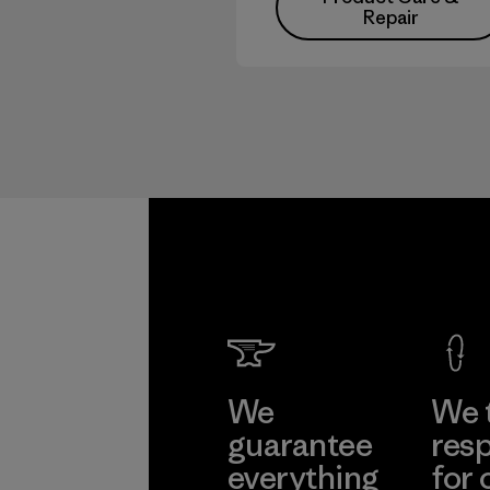
Repair
We
We 
guarantee
resp
everything
for 