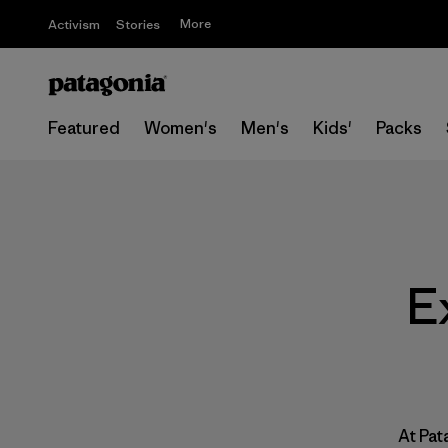
More
Activism
Stories
Featured
Women's
Men's
Kids'
Packs
E
At Pat