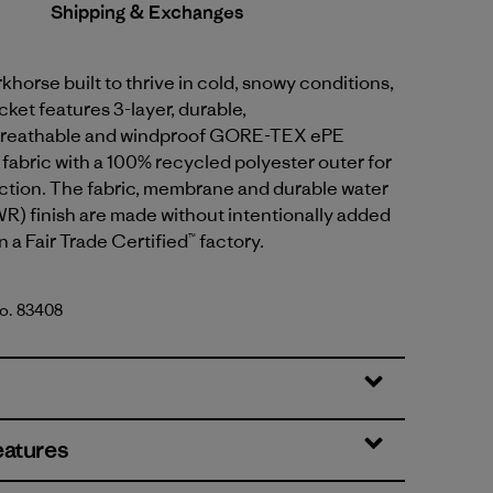
Shipping & Exchanges
khorse built to thrive in cold, snowy conditions,
cket features 3-layer, durable,
breathable and windproof GORE-TEX ePE
abric with a 100% recycled polyester outer for
ction. The fabric, membrane and durable water
R) finish are made without intentionally added
 a Fair Trade Certified™ factory.
No. 83408
lue
eatures