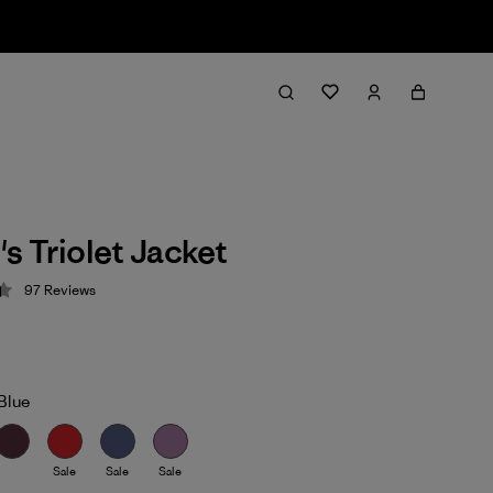
 Triolet Jacket
97
Reviews
 4.4 / 5
Blue
Sale
Sale
Sale