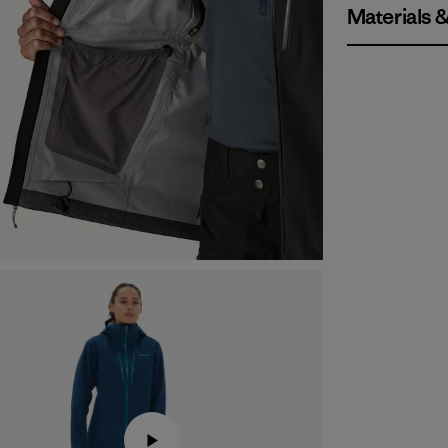
Materials 