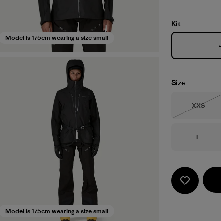
Kit
Model is 175cm wearing a size small
Size
Size
XXS
Out of 
Size
L
Model is 175cm wearing a size small