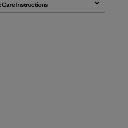
& Care Instructions