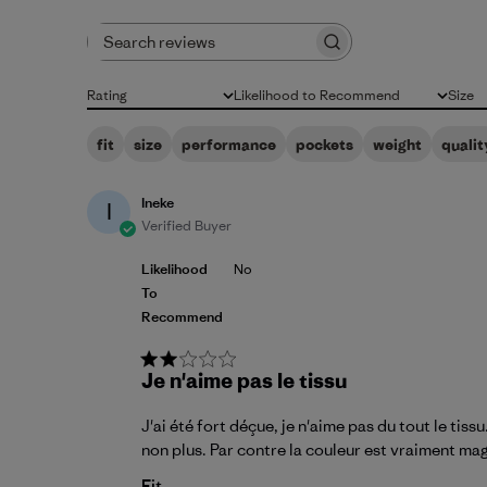
Search reviews
Rating
Likelihood to Recommend
Size
All ratings
All
All
fit
size
performance
pockets
weight
qualit
Ineke
I
Verified Buyer
Likelihood
No
To
Recommend
Je n'aime pas le tissu
J'ai été fort déçue, je n'aime pas du tout le ti
non plus. Par contre la couleur est vraiment ma
Fit