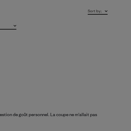
Sort by
:
uestion de goût personnel. La coupe ne m'allait pas