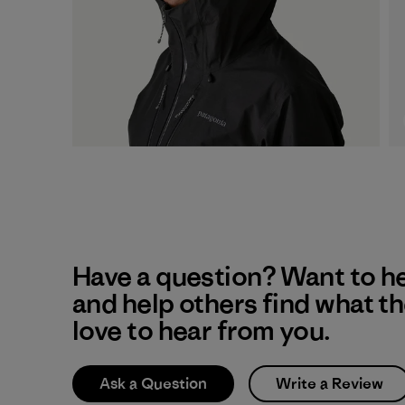
Have a question? Want to h
and help others find what t
love to hear from you.
Ask a Question
Write a Review