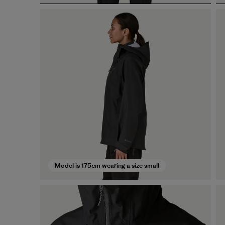
Model is 175cm wearing a size small