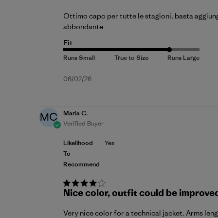
Ottimo capo per tutte le stagioni, basta aggiung
abbondante
Fit
Published
06/02/26
date
Maria C.
MC
Verified Buyer
Likelihood
Yes
To
Recommend
Nice color, outfit could be improve
Very nice color for a technical jacket. Arms len