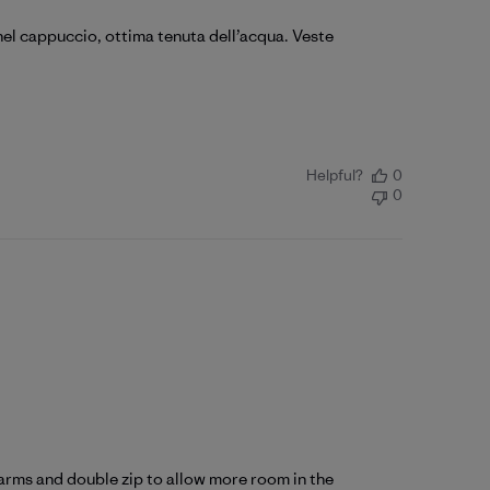
 nel cappuccio, ottima tenuta dell’acqua. Veste
Helpful?
0
0
r arms and double zip to allow more room in the