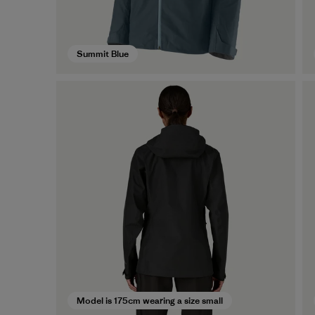
Summit Blue
Model is 175cm wearing a size small