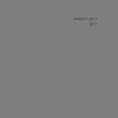
Helpful?
0
0