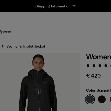
Shipping Information
Sports
Women's Triolet Jacket
Women's
Rating:
€ 420
Color
Summit 