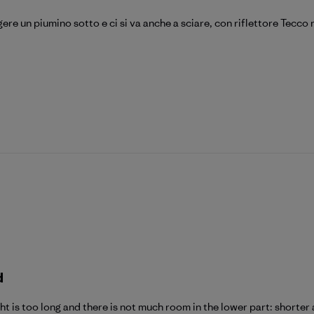
ere un piumino sotto e ci si va anche a sciare, con riflettore Tecco
d
ght is too long and there is not much room in the lower part: shorte