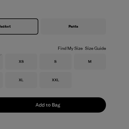
Jacket
Pants
Find My Size
Size Guide
Size
Size
Size
XS
S
M
Stock
Size
Size
XL
XXL
Add to Bag