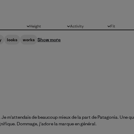
Height
Activity
Fit
All
All
All
Show more
y
looks
works
ssu. Je m'attendais de beaucoup mieux de la part de Patagonia. Une q
gnifique. Dommage, j'adore la marque en général.