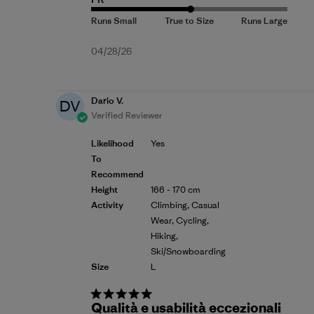
Published
04/28/26
date
Dario V.
DV
Verified Reviewer
Likelihood
Yes
To
Recommend
Height
166 - 170 cm
Activity
Climbing, Casual
Wear, Cycling,
Hiking,
Ski/Snowboarding
Size
L
Qualità e usabilità eccezionali