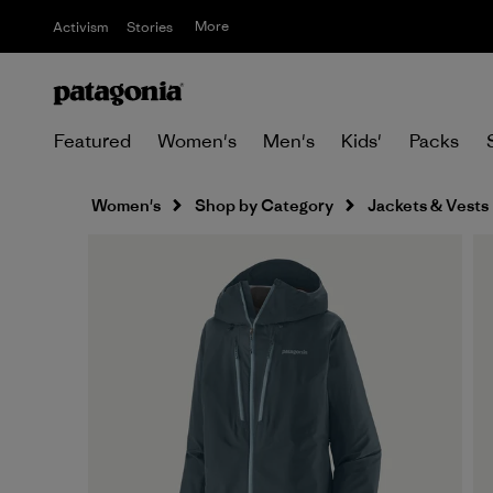
More
Activism
Stories
Featured
Women's
Men's
Kids'
Packs
Women's
Shop by Category
Jackets & Vests