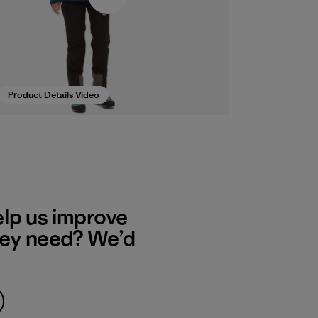
Product Details Video
elp us improve
hey need? We’d