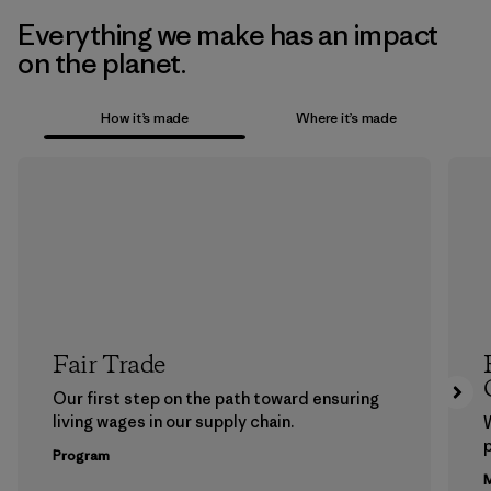
Everything we make has an impact
on the planet.
How it’s made
Where it’s made
Fair Trade
Our first step on the path toward ensuring
living wages in our supply chain.
p
Program
M