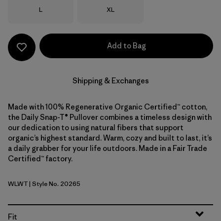
Size
Size
L
XL
Add to Bag
Shipping & Exchanges
Made with 100% Regenerative Organic Certified™ cotton,
the Daily Snap-T® Pullover combines a timeless design with
our dedication to using natural fibers that support
organic’s highest standard. Warm, cozy and built to last, it’s
a daily grabber for your life outdoors. Made in a Fair Trade
Certified™ factory.
WLWT
| Style No. 20265
Wool White
Fit