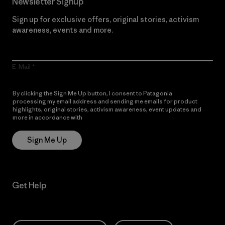
Newsletter Signup
Sign up for exclusive offers, original stories, activism
awareness, events and more.
E-Mail
By clicking the Sign Me Up button, I consent to Patagonia
processing my email address and sending me emails for product
highlights, original stories, activism awareness, event updates and
more in accordance with
Patagonia’s Privacy Notice
Sign Me Up
Get Help