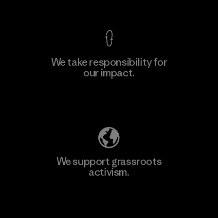
View Ironclad Guarantee
We take responsibility for
our impact.
Learn More
Explore Our Footprint
We support grassroots
activism.
Visit Patagonia Action Works