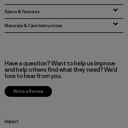
Specs & Features
Materials & Care Instructions
Have a question? Want to help us improve
and help others find what they need? We’d
love to hear from you.
Write a Review
Impact