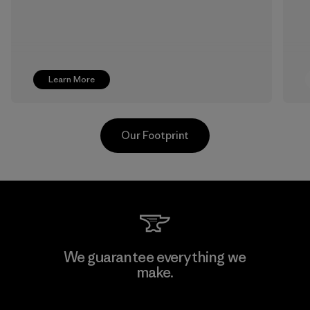
Learn More
Our Footprint
Textil Del Valle S.A.
We guarantee everything we
make.
Factory