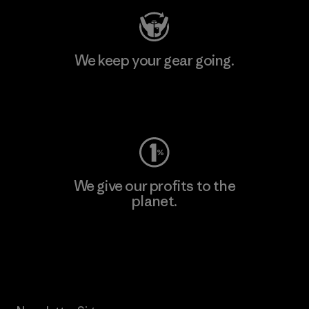
We keep your gear going.
Visit Worn Wear
We give our profits to the
planet.
Read Our Commitment