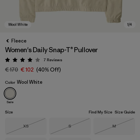
Fleece
Women's Daily Snap-T® Pullover
7
Reviews
Rating: 4 / 5
€ 170
€ 102
(40% Off)
Wool White
Color
Wool White
Sale
Size
Find My Size
Size Guide
Size
Size
Size
XS
S
M
Out of Stock
Out of Stock
Out of Stock