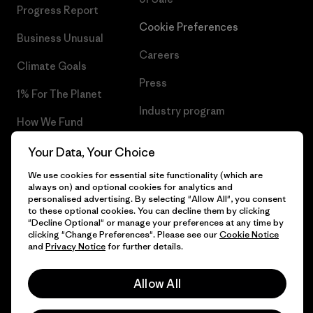
Progress Report
Cookie Preferences
Business Unusual
Careers
Climate Goals
Press
1% For The Planet
Industry program
How We Fund
Affiliate Program
Gift Cards
Your Data, Your Choice
Patagonia Cyprus Sitemap
We use cookies for essential site functionality (which are
Find a Store
always on) and optional cookies for analytics and
personalised advertising. By selecting "Allow All", you consent
to these optional cookies. You can decline them by clicking
"Decline Optional" or manage your preferences at any time by
clicking "Change Preferences". Please see our
Cookie Notice
© 2026 Patagonia, Inc. All Rights Reserved.
and
Privacy Notice
for further details.
Allow All
English