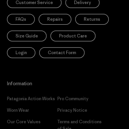
Customer Service
Delivery
FAQs
Repairs
Returns
Size Guide
Product Care
Login
Contact Form
Information
Patagonia Action Works
Pro Community
Worn Wear
Privacy Notice
Our Core Values
Terms and Conditions
of Sale