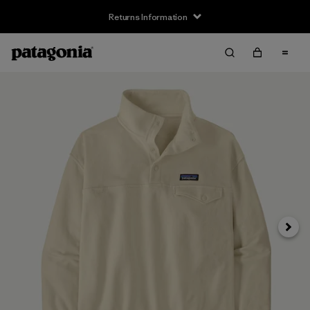
Returns Information
Next