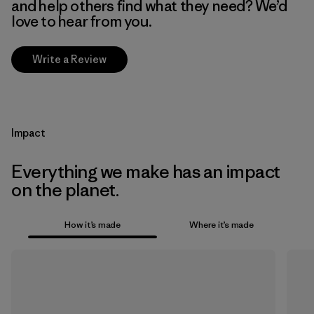
and help others find what they need? We’d
love to hear from you.
Write a Review
Impact
Everything we make has an impact
on the planet.
How it’s made
Where it’s made