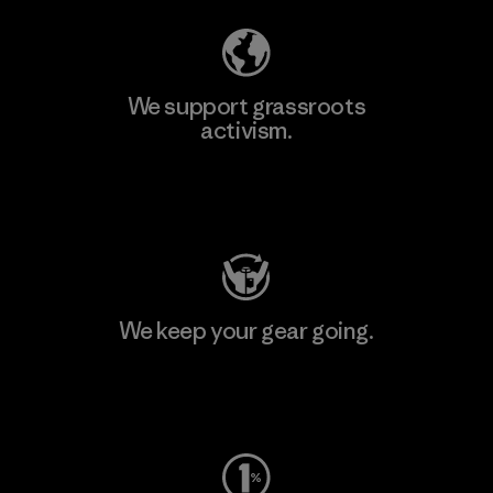
We support grassroots
activism.
Visit Patagonia Action Works
We keep your gear going.
Visit Worn Wear