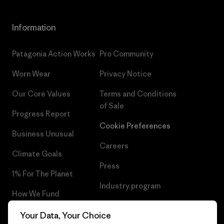
Information
Patagonia Action Works
Pro Community
Worn Wear
Privacy Notice
Our Core Values
Terms and Conditions
of Sale
Progress Report
Cookie Preferences
Business Unusual
Careers
Climate Goals
Press
1% For The Planet
Industry program
How We Fund
Affiliate Program
Gift Cards
Your Data, Your Choice