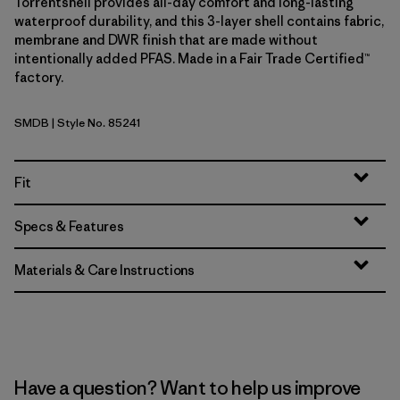
Torrentshell provides all-day comfort and long-lasting
waterproof durability, and this 3-layer shell contains fabric,
membrane and DWR finish that are made without
intentionally added PFAS. Made in a Fair Trade Certified™
factory.
SMDB
| Style No. 85241
Smolder Blue
Fit
Specs & Features
Materials & Care Instructions
Have a question? Want to help us improve