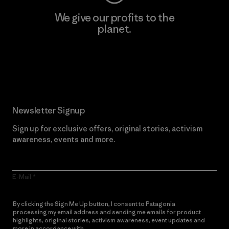
We give our profits to the
planet.
Read Our Commitment
Newsletter Signup
Sign up for exclusive offers, original stories, activism
awareness, events and more.
E-Mail
By clicking the Sign Me Up button, I consent to Patagonia
processing my email address and sending me emails for product
highlights, original stories, activism awareness, event updates and
more in accordance with
Patagonia’s Privacy Notice