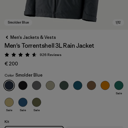
Men's Jackets & Vests
Men's Torrentshell 3L Rain Jacket
926
Reviews
Rating: 4.6 / 5
€ 200
Smolder Blue
Color
Smolder Blue
Sale
Sale
Sale
Sale
Kit