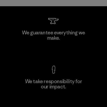
Toray International, Inc.
We guarantee everything we
make.
Material-supplier
F
View Ironclad Guarantee
We take responsibility for
our impact.
Learn More
Explore Our Footprint