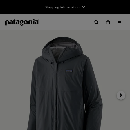
Shipping Information
Next