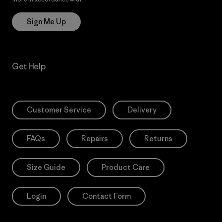
Sign Me Up
Get Help
Customer Service
Delivery
FAQs
Repairs
Returns
Size Guide
Product Care
Login
Contact Form