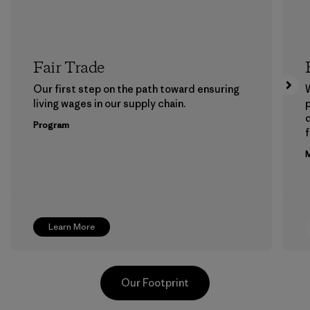
Fair Trade
Our first step on the path toward ensuring
living wages in our supply chain.
p
Program
f
M
Learn More
Our Footprint