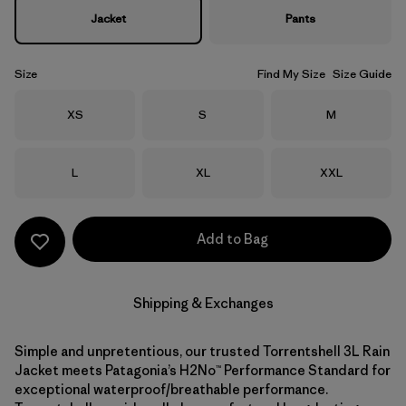
Jacket
Pants
Size
Find My Size
Size Guide
Size
Size
Size
XS
S
M
Size
Size
Size
L
XL
XXL
Add to Bag
Shipping & Exchanges
Simple and unpretentious, our trusted Torrentshell 3L Rain
Jacket meets Patagonia’s H2No™ Performance Standard for
exceptional waterproof/breathable performance.