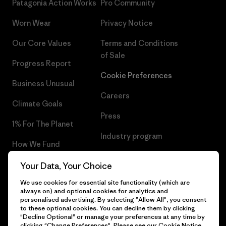
Patagonia Action Works
Pro Community
Worn Wear
Privacy Notice
Our Core Values
Terms and Conditions
of Sale
Progress Report
Cookie Preferences
Business Unusual
Careers
Climate Goals
Press
1% For The Planet
Industry program
How We Fund
Affiliate Program
Gift Cards
Your Data, Your Choice
Patagonia Cyprus Sitemap
We use cookies for essential site functionality (which are
Find a Store
always on) and optional cookies for analytics and
personalised advertising. By selecting "Allow All", you consent
to these optional cookies. You can decline them by clicking
"Decline Optional" or manage your preferences at any time by
clicking "Change Preferences". Please see our
Cookie Notice