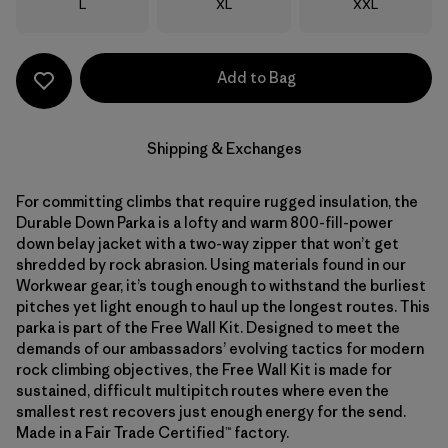
Size
Size
Size
L
XL
XXL
Add to Bag
Shipping & Exchanges
For committing climbs that require rugged insulation, the
Durable Down Parka is a lofty and warm 800-fill-power
down belay jacket with a two-way zipper that won’t get
shredded by rock abrasion. Using materials found in our
Workwear gear, it’s tough enough to withstand the burliest
pitches yet light enough to haul up the longest routes. This
parka is part of the Free Wall Kit. Designed to meet the
demands of our ambassadors’ evolving tactics for modern
rock climbing objectives, the Free Wall Kit is made for
sustained, difficult multipitch routes where even the
smallest rest recovers just enough energy for the send.
Made in a Fair Trade Certified™ factory.