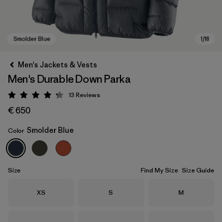
Men's Jackets & Vests
Men's Durable Down Parka
13
Reviews
Rating: 4.2 / 5
€ 650
Smolder Blue
Color
Smolder Blue
Size
Find My Size
Size Guide
Size
Size
Size
XS
S
M