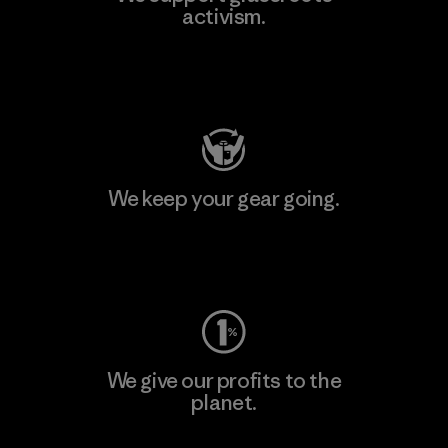
activism.
Visit Patagonia Action Works
We keep your gear going.
Visit Worn Wear
We give our profits to the
planet.