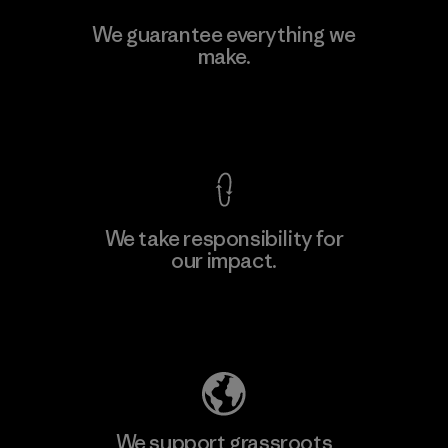
Kwang Viet Garment Co., Ltd
We guarantee everything we
make.
Factory
M
View Ironclad Guarantee
We take responsibility for
our impact.
Learn More
Explore Our Footprint
We support grassroots