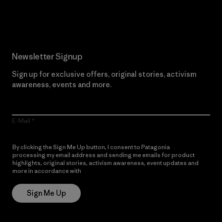
Read Our Commitment
Newsletter Signup
Sign up for exclusive offers, original stories, activism
awareness, events and more.
E-Mail
By clicking the Sign Me Up button, I consent to Patagonia
processing my email address and sending me emails for product
highlights, original stories, activism awareness, event updates and
more in accordance with
Patagonia’s Privacy Notice
Sign Me Up