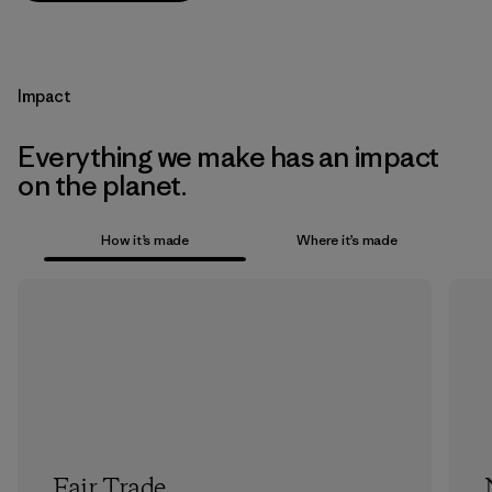
Impact
Everything we make has an impact
on the planet.
How it’s made
Where it’s made
Fair Trade