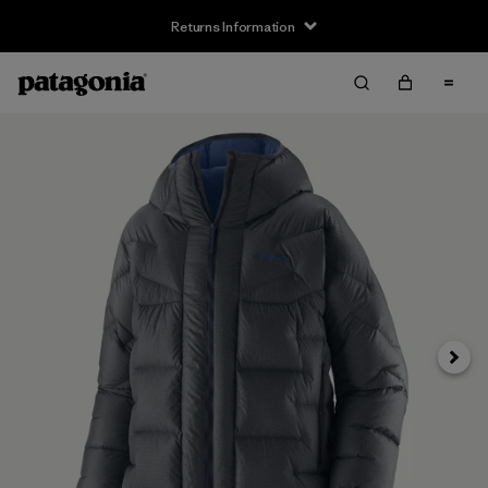
Returns Information
Next