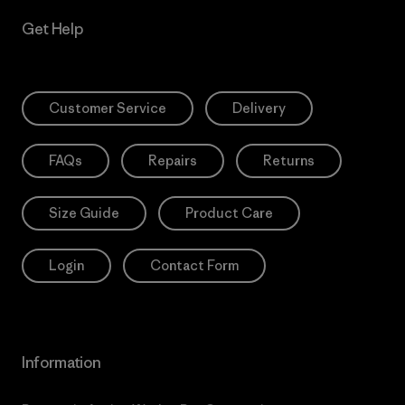
Get Help
Customer Service
Delivery
FAQs
Repairs
Returns
Size Guide
Product Care
Login
Contact Form
Information