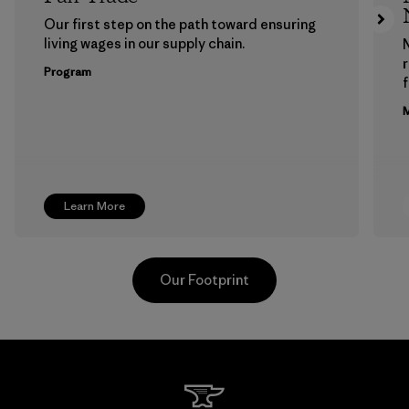
Our first step on the path toward ensuring
living wages in our supply chain.
Program
f
M
Learn More
Our Footprint