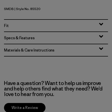
SMDB
| Style No. 85520
Smolder Blue
Fit
Specs & Features
Materials & Care Instructions
Have a question? Want to help us improve
and help others find what they need? We’d
love to hear from you.
Write a Review