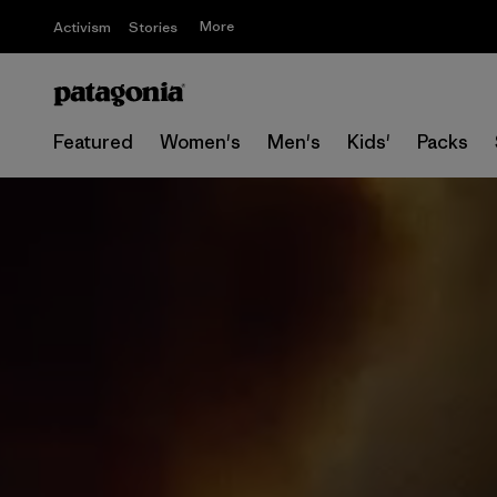
More
Activism
Stories
Featured
Women's
Men's
Kids'
Packs