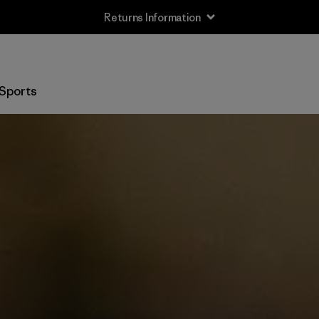
Returns Information
Sports