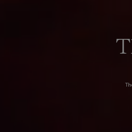
T
The