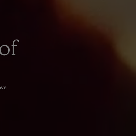
of
ave.