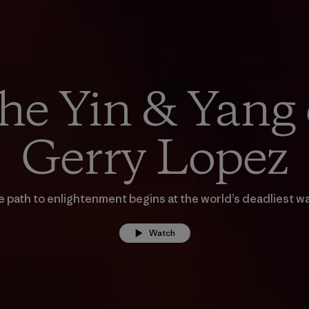
he Yin & Yang 
Gerry Lopez
 path to enlightenment begins at the world’s deadliest w
Watch