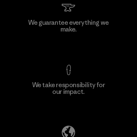
We guarantee everything we
make.
View Ironclad Guarantee
We take responsibility for
our impact.
Explore Our Footprint