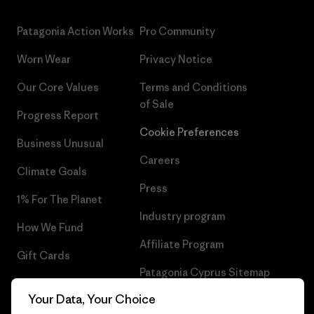
Patagonia Action Works
Pro Community
Worn Wear
Privacy Notice
Our Core Values
Terms and Conditions
of Sale
Progress Report
Cookie Preferences
Business Unusual
Careers
Climate Goals
Press
1% For The Planet
Industry program
How We Fund
Affiliate Program
Gift Cards
Patagonia Cyprus Sitemap
Find a Store
Your Data, Your Choice