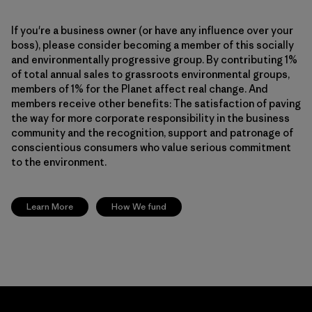
If you're a business owner (or have any influence over your
boss), please consider becoming a member of this socially
and environmentally progressive group. By contributing 1%
of total annual sales to grassroots environmental groups,
members of 1% for the Planet affect real change. And
members receive other benefits: The satisfaction of paving
the way for more corporate responsibility in the business
community and the recognition, support and patronage of
conscientious consumers who value serious commitment
to the environment.
Learn More
How We fund