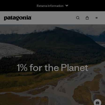
Returns Information
1% for the Planet