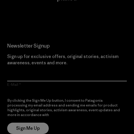
Read Our Commitment
Newsletter Signup
Sign up for exclusive offers, original stories, activism
awareness, events and more.
E-Mail
By clicking the Sign Me Up button, I consent to Patagonia
processing my email address and sending me emails for product
highlights, original stories, activism awareness, event updates and
more in accordance with
Patagonia’s Privacy Notice
Sign Me Up