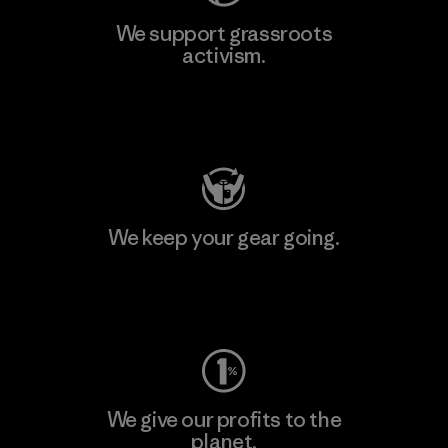
We support grassroots
activism.
Visit Patagonia Action Works
We keep your gear going.
Visit Worn Wear
We give our profits to the
planet.