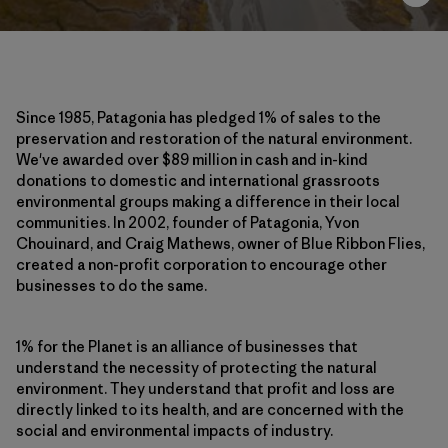
Since 1985, Patagonia has pledged 1% of sales to the
preservation and restoration of the natural environment.
We've awarded over $89 million in cash and in-kind
donations to domestic and international grassroots
environmental groups making a difference in their local
communities. In 2002, founder of Patagonia, Yvon
Chouinard, and Craig Mathews, owner of Blue Ribbon Flies,
created a non-profit corporation to encourage other
businesses to do the same.
1% for the Planet is an alliance of businesses that
understand the necessity of protecting the natural
environment. They understand that profit and loss are
directly linked to its health, and are concerned with the
social and environmental impacts of industry.