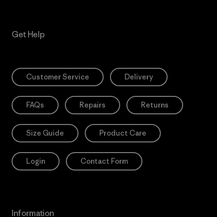
Get Help
Customer Service
Delivery
FAQs
Repairs
Returns
Size Guide
Product Care
Login
Contact Form
Information