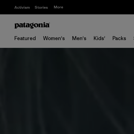
More
Activism
Stories
Featured
Women's
Men's
Kids'
Packs