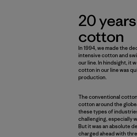
20 years
cotton
In 1994, we made the dec
intensive cotton and sw
our line. In hindsight, it
cotton in our line was qu
production.
The conventional cotton
cotton around the globe. 
these types of industrie
challenging, especially w
But it was an absolute d
charged ahead with thre