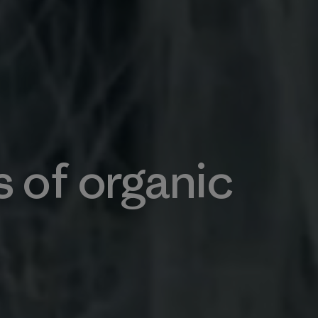
s of organic