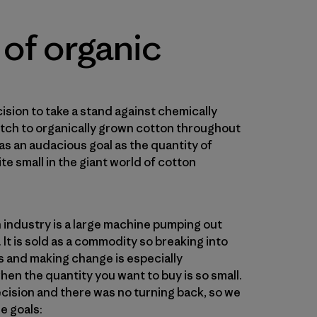
 of organic
ision to take a stand against chemically
itch to organically grown cotton throughout
 was an audacious goal as the quantity of
ite small in the giant world of cotton
 industry is a large machine pumping out
It is sold as a commodity so breaking into
s and making change is especially
hen the quantity you want to buy is so small.
ecision and there was no turning back, so we
e goals: