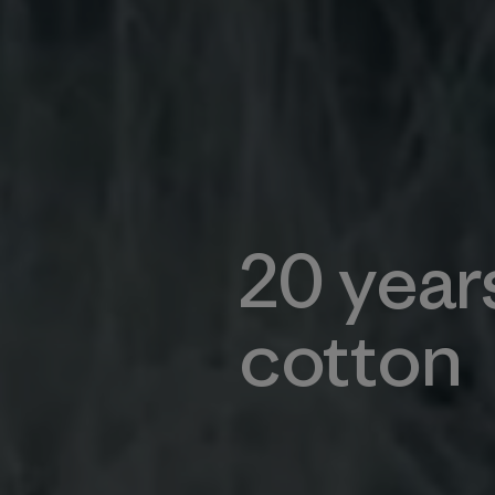
20 year
cotton