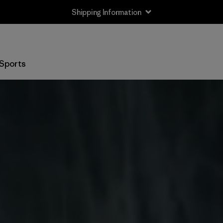
Shipping Information
Sports