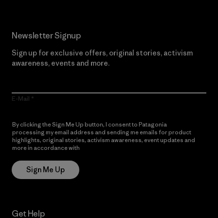
Newsletter Signup
Sign up for exclusive offers, original stories, activism
awareness, events and more.
E-Mail
By clicking the Sign Me Up button, I consent to Patagonia
processing my email address and sending me emails for product
highlights, original stories, activism awareness, event updates and
more in accordance with
Patagonia’s Privacy Notice
Sign Me Up
Get Help