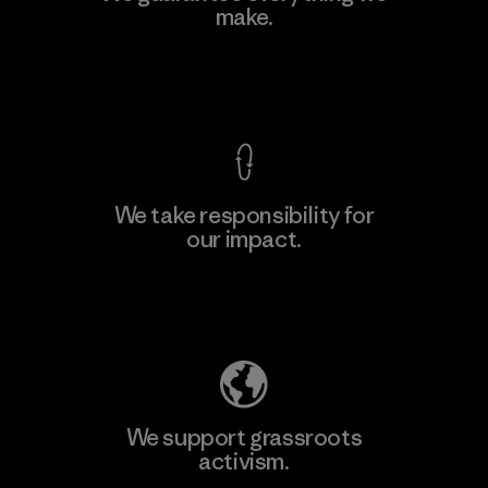
make.
Material-supplier
F
View Ironclad Guarantee
We take responsibility for
our impact.
Learn More
Explore Our Footprint
We support grassroots
activism.