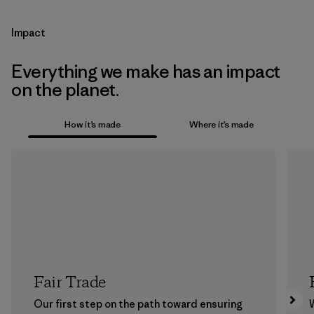
Impact
Everything we make has an impact
on the planet.
How it’s made
Where it’s made
Fair Trade
Our first step on the path toward ensuring