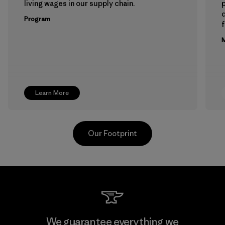
living wages in our supply chain.
p
Program
f
M
Learn More
Our Footprint
Toray International, Inc.
We guarantee everything we