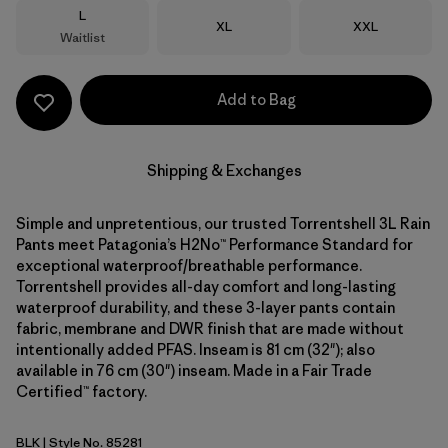
Size
L
Size
Size
XL
XXL
Waitlist
Add to Bag
Shipping & Exchanges
Simple and unpretentious, our trusted Torrentshell 3L Rain
Pants meet Patagonia’s H2No™ Performance Standard for
exceptional waterproof/breathable performance.
Torrentshell provides all-day comfort and long-lasting
waterproof durability, and these 3-layer pants contain
fabric, membrane and DWR finish that are made without
intentionally added PFAS. Inseam is 81 cm (32"); also
available in 76 cm (30") inseam. Made in a Fair Trade
Certified™ factory.
BLK
| Style No. 85281
Black