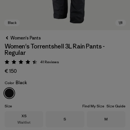
Women's Pants
Women's Torrentshell 3L Rain Pants -
Regular
41
Reviews
Rating: 4.4 / 5
€ 150
Black
Color
Black
Size
Find My Size
Size Guide
Size
XS
Size
Size
S
M
Waitlist