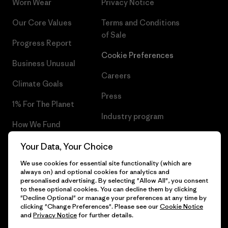
Worn Wear
Privacy Notice
Our Core Values
Terms and Conditions
of Sale
Progress Report
Cookie Preferences
Business Unusual
Careers
Climate Goals
Press
1% For The Planet
Industry program
How We Fund
Affiliate Program
Gift Cards
Your Data, Your Choice
Patagonia Bulgaria Sitemap
We use cookies for essential site functionality (which are
Find a Store
always on) and optional cookies for analytics and
personalised advertising. By selecting "Allow All", you consent
to these optional cookies. You can decline them by clicking
"Decline Optional" or manage your preferences at any time by
clicking "Change Preferences". Please see our
Cookie Notice
© 2026 Patagonia, Inc. All Rights Reserved.
and
Privacy Notice
for further details.