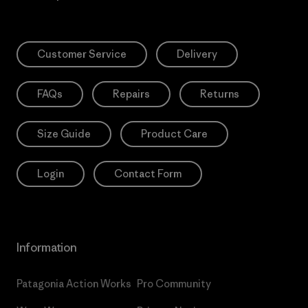
Customer Service
Delivery
FAQs
Repairs
Returns
Size Guide
Product Care
Login
Contact Form
Information
Patagonia Action Works
Pro Community