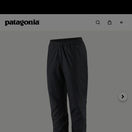
Returns Information
Next