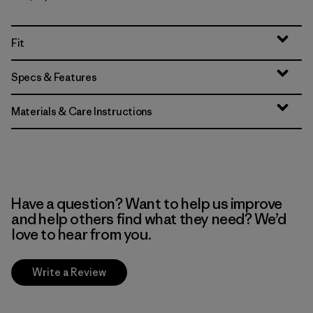
Fit
Specs & Features
Materials & Care Instructions
Have a question? Want to help us improve
and help others find what they need? We’d
love to hear from you.
Write a Review