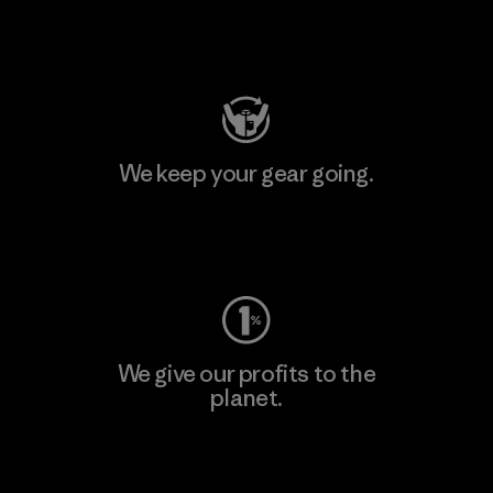
Visit Patagonia Action Works
We keep your gear going.
Visit Worn Wear
We give our profits to the
planet.
Read Our Commitment