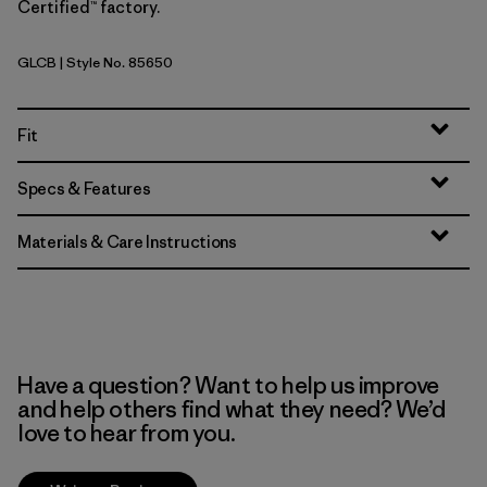
Certified™ factory.
GLCB
| Style No. 85650
Glacial Blue
Fit
Specs & Features
Materials & Care Instructions
Have a question? Want to help us improve
and help others find what they need? We’d
love to hear from you.