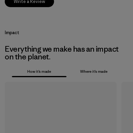
Write a Review
Impact
Everything we make has an impact
on the planet.
How it’s made
Where it’s made