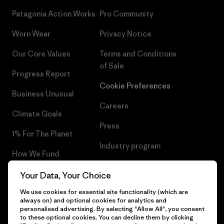
Patagonia Action Works
Pro Community
Worn Wear
Privacy Notice
Our Core Values
Terms and Conditions
of Sale
Progress Report
Cookie Preferences
Business Unusual
Careers
Climate Goals
Press
1% For The Planet
Industry program
How We Fund
Affiliate Program
Gift Cards
Your Data, Your Choice
Patagonia Bulgaria Sitemap
We use cookies for essential site functionality (which are
Find a Store
always on) and optional cookies for analytics and
personalised advertising. By selecting "Allow All", you consent
to these optional cookies. You can decline them by clicking