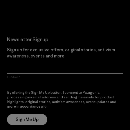
Read Our Commitment
Newsletter Signup
Sign up for exclusive offers, original stories, activism
awareness, events and more.
E-Mail
By clicking the Sign Me Up button, I consent to Patagonia
processing my email address and sending me emails for product
highlights, original stories, activism awareness, event updates and
more in accordance with
Patagonia’s Privacy Notice
Sign Me Up