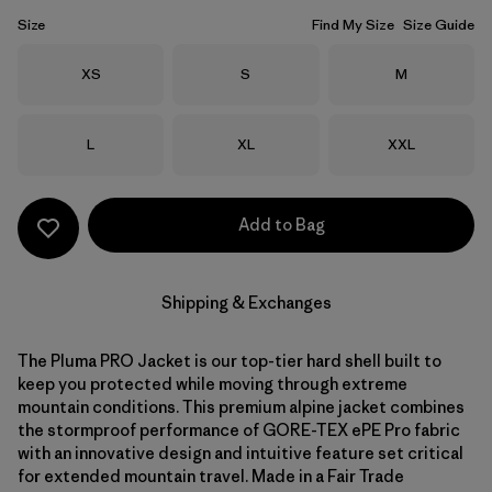
Size
Find My Size
Size Guide
Size
Size
Size
XS
S
M
Size
Size
Size
L
XL
XXL
Add to Bag
Shipping & Exchanges
The Pluma PRO Jacket is our top-tier hard shell built to
keep you protected while moving through extreme
mountain conditions. This premium alpine jacket combines
the stormproof performance of GORE-TEX ePE Pro fabric
with an innovative design and intuitive feature set critical
for extended mountain travel. Made in a Fair Trade