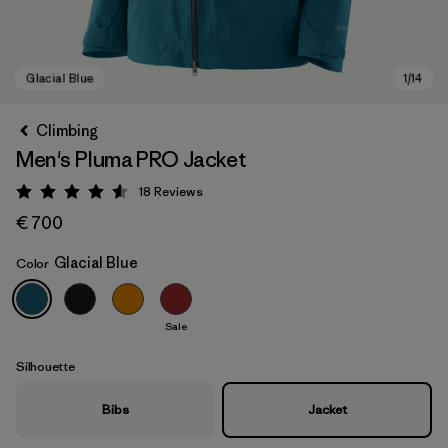
Climbing
Men's Pluma PRO Jacket
18
Reviews
Rating: 4.6 / 5
€ 700
Glacial Blue
Color
Glacial Blue
Sale
Silhouette
Bibs
Jacket