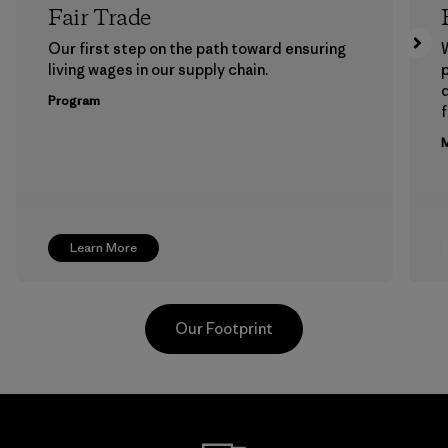
Fair Trade
Our first step on the path toward ensuring
living wages in our supply chain.
p
Program
f
M
Learn More
Our Footprint