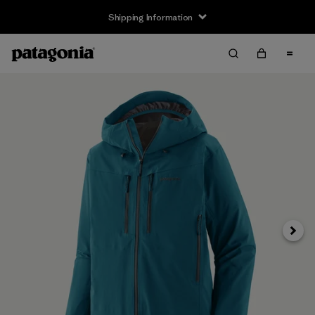
Shipping Information
Next