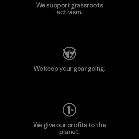
We support grassroots
activism.
Visit Patagonia Action Works
We keep your gear going.
Visit Worn Wear
We give our profits to the
planet.