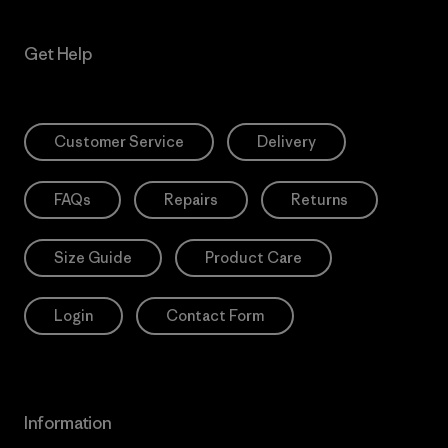
Get Help
Customer Service
Delivery
FAQs
Repairs
Returns
Size Guide
Product Care
Login
Contact Form
Information