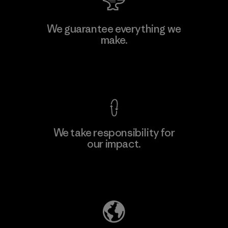
W.L. Gore & Associates, Inc.
We guarantee everything we
make.
Material-supplier
F
View Ironclad Guarantee
We take responsibility for
our impact.
Learn More
Explore Our Footprint