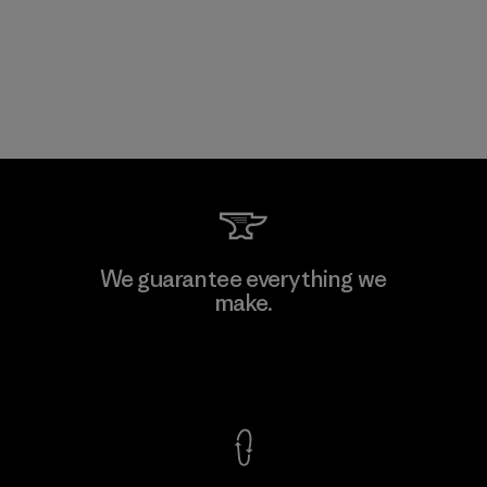
We guarantee everything we
make.
View Ironclad Guarantee