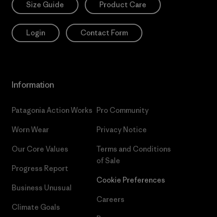
Size Guide
Product Care
Login
Contact Form
Information
Patagonia Action Works
Pro Community
Worn Wear
Privacy Notice
Our Core Values
Terms and Conditions
of Sale
Progress Report
Cookie Preferences
Business Unusual
Careers
Climate Goals