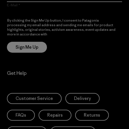
E-Mail
By clicking the Sign Me Up button, I consent to Patagonia
processing my email address and sending me emails for product
highlights, original stories, activism awareness, event updates and
more in accordance with
Patagonia’s Privacy Notice
Sign Me Up
Get Help
Customer Service
Delivery
FAQs
Repairs
Returns