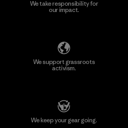
We take responsibility for
our impact.
Explore Our Footprint
We support grassroots
activism.
Visit Patagonia Action Works
We keep your gear going.