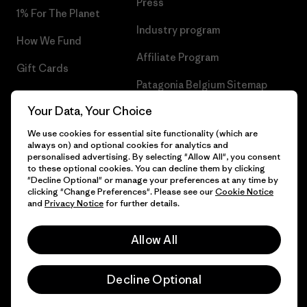
Press
1% For The Planet
Industry program
How We Fund
Affiliate Program
Gift Cards
Patagonia Belgium Sitemap
Find a Store
Your Data, Your Choice
We use cookies for essential site functionality (which are
always on) and optional cookies for analytics and
personalised advertising. By selecting "Allow All", you consent
© 2026 Patagonia, Inc. All Rights Reserved.
to these optional cookies. You can decline them by clicking
"Decline Optional" or manage your preferences at any time by
clicking "Change Preferences". Please see our
Cookie Notice
and
Privacy Notice
for further details.
English
Allow All
Decline Optional