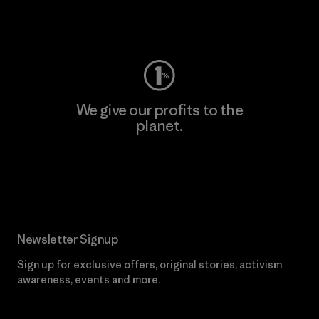
Visit Worn Wear
We give our profits to the
planet.
Read Our Commitment
Newsletter Signup
Sign up for exclusive offers, original stories, activism
awareness, events and more.