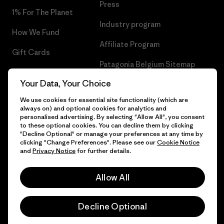
Press
1% For The Planet
Industry program
How We Fund
Affiliate Program
Gift Cards
Patagonia Belgium Sitemap
Find a Store
Your Data, Your Choice
We use cookies for essential site functionality (which are
always on) and optional cookies for analytics and
personalised advertising. By selecting "Allow All", you consent
© 2026 Patagonia, Inc. All Rights Reserved.
to these optional cookies. You can decline them by clicking
"Decline Optional" or manage your preferences at any time by
clicking "Change Preferences". Please see our
Cookie Notice
and
Privacy Notice
for further details.
English
Allow All
Decline Optional