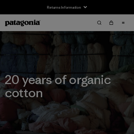
Returns Information
20 years of organic
cotton