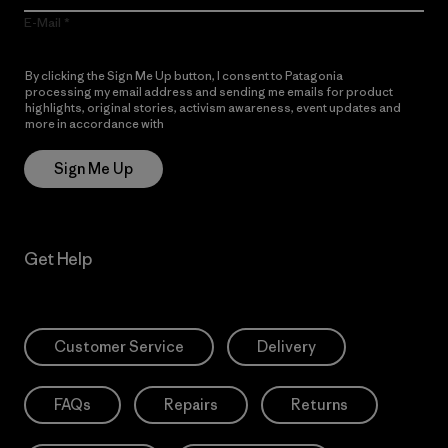
E-Mail
By clicking the Sign Me Up button, I consent to Patagonia
processing my email address and sending me emails for product
highlights, original stories, activism awareness, event updates and
more in accordance with
Patagonia’s Privacy Notice
Sign Me Up
Get Help
Customer Service
Delivery
FAQs
Repairs
Returns