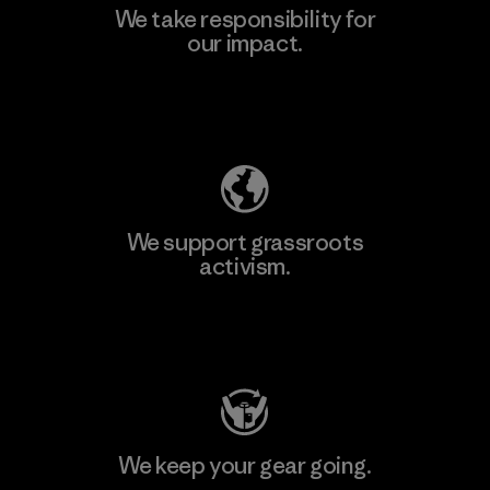
We take responsibility for
our impact.
Explore Our Footprint
We support grassroots
activism.
Visit Patagonia Action Works
We keep your gear going.