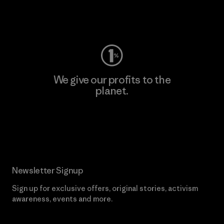
Visit Worn Wear
We give our profits to the
planet.
Read Our Commitment
Newsletter Signup
Sign up for exclusive offers, original stories, activism
awareness, events and more.