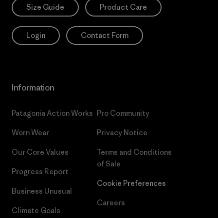
Size Guide
Product Care
Login
Contact Form
Information
Patagonia Action Works
Pro Community
Worn Wear
Privacy Notice
Our Core Values
Terms and Conditions
of Sale
Progress Report
Cookie Preferences
Business Unusual
Careers
Climate Goals