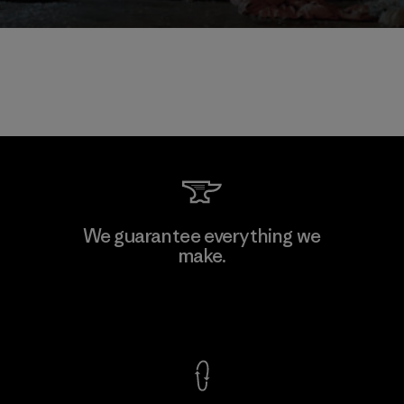
We guarantee everything we
make.
View Ironclad Guarantee