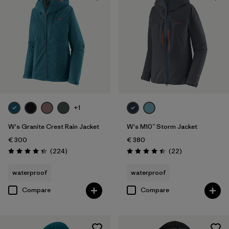
+1
W's Granite Crest Rain Jacket
W's M10™ Storm Jacket
€ 300
€ 380
Reviews
Reviews
(224
)
(22
)
Rating: 4.3 / 5
Rating: 4.4 / 5
waterproof
waterproof
Compare
Compare