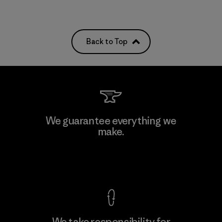
Back to Top
We guarantee everything we
make.
View Ironclad Guarantee
We take responsibility for