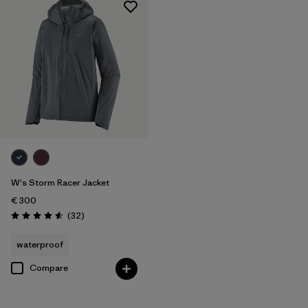
W's Storm Racer Jacket
€ 300
Reviews
(32
)
Rating: 4.6 / 5
waterproof
Compare