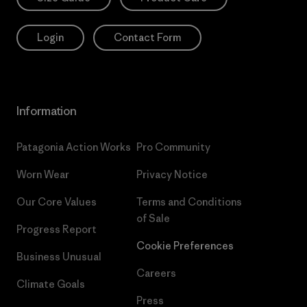
Login
Contact Form
Information
Patagonia Action Works
Pro Community
Worn Wear
Privacy Notice
Our Core Values
Terms and Conditions
of Sale
Progress Report
Cookie Preferences
Business Unusual
Careers
Climate Goals
Press