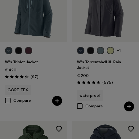
XXL
(6)
Filter by
Fit
Filter by
Color
+1
Filter by
Price
W's Triolet Jacket
W's Torrentshell 3L Rain
Jacket
€ 420
Filter by
Features
€ 200
Reviews
(97
)
Rating: 4.4 / 5
Reviews
(575
)
Rating: 4.6 / 5
Filter by
Materials & Our Footprint
GORE-TEX
waterproof
Compare
Compare