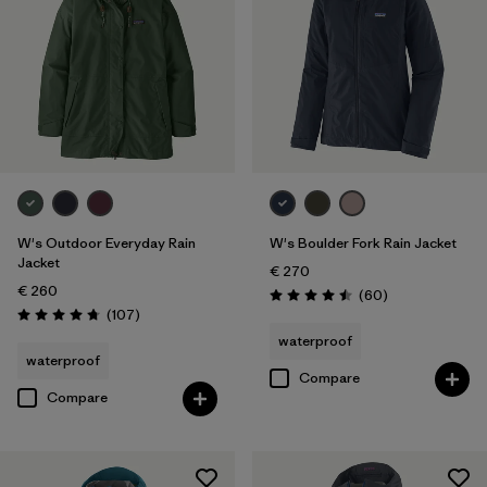
W's Outdoor Everyday Rain
W's Boulder Fork Rain Jacket
Jacket
€ 270
€ 260
Reviews
(60
)
Rating: 4.5 / 5
Reviews
(107
)
Rating: 4.7 / 5
waterproof
waterproof
Compare
Compare