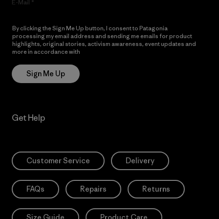
E-Mail
By clicking the Sign Me Up button, I consent to Patagonia
processing my email address and sending me emails for product
highlights, original stories, activism awareness, event updates and
more in accordance with
Patagonia’s Privacy Notice
Sign Me Up
Get Help
Customer Service
Delivery
FAQs
Repairs
Returns
Size Guide
Product Care