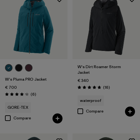
W's Dirt Roamer Storm
Jacket
W's Pluma PRO Jacket
€ 340
Reviews
€ 700
(16
)
Rating: 4.8 / 5
Reviews
(6
)
Rating: 4.2 / 5
waterproof
GORE-TEX
Compare
Compare