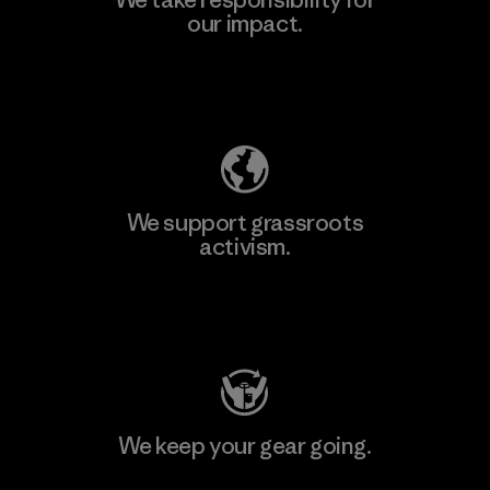
our impact.
Explore Our Footprint
We support grassroots
activism.
Visit Patagonia Action Works
We keep your gear going.