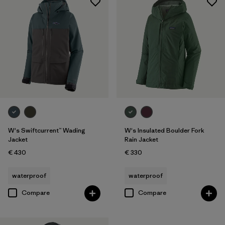
W's Swiftcurrent™ Wading
W's Insulated Boulder Fork
Jacket
Rain Jacket
€ 430
€ 330
waterproof
waterproof
Compare
Compare