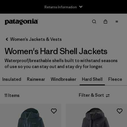
Returns Information
Filter & Sort
Clear All
Sort By
Women's Jackets & Vests
Filter by
Size
Women's Hard Shell Jackets
XXS
(3)
Waterproof/breathable shells built to withstand seasons
of use so you can stay out and stay dry for longer.
XS
(11)
Insulated
Rainwear
Windbreaker
Hard Shell
Fleece
S
(11)
M
(11)
Filter & Sort
11 Items
L
(11)
XL
(11)