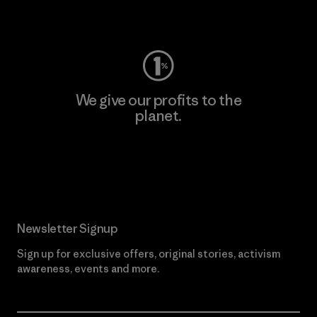
Visit Worn Wear
We give our profits to the
planet.
Read Our Commitment
Newsletter Signup
Sign up for exclusive offers, original stories, activism
awareness, events and more.