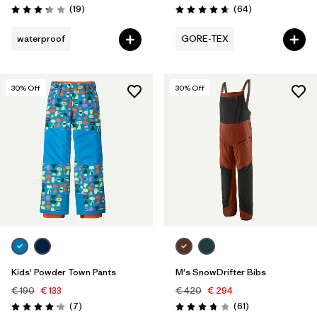
Reviews
Reviews
(19
)
(64
)
Rating: 3.3 / 5
Rating: 4.6 / 5
waterproof
GORE-TEX
30
% Off
30
% Off
Kids' Powder Town Pants
M's SnowDrifter Bibs
€ 190
€ 133
€ 420
€ 294
Reviews
Reviews
(7
)
(61
)
Rating: 4.1 / 5
Rating: 3.8 / 5