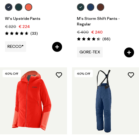
W's Upstride Pants
M's Storm Shift Pants -
Regular
€ 320
€ 224
€ 400
€ 240
Reviews
(33
)
Rating: 4.7 / 5
Reviews
(66
)
Rating: 4.4 / 5
RECCO®
GORE-TEX
40
% Off
40
% Off