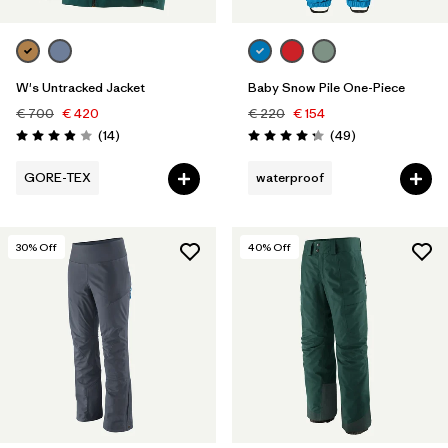
W's Untracked Jacket
Baby Snow Pile One-Piece
€ 700
€ 420
€ 220
€ 154
Reviews
Reviews
(14
)
(49
)
Rating: 3.9 / 5
Rating: 4.2 / 5
GORE-TEX
waterproof
30
% Off
40
% Off