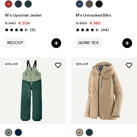
W's Upstride Jacket
M's Untracked Bibs
€ 340
€ 204
€ 650
€ 390
Reviews
Reviews
(11
)
(44
)
Rating: 4.4 / 5
Rating: 4.3 / 5
RECCO®
GORE-TEX
40
% Off
30
% Off