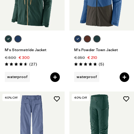
M's Stormstride Jacket
M's Powder Town Jacket
€ 500
€ 300
€ 350
€ 210
Reviews
Reviews
(27
)
(5
)
Rating: 4.6 / 5
Rating: 4.8 / 5
waterproof
waterproof
40
% Off
40
% Off