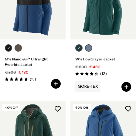
M's Nano-Air® Ultralight
W's PowSlayer Jacket
Freeride Jacket
€ 800
€ 480
€ 300
€ 180
Reviews
(12
)
Rating: 4.3 / 5
Reviews
(13
)
Rating: 4.8 / 5
GORE-TEX
40
% Off
40
% Off