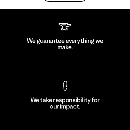
We guarantee everything we
make.
View Ironclad Guarantee
We take responsibility for
our impact.
Explore Our Footprint