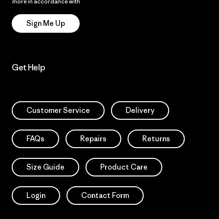
more in accordance with
Patagonia’s Privacy Notice
Sign Me Up
Get Help
Customer Service
Delivery
FAQs
Repairs
Returns
Size Guide
Product Care
Login
Contact Form