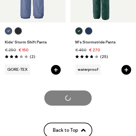
Kids' Storm Shift Pants
M's Stormstride Pants
€ 250
€ 150
€ 450
€ 270
Reviews
Reviews
(2
)
(25
)
Rating: 3.0 / 5
Rating: 3.8 / 5
GORE-TEX
waterproof
Load More
Back to Top