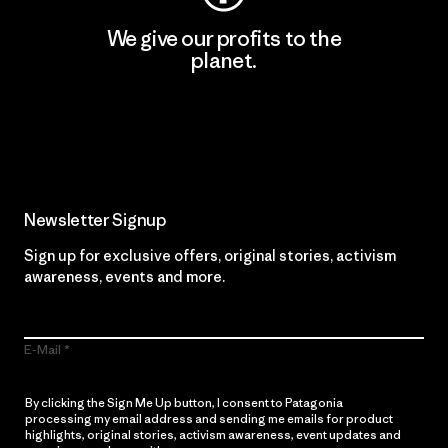
We give our profits to the
planet.
Read Our Commitment
Newsletter Signup
Sign up for exclusive offers, original stories, activism
awareness, events and more.
E-Mail
By clicking the Sign Me Up button, I consent to Patagonia
processing my email address and sending me emails for product
highlights, original stories, activism awareness, event updates and