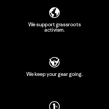
We support grassroots
activism.
Visit Patagonia Action Works
We keep your gear going.
Visit Worn Wear