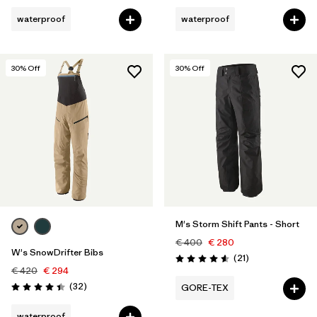
waterproof
waterproof
30
% Off
30
% Off
M's Storm Shift Pants - Short
€ 400
€ 280
W's SnowDrifter Bibs
Reviews
(21
)
Rating: 4.6 / 5
€ 420
€ 294
Reviews
(32
)
GORE-TEX
Rating: 4.4 / 5
waterproof