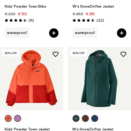
Kids' Powder Town Bibs
W's SnowDrifter Jacket
€ 220
€ 132
€ 450
€ 315
Reviews
Reviews
(11
)
(22
)
Rating: 4.5 / 5
Rating: 4.5 / 5
waterproof
waterproof
30
% Off
30
% Off
Kids' Powder Town Jacket
M's SnowDrifter Jacket