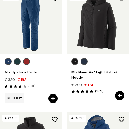
M's Upstride Pants
M's Nano-Air® Light Hybrid
Hoody
€ 320
€ 192
€ 290
€ 174
Reviews
(30
)
Rating: 4.4 / 5
Reviews
(134
)
Rating: 4.8 / 5
RECCO®
40
% Off
40
% Off