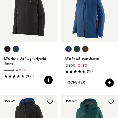
M's Nano-Air® Light Hybrid
M's PowSlayer Jacket
Jacket
€ 800
€ 480
€ 250
€ 150
Reviews
(18
)
Rating: 4.7 / 5
Reviews
(166
)
Rating: 4.6 / 5
GORE-TEX
40
% Off
40
% Off