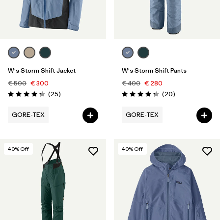
W's Storm Shift Jacket
W's Storm Shift Pants
€ 500
€ 300
€ 400
€ 280
Reviews
Reviews
(25
)
(20
)
Rating: 4.3 / 5
Rating: 4.4 / 5
GORE-TEX
GORE-TEX
40
% Off
40
% Off