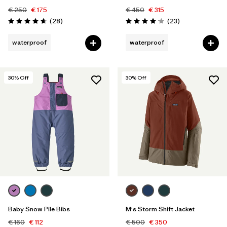
€ 250
€ 175
€ 450
€ 315
Reviews
Reviews
(28
)
(23
)
Rating: 4.6 / 5
Rating: 4.1 / 5
waterproof
waterproof
30
% Off
30
% Off
Baby Snow Pile Bibs
M's Storm Shift Jacket
€ 160
€ 112
€ 500
€ 350