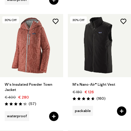
30
% Off
30
% Off
W's Insulated Powder Town
M's Nano-Air® Light Vest
Jacket
€ 180
€ 126
€ 400
€ 280
Reviews
(160
)
Rating: 4.7 / 5
Reviews
(57
)
Rating: 4.2 / 5
packable
waterproof