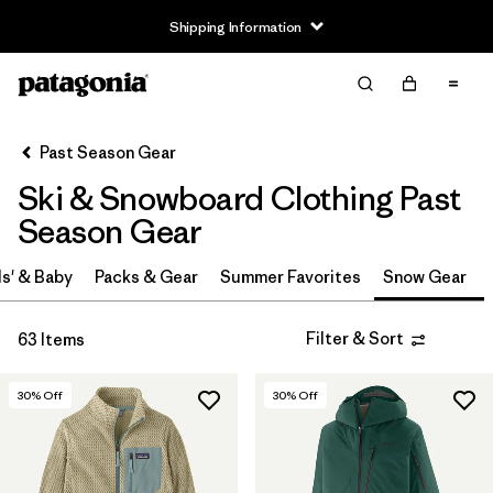
Shipping Information
Filter & Sort
Clear All
Sort By
Past Season Gear
Filter by
Price
Ski & Snowboard Clothing Past
Filter by
Gender
Season Gear
s' & Baby
Packs & Gear
Summer Favorites
Snow Gear
Filter & Sort
63 Items
30
% Off
30
% Off