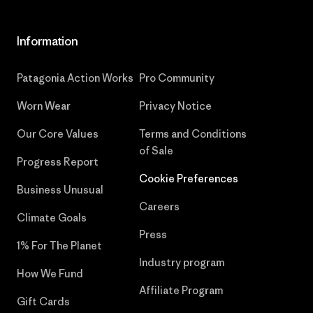
Information
Patagonia Action Works
Pro Community
Worn Wear
Privacy Notice
Our Core Values
Terms and Conditions
of Sale
Progress Report
Cookie Preferences
Business Unusual
Careers
Climate Goals
Press
1% For The Planet
Industry program
How We Fund
Affiliate Program
Gift Cards