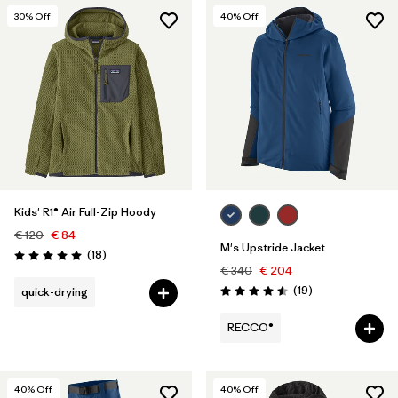
30
% Off
40
% Off
Kids' R1® Air Full-Zip Hoody
€ 120
€ 84
M's Upstride Jacket
Reviews
(18
)
Rating: 5.0 / 5
€ 340
€ 204
Reviews
(19
)
quick-drying
Rating: 4.5 / 5
RECCO®
40
% Off
40
% Off