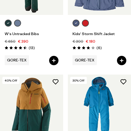
W's Untracked Bibs
Kids' Storm Shift Jacket
€ 650
€ 390
€ 300
€ 180
Reviews
Reviews
(13
)
(6
)
Rating: 4.5 / 5
Rating: 3.8 / 5
GORE-TEX
GORE-TEX
40
% Off
30
% Off