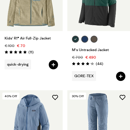
Kids' R1® Air Full-Zip Jacket
€ 100
€ 70
M's Untracked Jacket
Reviews
(11
)
Rating: 5.0 / 5
€ 700
€ 490
Reviews
(44
)
quick-drying
Rating: 4.2 / 5
GORE-TEX
40
% Off
30
% Off