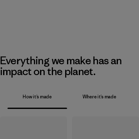
Everything we make has an
impact on the planet.
How it’s made
Where it’s made