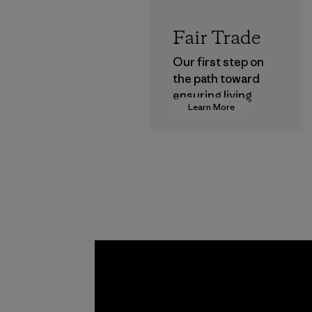
Fair Trade
Our first step on
the path toward
ensuring living
Learn More
wages in our
supply chain.
Program