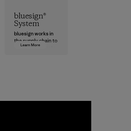
bluesign®
System
bluesign works in
the supply chain to
Learn More
approve products
that are safe for
the environment,
workers and
customers.
Program