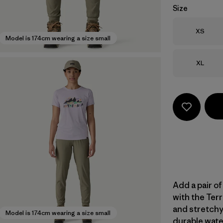
Size
Size
XS
Model is 174cm wearing a size small
Size
XL
Add a pair of
with the Terr
and stretchy
Model is 174cm wearing a size small
durable wate