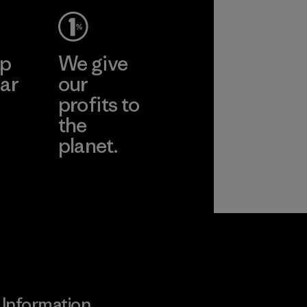
ep
We give
ar
our
profits to
the
planet.
ear
Read Our
Commitment
Information