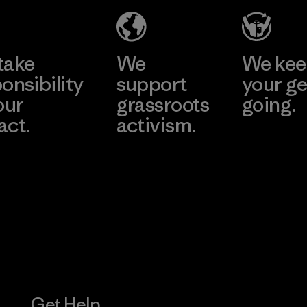
Factory
Learn More
Learn More
take
We
We ke
onsibility
support
your ge
our
grassroots
going.
act.
activism.
Visit Worn W
 Our Footprint
Visit Patagonia
Action Works
Get Help