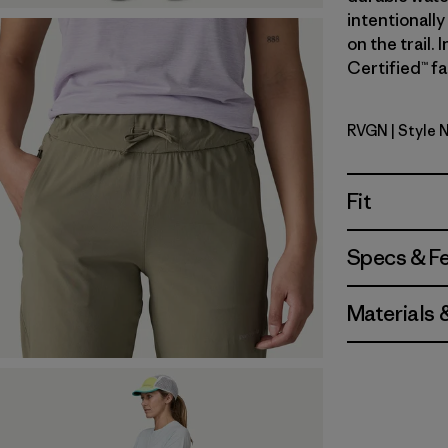
intentionally
on the trail.
Certified™ fa
RVGN
| Style 
River Roc
Fit
Specs & F
Materials 