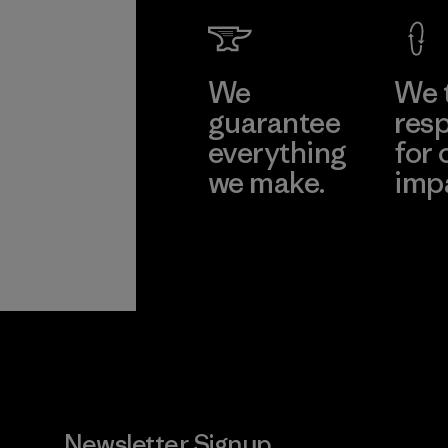
We
We 
guarantee
resp
everything
for 
we make.
imp
View Ironclad
Explore
Guarantee
Newsletter Signup