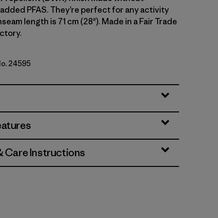
 added PFAS. They’re perfect for any activity
 Inseam length is 71 cm (28"). Made in a Fair Trade
ctory.
No. 24595
k Green
eatures
& Care Instructions