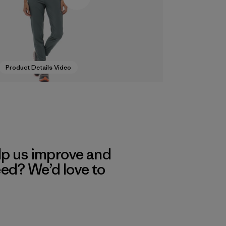
Product Details Video
lp us improve and
eed? We’d love to