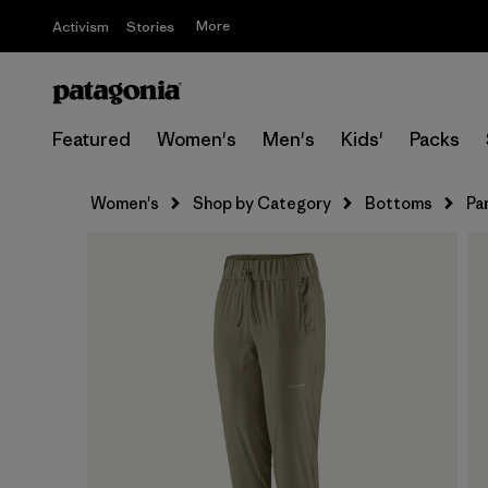
More
Activism
Stories
Featured
Women's
Men's
Kids'
Packs
Women's
Shop by Category
Bottoms
Pa