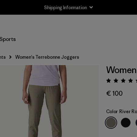
Shipping Information
Sports
nts
Women's Terrebonne Joggers
Women'
Rating:
€ 100
Color
River R