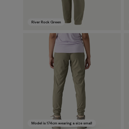
River Rock Green
Model is 174cm wearing a size small