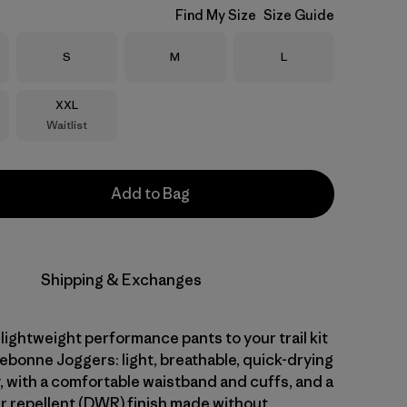
Find My Size
Size Guide
Size
Size
Size
S
M
L
Size
XXL
Waitlist
Add to Bag
Shipping & Exchanges
 lightweight performance pants to your trail kit
ebonne Joggers: light, breathable, quick-drying
, with a comfortable waistband and cuffs, and a
r repellent (DWR) finish made without