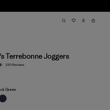
s Terrebonne Joggers
220
Reviews
 4.5 / 5
ock Green