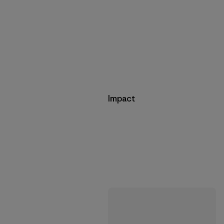
Impact