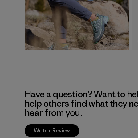
Have a question? Want to he
help others find what they n
hear from you.
Write a Review