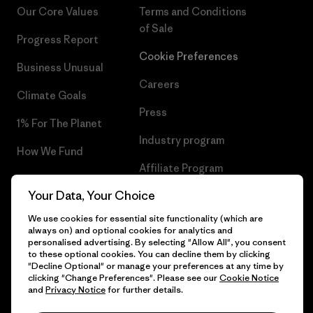
Our Core Values
Terms and Conditions
of Sale
Progress Report
Cookie Preferences
Business Unusual
Careers
Climate Goals
Press
1% For The Planet
Industry program
How We Fund
Affiliate Program
Gift Cards
Your Data, Your Choice
Patagonia Belgium Sitemap
Find a Store
We use cookies for essential site functionality (which are
always on) and optional cookies for analytics and
personalised advertising. By selecting "Allow All", you consent
to these optional cookies. You can decline them by clicking
"Decline Optional" or manage your preferences at any time by
© 2026 Patagonia, Inc. All Rights Reserved.
clicking "Change Preferences". Please see our
Cookie Notice
and
Privacy Notice
for further details.