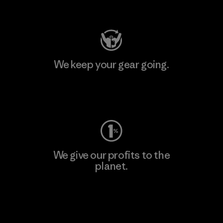
Visit Patagonia Action Works
We keep your gear going.
Visit Worn Wear
We give our profits to the
planet.
Read Our Commitment