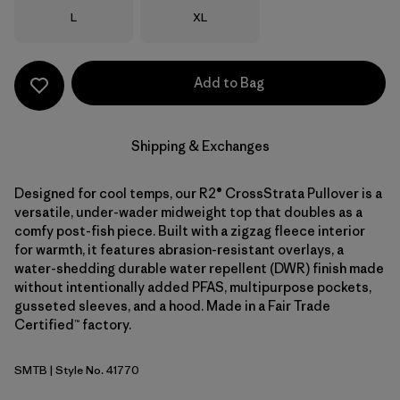
Size
Size
L
XL
Add to Bag
Shipping & Exchanges
Designed for cool temps, our R2® CrossStrata Pullover is a
versatile, under-wader midweight top that doubles as a
comfy post-fish piece. Built with a zigzag fleece interior
for warmth, it features abrasion-resistant overlays, a
water-shedding durable water repellent (DWR) finish made
without intentionally added PFAS, multipurpose pockets,
gusseted sleeves, and a hood. Made in a Fair Trade
Certified™ factory.
SMTB
| Style No. 41770
Summit Blue