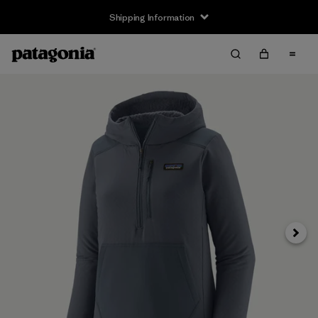
Shipping Information
Next