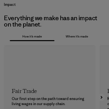
Impact
Everything we make has an impact
on the planet.
How it’s made
Where it’s made
Fair Trade
Our first step on the path toward ensuring
living wages in our supply chain.
m