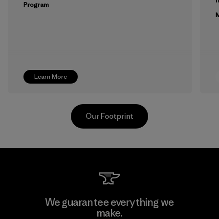
Program
M
Learn More
Our Footprint
Toyota Tsusho
We guarantee everything we
make.
Material-supplier