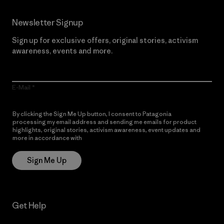
Newsletter Signup
Sign up for exclusive offers, original stories, activism
awareness, events and more.
E-Mail
By clicking the Sign Me Up button, I consent to Patagonia
processing my email address and sending me emails for product
highlights, original stories, activism awareness, event updates and
more in accordance with
Patagonia’s Privacy Notice
Sign Me Up
Get Help