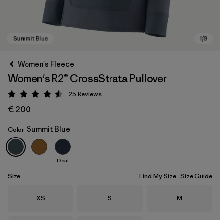
Women's Fleece
Women's R2® CrossStrata Pullover
25
Reviews
Rating: 4.5 / 5
€ 200
Summit Blue
Color
Summit Blue
Deal
Size
Find My Size
Size Guide
Size
Size
Size
XS
S
M