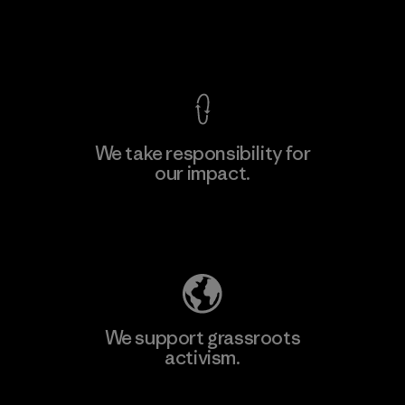
F
View Ironclad Guarantee
We take responsibility for
our impact.
Learn More
Explore Our Footprint
We support grassroots
activism.