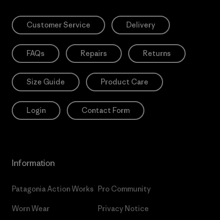
Customer Service
Delivery
FAQs
Repairs
Returns
Size Guide
Product Care
Login
Contact Form
Information
Patagonia Action Works
Pro Community
Worn Wear
Privacy Notice