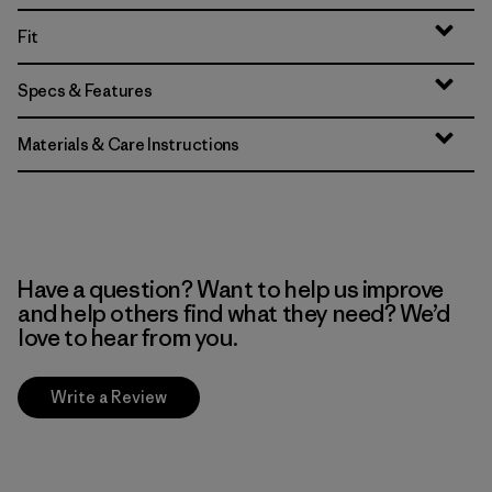
Fit
Specs & Features
Materials & Care Instructions
Have a question? Want to help us improve
and help others find what they need? We’d
love to hear from you.
Write a Review