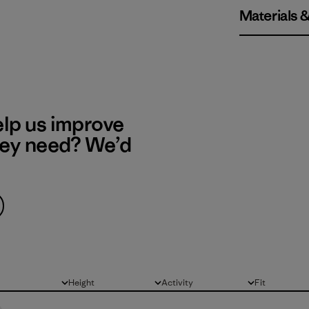
Materials 
elp us improve
hey need? We’d
Height
Activity
Fit
All
All
All