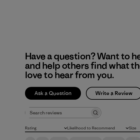
Have a question? Want to h
and help others find what t
love to hear from you.
Ask a Question
Write a Review
Search reviews
Rating
Likelihood to Recommend
Size
All ratings
All
All