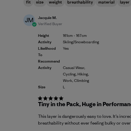
fit
size
weight
breathability
material
layer
Jacquie M.
JM
Verified Buyer
Height
161cm - 167cm
Activity
Skiing/Snowboarding
Likelihood
Yes
To
Recommend
Activity
Casual Wear,
Cycling, Hiking,
Work, Climbing
Size
L
Tiny in the Pack, Huge in Performan
This layer is dangerously easy to love. It’s in
breathability without ever feeling bulky or over