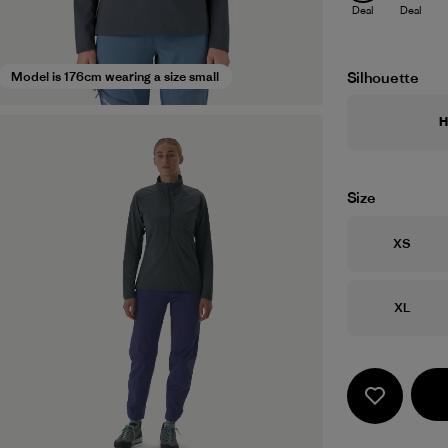
Deal
Deal
Silhouette
Model is 176cm wearing a size small
H
Size
Size
XS
Size
XL