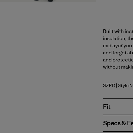
Built with in
insulation, th
midlayer you 
and forget ab
and protectio
without maki
SZRD
| Style 
Sizzle Re
Fit
Specs & F