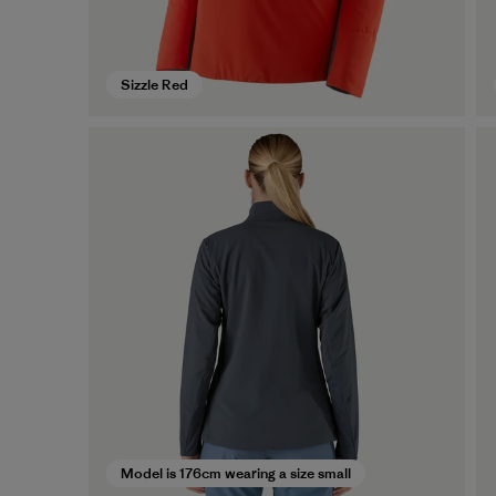
Sizzle Red
Model is 176cm wearing a size small