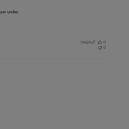
ayer under.
Helpful?
0
0