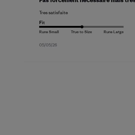
Pas forcement necessaire mais tre
Tres satisfaite
Fit
Published
05/05/26
date