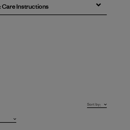
& Care Instructions
Sort by
: