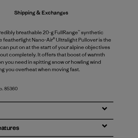
Shipping & Exchanges
credibly breathable 20-g FullRange™ synthetic
e featherlight Nano-Air® Ultralight Pullover is the
can put on at the start of your alpine objectives
out completely. It offers that boost of warmth
n you need in spitting snow or howling wind
ng you overheat when moving fast.
No. 85360
d
eatures