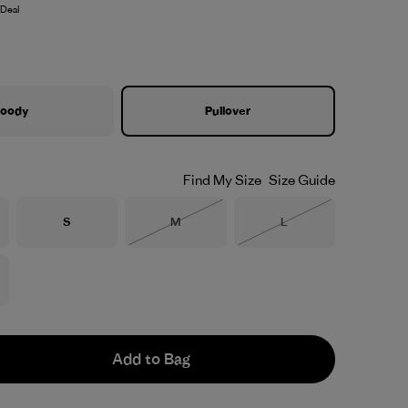
Deal
oody
Pullover
Find My Size
Size Guide
Size
Size
Size
S
M
L
Out of Stock
Out of Stock
Add to Bag