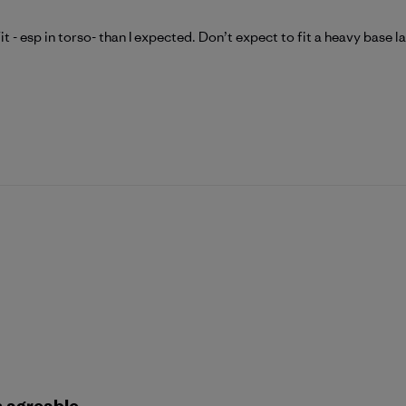
t - esp in torso- than I expected. Don’t expect to fit a heavy base l