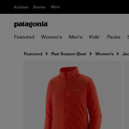
More
Activism
Stories
Featured
Women's
Men's
Kids'
Packs
Featured
Past Season Gear
Women's
Jac