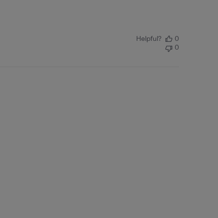
Helpful?
0
0