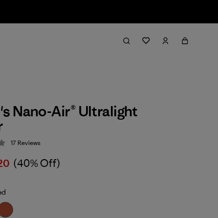
 Nano-Air® Ultralight
r
17
Reviews
 4.3 / 5
20
(40% Off)
ed