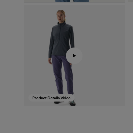
Product Details Video