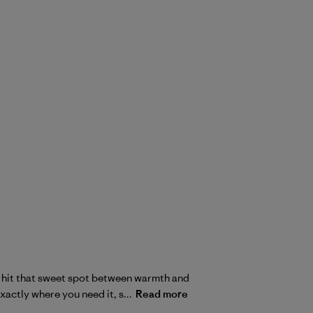
to hit that sweet spot between warmth and
xactly where you need it, s...
Read more