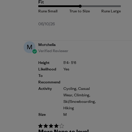
Fit
Published
06/10/26
date
Morchella
M
Verified Reviewer
Height
5'4- 5'6
Likelihood
Yes
To
Recommend
Activity
Cycling, Casual
Wear, Climbing,
Ski/Snowboarding,
Hiking
Size
M
More Nano to love!