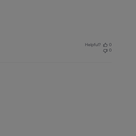
Helpful?
0
0