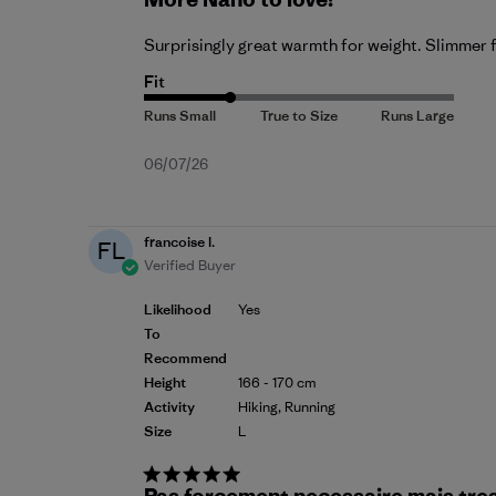
Surprisingly great warmth for weight. Slimmer fi
Fit
Published
06/07/26
date
francoise l.
FL
Verified Buyer
Likelihood
Yes
To
Recommend
Height
166 - 170 cm
Activity
Hiking, Running
Size
L