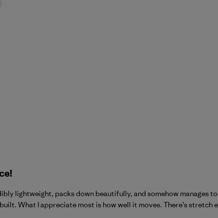
ce!
credibly lightweight, packs down beautifully, and somehow manages 
built. What I appreciate most is how well it moves. There’s stretch e