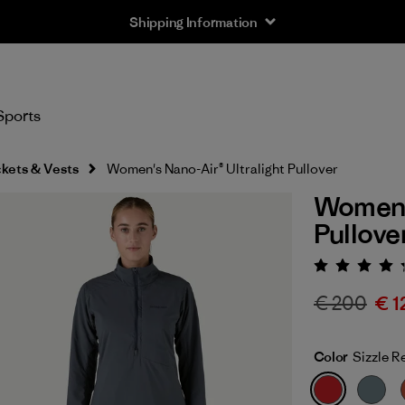
Shipping Information
Sports
kets & Vests
Women's Nano-Air® Ultralight Pullover
Women's
Pullove
Rating:
€ 200
€ 1
Color
Sizzle R