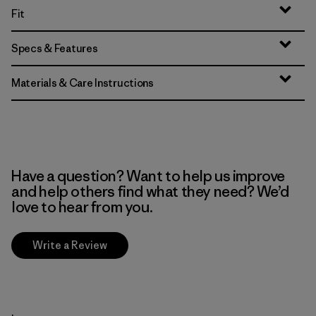
Fit
Specs & Features
Materials & Care Instructions
Have a question? Want to help us improve
and help others find what they need? We’d
love to hear from you.
Write a Review