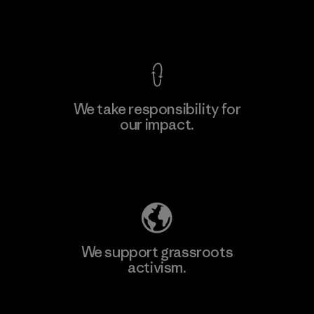
View Ironclad Guarantee
We take responsibility for
our impact.
Learn More
Explore Our Footprint
We support grassroots
activism.
Visit Patagonia Action Works