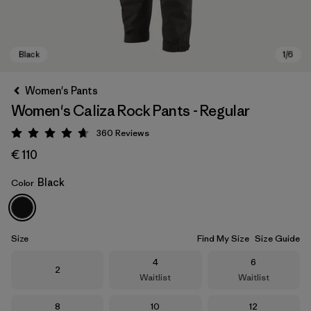
Women's Pants
Women's Caliza Rock Pants - Regular
360
Reviews
Rating: 4.7 / 5
€ 110
Black
Color
Black
Size
Find My Size
Size Guide
Size
Size
4
6
Size
2
Waitlist
Waitlist
Size
Size
Size
8
10
12