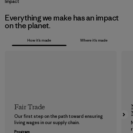
Impact
Everything we make has an impact
on the planet.
How it’s made
Where it’s made
Fair Trade
Our first step on the path toward ensuring
living wages in our supply chain.
Program