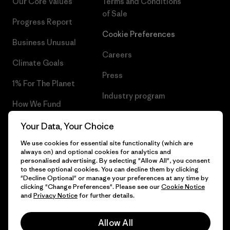
Our Core Values
Terms and Conditions
of Sale
Progress Report
Cookie Preferences
Business Unusual
Careers
Climate Goals
Press
1% For The Planet
Industry program
How We Fund
Affiliate Program
Gift Cards
Your Data, Your Choice
Patagonia Belgium Sitemap
We use cookies for essential site functionality (which are
Find a Store
always on) and optional cookies for analytics and
personalised advertising. By selecting "Allow All", you consent
to these optional cookies. You can decline them by clicking
"Decline Optional" or manage your preferences at any time by
clicking "Change Preferences". Please see our
Cookie Notice
© 2026 Patagonia, Inc. All Rights Reserved.
and
Privacy Notice
for further details.
Allow All