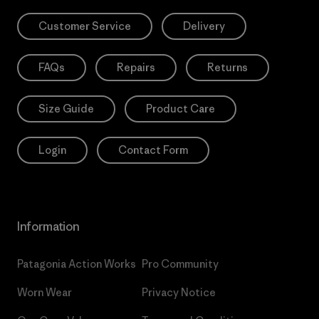
Customer Service
Delivery
FAQs
Repairs
Returns
Size Guide
Product Care
Login
Contact Form
Information
Patagonia Action Works
Pro Community
Worn Wear
Privacy Notice