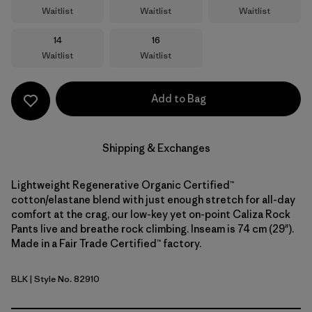
Waitlist
Waitlist
Waitlist
Size
Size
14
16
Waitlist
Waitlist
Add to Bag
Shipping & Exchanges
Lightweight Regenerative Organic Certified™
cotton/elastane blend with just enough stretch for all-day
comfort at the crag, our low-key yet on-point Caliza Rock
Pants live and breathe rock climbing. Inseam is 74 cm (29").
Made in a Fair Trade Certified™ factory.
BLK
| Style No. 82910
Black