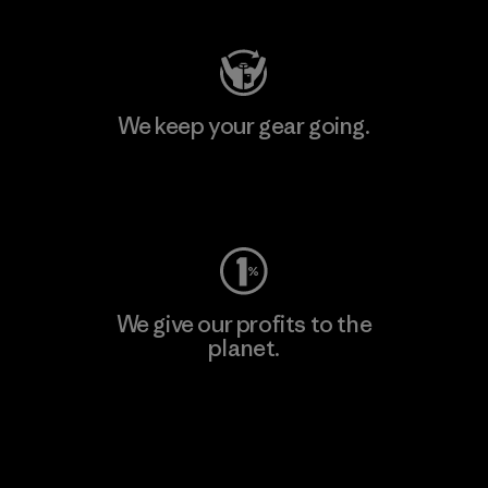
We keep your gear going.
Visit Worn Wear
We give our profits to the
planet.
Read Our Commitment