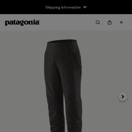
Shipping Information
Next