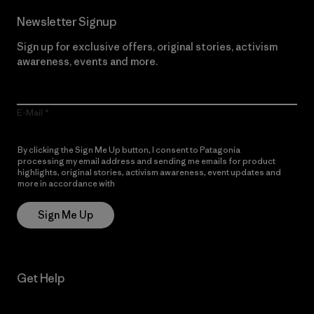
Newsletter Signup
Sign up for exclusive offers, original stories, activism
awareness, events and more.
E-Mail
By clicking the Sign Me Up button, I consent to Patagonia
processing my email address and sending me emails for product
highlights, original stories, activism awareness, event updates and
more in accordance with
Patagonia’s Privacy Notice
Sign Me Up
Get Help