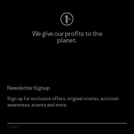
We give our profits to the
planet.
Read Our Commitment
Newsletter Signup
Sign up for exclusive offers, original stories, activism
awareness, events and more.
E-Mail