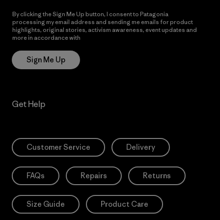
By clicking the Sign Me Up button, I consent to Patagonia
processing my email address and sending me emails for product
highlights, original stories, activism awareness, event updates and
more in accordance with
Patagonia’s Privacy Notice
Sign Me Up
Get Help
Customer Service
Delivery
FAQs
Repairs
Returns
Size Guide
Product Care