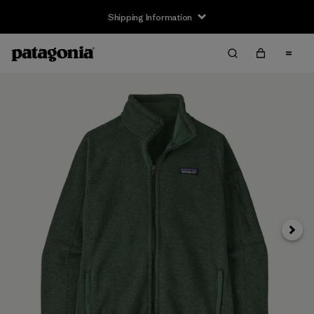
Shipping Information
Next