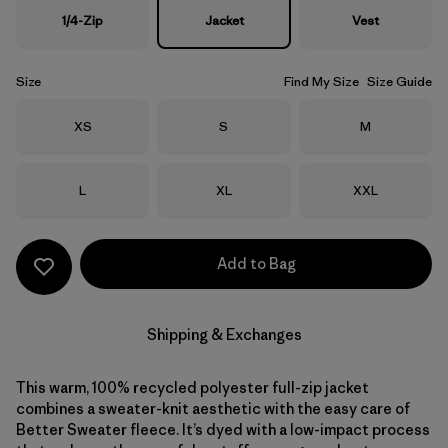
1/4-Zip
Jacket
Vest
Size
Find My Size
Size Guide
Size
Size
Size
XS
S
M
Size
Size
Size
L
XL
XXL
Add to Bag
Shipping & Exchanges
This warm, 100% recycled polyester full-zip jacket
combines a sweater-knit aesthetic with the easy care of
Better Sweater fleece. It’s dyed with a low-impact process