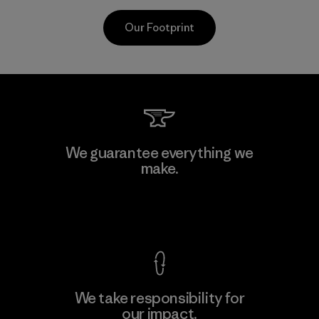
Our Footprint
CKT Apparel (Pvt) Ltd. -
We guarantee everything we
Agalawatte
make.
M
Factory
View Ironclad Guarantee
We take responsibility for
our impact.
Learn More