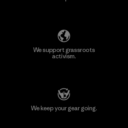
Explore Our Footprint
We support grassroots
activism.
Visit Patagonia Action Works
We keep your gear going.
Visit Worn Wear