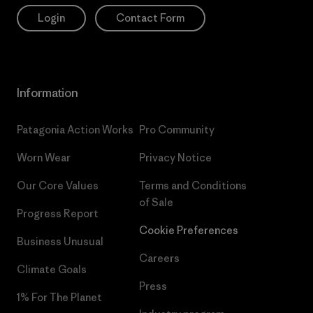
Login
Contact Form
Information
Patagonia Action Works
Pro Community
Worn Wear
Privacy Notice
Our Core Values
Terms and Conditions
of Sale
Progress Report
Cookie Preferences
Business Unusual
Careers
Climate Goals
Press
1% For The Planet