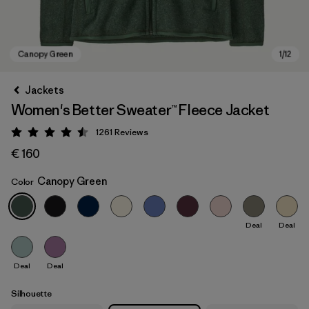
Jackets
Women's Better Sweater™ Fleece Jacket
1261
Reviews
Rating: 4.5 / 5
€ 160
Canopy Green
Color
Canopy Green
Deal
Deal
Deal
Deal
Silhouette