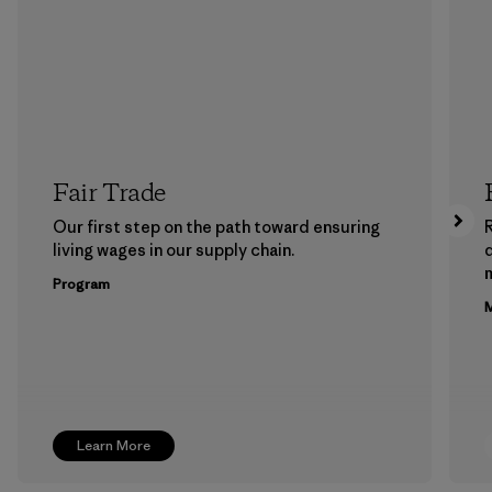
Fair Trade
Our first step on the path toward ensuring
living wages in our supply chain.
m
Program
M
Learn More