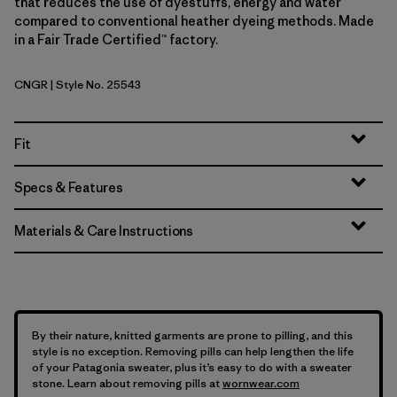
that reduces the use of dyestuffs, energy and water
compared to conventional heather dyeing methods. Made
in a Fair Trade Certified™ factory.
CNGR
| Style No. 25543
Canopy Green
Fit
Specs & Features
Materials & Care Instructions
By their nature, knitted garments are prone to pilling, and this
style is no exception. Removing pills can help lengthen the life
of your Patagonia sweater, plus it’s easy to do with a sweater
stone. Learn about removing pills at
wornwear.com