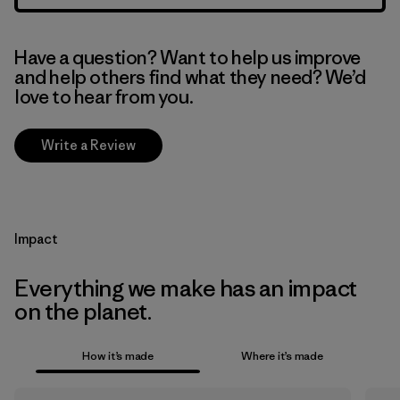
Have a question? Want to help us improve
and help others find what they need? We’d
love to hear from you.
Write a Review
Impact
Everything we make has an impact
on the planet.
How it’s made
Where it’s made