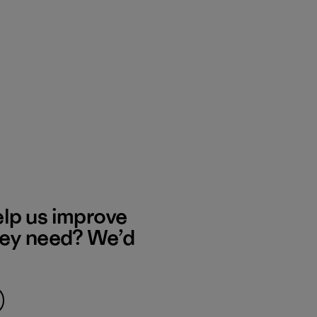
elp us improve
hey need? We’d