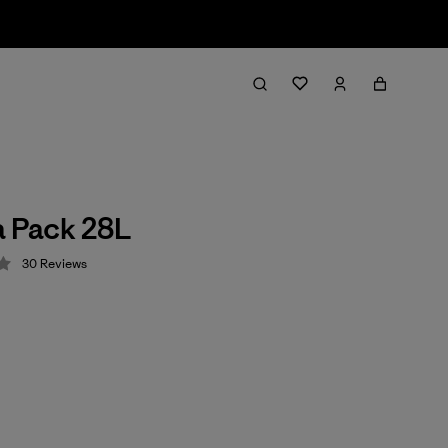
a Pack 28L
30
Reviews
 4.2 / 5