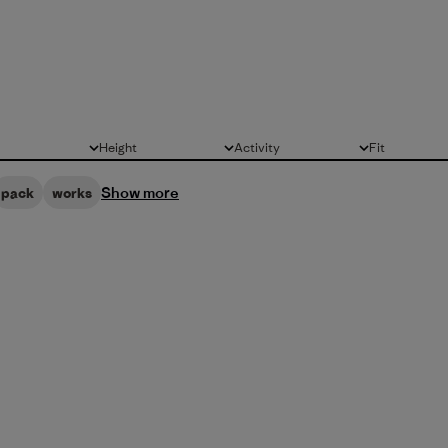
Height
Activity
Fit
All
All
All
Show more
pack
works