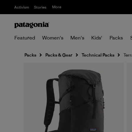
More
Activism
Stories
Featured
Women's
Men's
Kids'
Packs
Packs
Packs & Gear
Technical Packs
Terr