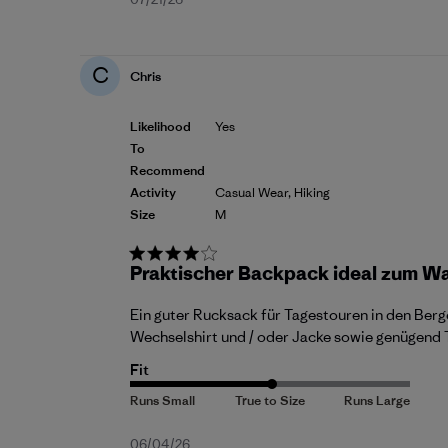
Published
date
C
Chris
Likelihood
Yes
To
Recommend
Activity
Casual Wear, Hiking
Size
M
Praktischer Backpack ideal zum W
Ein guter Rucksack für Tagestouren in den Berge
Wechselshirt und / oder Jacke sowie genügend T
Fit
Published
06/04/26