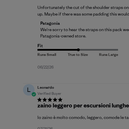
Unfortunately the cut of the shoulder straps o
up. Maybe if there was some padding this wouldn’
Comments by Store Owner on Review by 
Patagonia
We're sorry to hear the straps on this pack we
Patagonia-owned store.
Fit
Published
06/22/26
date
Leonardo
L
Verified Buyer
zaino leggero per escursioni lunghe
lo zaino è molto comodo, leggero, comode le tasc
07/21/26