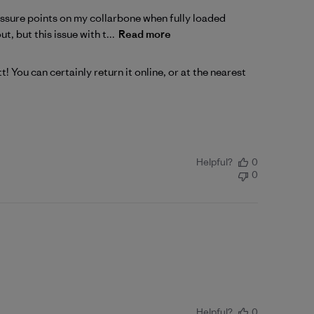
essure points on my collarbone when fully loaded
, but this issue with t...
Read more
t! You can certainly 
return
 it online, or at the nearest 
Helpful?
0
0
Helpful?
0