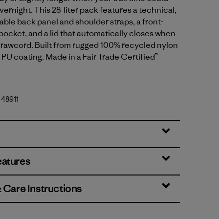
vernight. This 28-liter pack features a technical,
able back panel and shoulder straps, a front-
 pocket, and a lid that automatically closes when
drawcord. Built from rugged 100% recycled nylon
a PU coating. Made in a Fair Trade Certified™
 48911
eatures
& Care Instructions