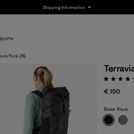
Shipping Information
Sports
avia Pack 28L
Terravi
Rating:
€ 150
Color
Black