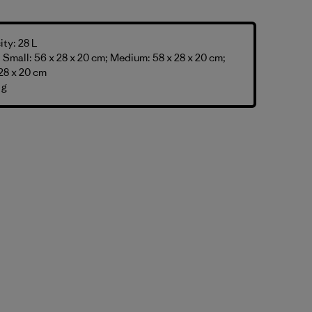
ty: 28 L
Small: 56 x 28 x 20 cm; Medium: 58 x 28 x 20 cm;
28 x 20 cm
 g