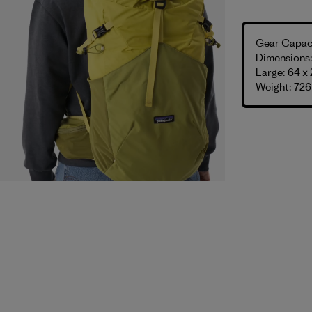
Gear Capaci
Dimensions: 
Large: 64 x 
Weight: 726