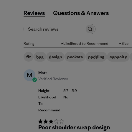
Reviews
Q&A
Search reviews
Rating
Likelihood to Recommend
Size
All ratings
All
All
fit
bag
design
pockets
padding
capacity
Matt
M
Verified Reviewer
Height
5'7 - 5'9
Likelihood
No
To
Recommend
Poor shoulder strap design