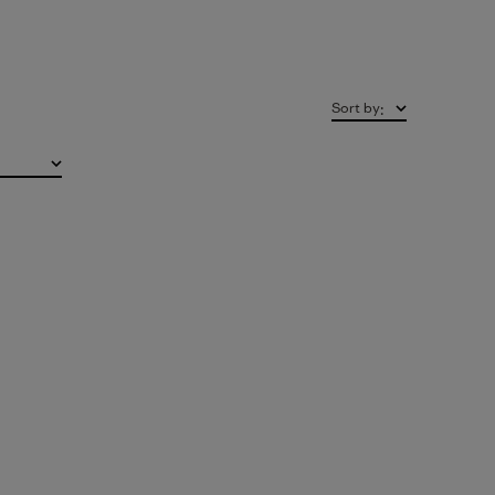
Sort by
: