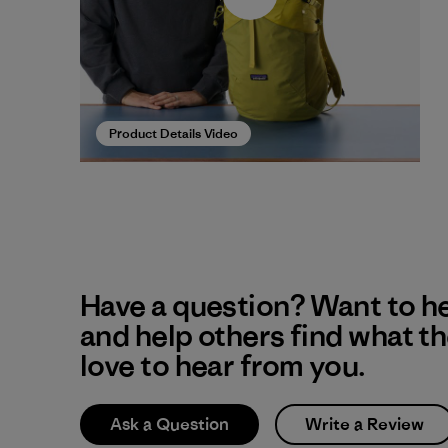
Product Details Video
Have a question? Want to h
and help others find what t
love to hear from you.
Ask a Question
Write a Review