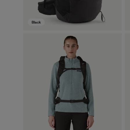
Black