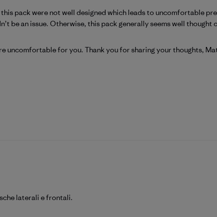
n this pack were not well designed which leads to uncomfortable pr
t be an issue. Otherwise, this pack generally seems well thought out
Patagonia on Wed Jun 24 2026
re uncomfortable for you. Thank you for sharing your thoughts, Mat
he laterali e frontali.