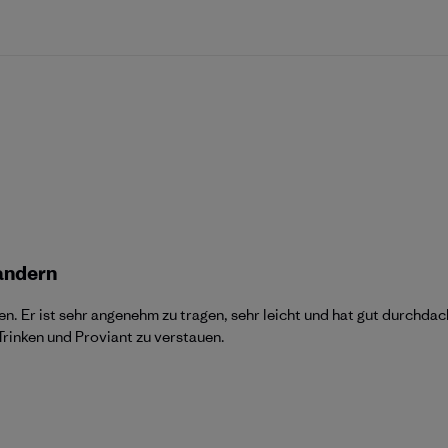
andern
n. Er ist sehr angenehm zu tragen, sehr leicht und hat gut durchdac
rinken und Proviant zu verstauen.