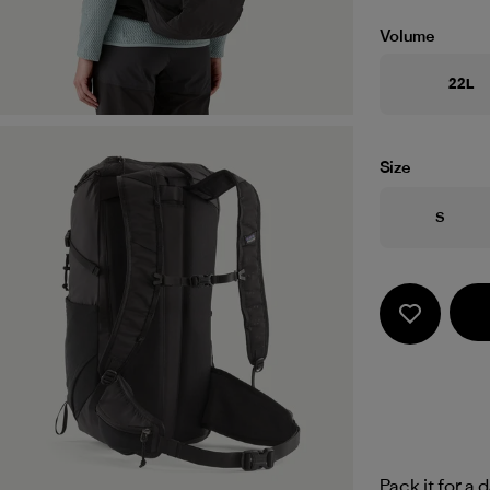
Volume
22L
Size
Size
S
Pack it for a 