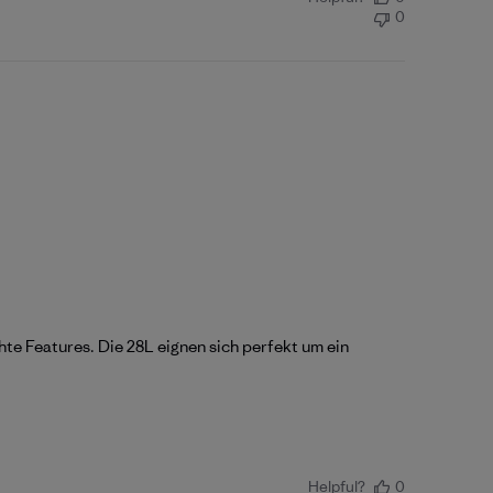
0
hte Features. Die 28L eignen sich perfekt um ein
Helpful?
0