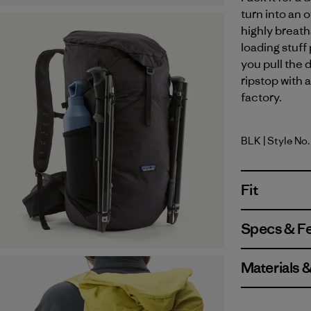
turn into an o
highly breath
loading stuff
you pull the 
ripstop with 
factory.
BLK
| Style No.
Black
Fit
Specs & F
Materials 