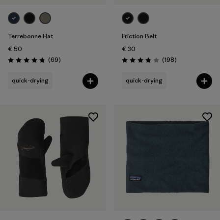
Terrebonne Hat
Friction Belt
€ 50
€ 30
Reviews
Reviews
(69
)
(198
)
Rating: 4.8 / 5
Rating: 3.8 / 5
quick-drying
quick-drying