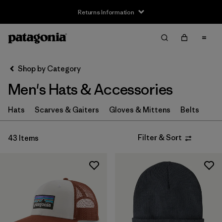
Returns Information
Filter & Sort
Clear All
Sort By
Shop by Category
Filter by
Size
Men's Hats & Accessories
XS
(4)
Hats
Scarves & Gaiters
Gloves & Mittens
Belts
S
(8)
Filter & Sort
43 Items
M
(6)
L
(8)
XL
(4)
Filter by
Fit