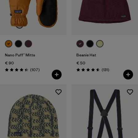
Nano Puff™ Mitts
Beanie Hat
€ 90
€ 50
Reviews
Reviews
(107
)
(131
)
Rating: 4.4 / 5
Rating: 4.6 / 5