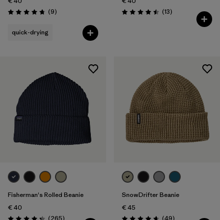
€ 40
€ 40
Reviews
Reviews
(9
)
(13
)
Rating: 4.8 / 5
Rating: 4.5 / 5
quick-drying
Fisherman's Rolled Beanie
SnowDrifter Beanie
€ 40
€ 45
Reviews
Reviews
(265
)
(49
)