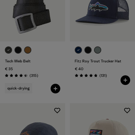
Tech Web Belt
Fitz Roy Trout Trucker Hat
€ 35
€ 40
Reviews
Reviews
(315
)
(131
)
Rating: 4.4 / 5
Rating: 4.8 / 5
quick-drying