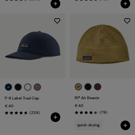
Rating: 4.3 / 5
Rating: 4.7 / 5
R1® Air Beanie
P-6 Label Trad Cap
€ 40
€ 40
Reviews
Reviews
(79
)
(224
)
Rating: 4.4 / 5
Rating: 4.7 / 5
quick-drying