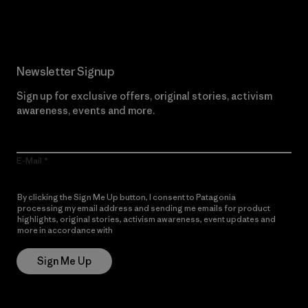
Read Our Commitment
Newsletter Signup
Sign up for exclusive offers, original stories, activism
awareness, events and more.
E-Mail
By clicking the Sign Me Up button, I consent to Patagonia
processing my email address and sending me emails for product
highlights, original stories, activism awareness, event updates and
more in accordance with
Patagonia’s Privacy Notice
Sign Me Up