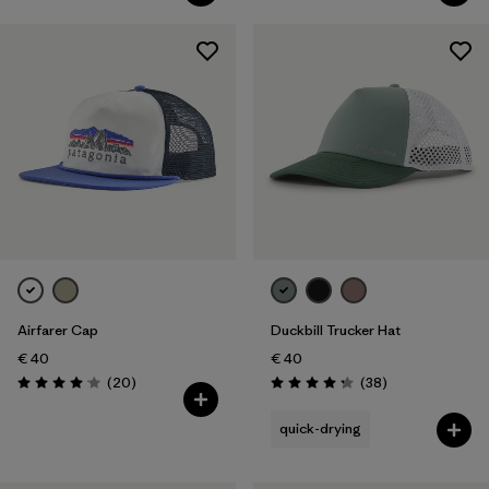
Airfarer Cap
Duckbill Trucker Hat
€ 40
€ 40
Reviews
Reviews
(20
)
(38
)
Rating: 4.1 / 5
Rating: 4.3 / 5
quick-drying