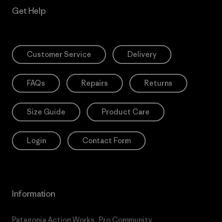
Get Help
Customer Service
Delivery
FAQs
Repairs
Returns
Size Guide
Product Care
Login
Contact Form
Information
Patagonia Action Works
Pro Community