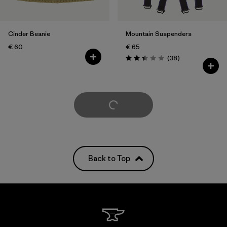
Cinder Beanie
Mountain Suspenders
€ 60
€ 65
Reviews
(38
)
Rating: 2.4 / 5
Load More
Back to Top