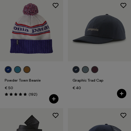
Powder Town Beanie
Graphic Trad Cap
€ 50
€ 40
Reviews
(192
)
Rating: 4.9 / 5