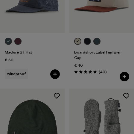
Maclure ST Hat
Boardshort Label Funfarer
Cap
€ 50
€ 40
Reviews
(40
)
windproof
Rating: 4.8 / 5