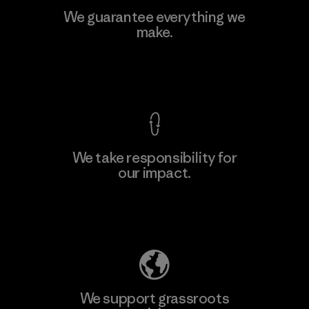
We guarantee everything we
make.
View Ironclad Guarantee
We take responsibility for
our impact.
Explore Our Footprint
We support grassroots