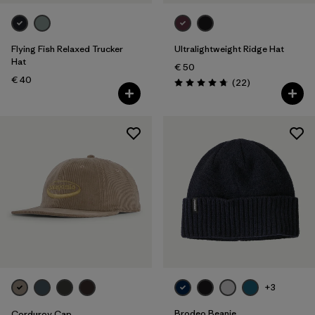
Flying Fish Relaxed Trucker
Ultralightweight Ridge Hat
Hat
€ 50
€ 40
Reviews
(22
)
Rating: 4.8 / 5
+3
Brodeo Beanie
Corduroy Cap