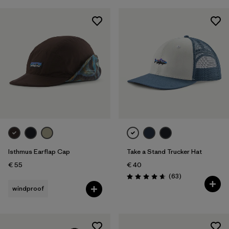
Isthmus Earflap Cap
Take a Stand Trucker Hat
€ 55
€ 40
Reviews
(63
)
Rating: 4.7 / 5
windproof