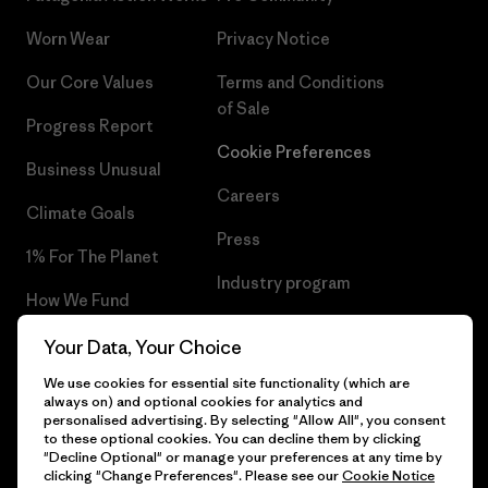
Worn Wear
Privacy Notice
Our Core Values
Terms and Conditions
of Sale
Progress Report
Cookie Preferences
Business Unusual
Careers
Climate Goals
Press
1% For The Planet
Industry program
How We Fund
Affiliate Program
Gift Cards
Your Data, Your Choice
Patagonia Belgium Sitemap
We use cookies for essential site functionality (which are
Find a Store
always on) and optional cookies for analytics and
personalised advertising. By selecting "Allow All", you consent
to these optional cookies. You can decline them by clicking
"Decline Optional" or manage your preferences at any time by
clicking "Change Preferences". Please see our
Cookie Notice