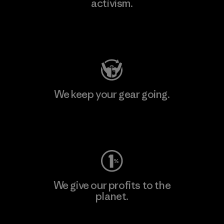
activism.
Visit Patagonia Action Works
We keep your gear going.
Visit Worn Wear
We give our profits to the
planet.