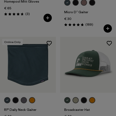
Homepool Mitt Gloves
€ 65
Micro D™ Gaiter
Reviews
(3
)
Rating: 4.7 / 5
€ 30
Reviews
(169
)
Rating: 4.7 / 5
Online Only
R1® Daily Neck Gaiter
Broadcaster Hat