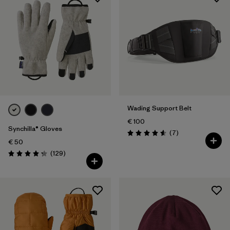
Wading Support Belt
€ 100
Synchilla® Gloves
Reviews
(7
)
Rating: 4.6 / 5
€ 50
Reviews
(129
)
Rating: 4.3 / 5