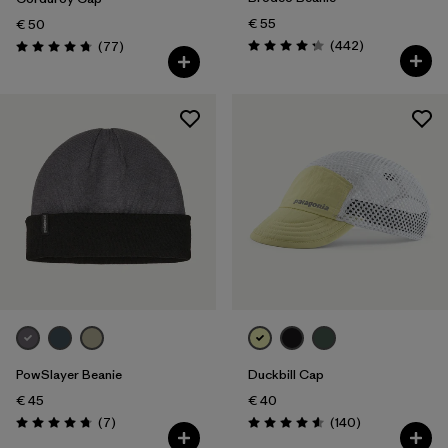
€ 55
€ 50
Reviews
Reviews
(442
)
(77
)
Rating: 4.3 / 5
Rating: 4.7 / 5
PowSlayer Beanie
Duckbill Cap
€ 45
€ 40
Reviews
Reviews
(7
)
(140
)
Rating: 4.7 / 5
Rating: 4.6 / 5