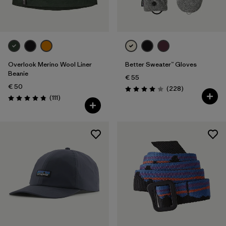
Overlook Merino Wool Liner
Better Sweater™ Gloves
Beanie
€ 55
€ 50
Reviews
(228
)
Rating: 4.0 / 5
Reviews
(111
)
Rating: 4.8 / 5