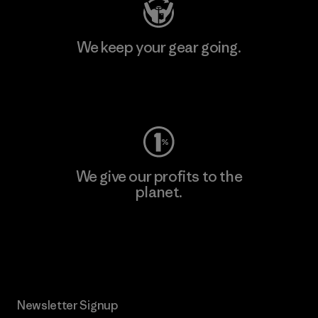
We keep your gear going.
Visit Worn Wear
We give our profits to the
planet.
Read Our Commitment
Newsletter Signup