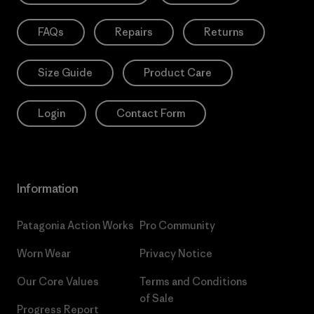
FAQs
Repairs
Returns
Size Guide
Product Care
Login
Contact Form
Information
Patagonia Action Works
Pro Community
Worn Wear
Privacy Notice
Our Core Values
Terms and Conditions
of Sale
Progress Report