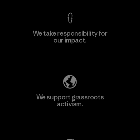
We take responsibility for
our impact.
Learn More
Explore Our Footprint
We support grassroots
activism.
Visit Patagonia Action Works