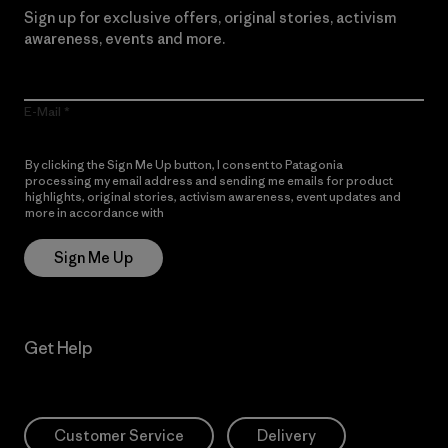
Sign up for exclusive offers, original stories, activism
awareness, events and more.
E-Mail
By clicking the Sign Me Up button, I consent to Patagonia
processing my email address and sending me emails for product
highlights, original stories, activism awareness, event updates and
more in accordance with
Patagonia’s Privacy Notice
Sign Me Up
Get Help
Customer Service
Delivery