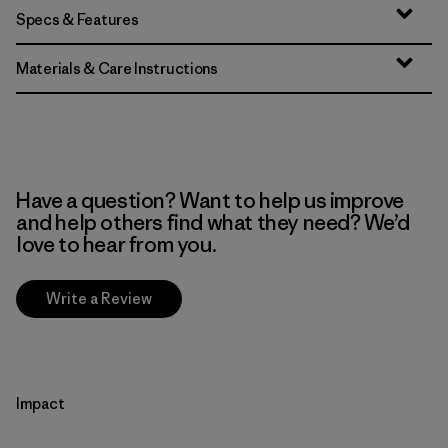
Specs & Features
Materials & Care Instructions
Have a question? Want to help us improve
and help others find what they need? We’d
love to hear from you.
Write a Review
Impact