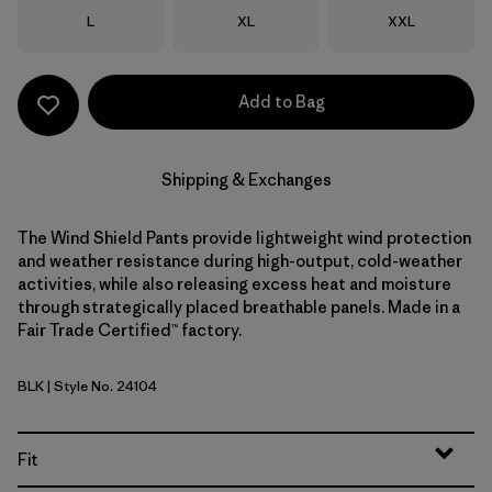
Size
Size
Size
L
XL
XXL
Add to Bag
Shipping & Exchanges
The Wind Shield Pants provide lightweight wind protection
and weather resistance during high-output, cold-weather
activities, while also releasing excess heat and moisture
through strategically placed breathable panels. Made in a
Fair Trade Certified™ factory.
BLK
| Style No. 24104
Black
Fit