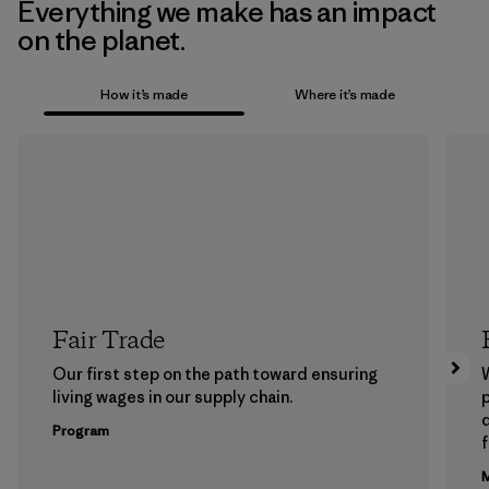
Everything we make has an impact
on the planet.
How it’s made
Where it’s made
Fair Trade
Our first step on the path toward ensuring
living wages in our supply chain.
p
Program
f
M