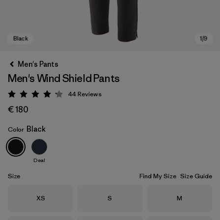
Men's Pants
Men's Wind Shield Pants
44
Reviews
Rating: 4.2 / 5
€ 180
Black
Color
Black
Deal
Size
Find My Size
Size Guide
Size
Size
Size
XS
S
M