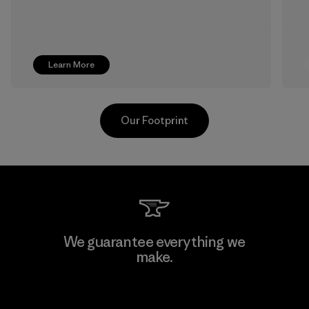
Learn More
Our Footprint
Youngone Namdinh Co., Ltd.
We guarantee everything we
make.
Factory
View Ironclad Guarantee