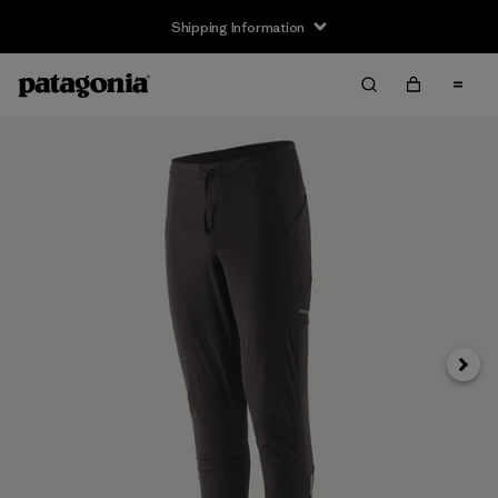
Shipping Information
Next