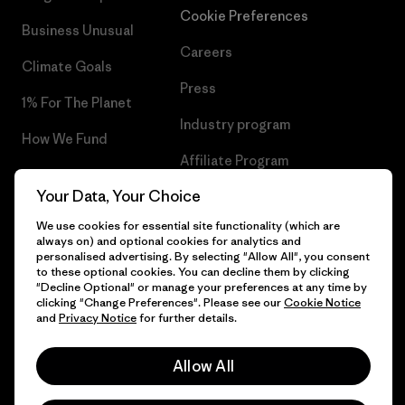
Cookie Preferences
Business Unusual
Careers
Climate Goals
Press
1% For The Planet
Industry program
How We Fund
Affiliate Program
Gift Cards
Your Data, Your Choice
Patagonia Belgium Sitemap
Find a Store
We use cookies for essential site functionality (which are
always on) and optional cookies for analytics and
personalised advertising. By selecting "Allow All", you consent
to these optional cookies. You can decline them by clicking
"Decline Optional" or manage your preferences at any time by
© 2026 Patagonia, Inc. All Rights Reserved.
clicking "Change Preferences". Please see our
Cookie Notice
and
Privacy Notice
for further details.
Allow All
English