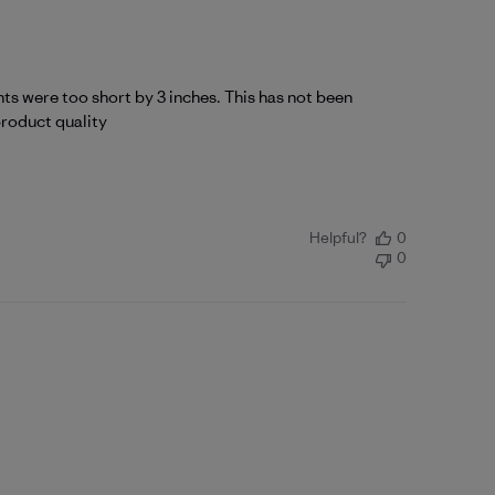
nts were too short by 3 inches. This has not been
product quality
Helpful?
0
0