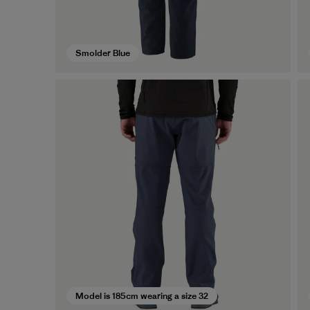
Smolder Blue
Model is 185cm wearing a size 32