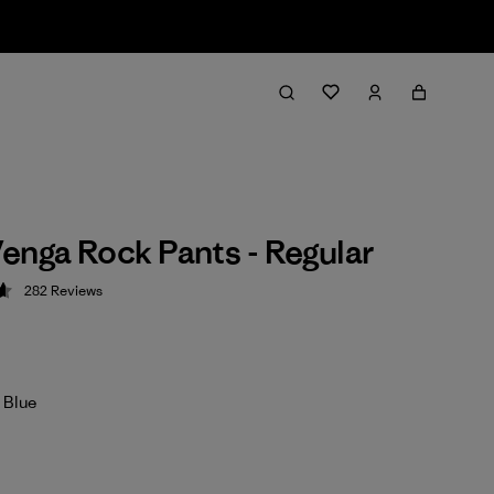
enga Rock Pants - Regular
282
Reviews
 4.6 / 5
 Blue