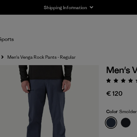
Shipping Information
Sports
Men's Venga Rock Pants - Regular
Men's V
Rating:
€ 120
Color
Smolder