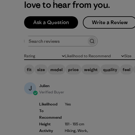
love to hear from you.
Ask a Question
Write a Review
Search reviews
Rating
Likelihood to Recommend
Size
All ratings
All
All
fit
size
model
price
weight
quality
feel
Julien
J
Verified Buyer
Likelihood
Yes
To
Recommend
Height
181 - 185 cm
Activity
Hiking, Work,