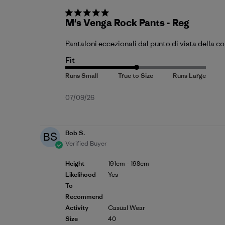
M's Venga Rock Pants - Reg
Pantaloni eccezionali dal punto di vista della c
Fit
Published
07/09/26
date
Bob S.
BS
Verified Buyer
Height
191cm - 198cm
Likelihood
Yes
To
Recommend
Activity
Casual Wear
Size
40