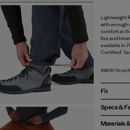
Lightweight 
with enough s
comfort at th
live and brea
available in 
Certified™ fa
SMDB
| Style 
Smolder B
Fit
Specs & F
Materials 