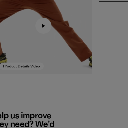
Product Details Video
elp us improve
hey need? We’d