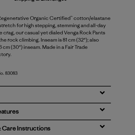
Regenerative Organic Certified™ cotton/elastane
tretch for high stepping, stemming and all-day
e crag, our casual yet dialed Venga Rock Pants
the rock climbing. Inseam is 81 cm (32"); also
76 cm (30") inseam. Made in a Fair Trade
ctory.
No. 83083
lue
eatures
& Care Instructions