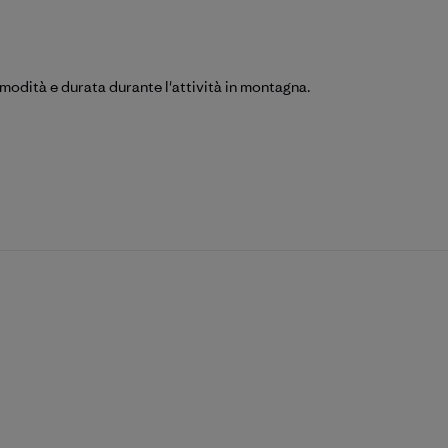
omodità e durata durante l'attività in montagna.