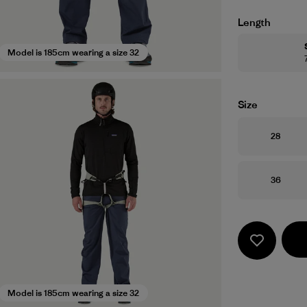
Length
Model is 185cm wearing a size 32
Size
Size
28
Size
36
Model is 185cm wearing a size 32