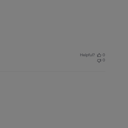
Helpful?
0
0