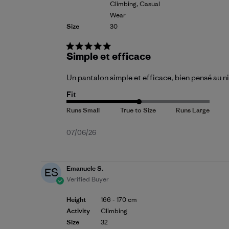
Climbing, Casual
Wear
Size
30
Simple et efficace
Un pantalon simple et efficace, bien pensé au ni
Fit
Published
07/06/26
date
Emanuele S.
ES
Verified Buyer
Height
166 - 170 cm
Activity
Climbing
Size
32