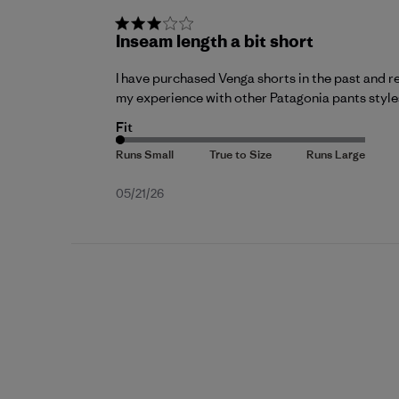
Inseam length a bit short
I have purchased Venga shorts in the past and re
my experience with other Patagonia pants styles
Fit
Published
05/21/26
date