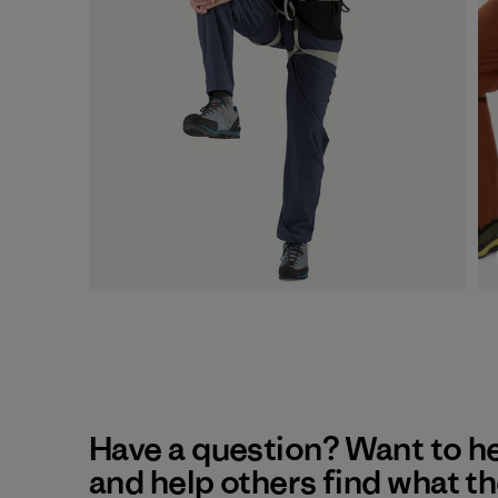
Have a question? Want to h
and help others find what t