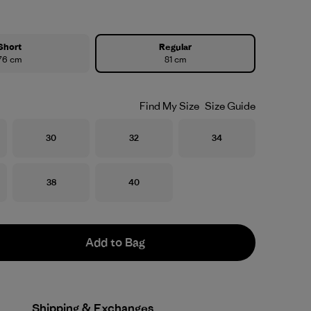
Short
Regular
76 cm
81 cm
Find My Size
Size Guide
Size
Size
Size
30
32
34
Size
Size
38
40
Add to Bag
Shipping & Exchanges