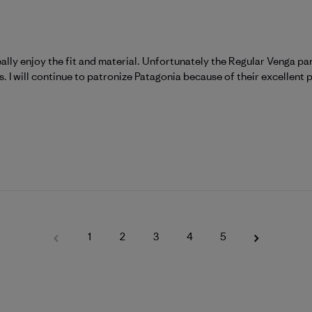
ally enjoy the fit and material. Unfortunately the Regular Venga pa
. I will continue to patronize Patagonia because of their excellent 
1
2
3
4
5