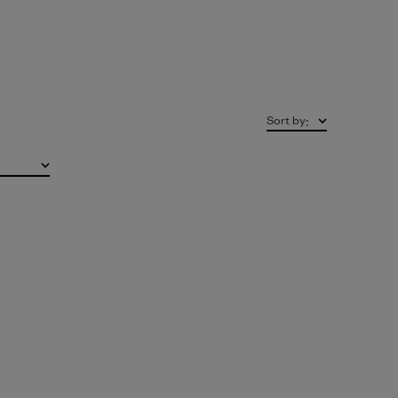
Sort by
: