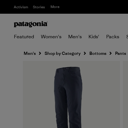
More
Activism
Stories
Featured
Women's
Men's
Kids'
Packs
Men's
Shop by Category
Bottoms
Pants