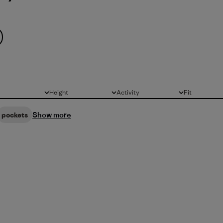
Height
Activity
Fit
All
All
All
Show more
pockets