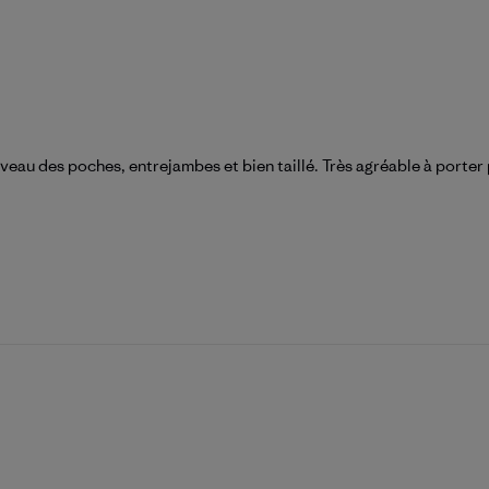
veau des poches, entrejambes et bien taillé. Très agréable à porter p