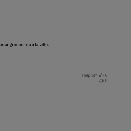
our grimper ou à la ville.
Helpful?
0
0