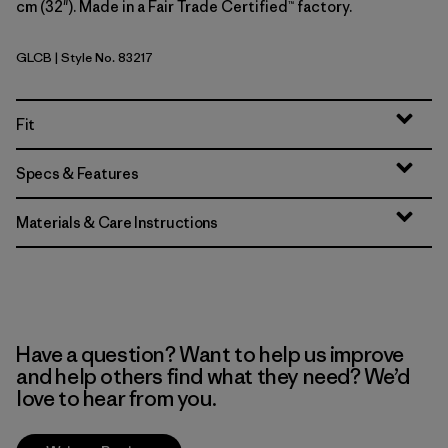
cm (32"). Made in a Fair Trade Certified™ factory.
GLCB
| Style No. 83217
Glacial Blue
Fit
Specs & Features
Materials & Care Instructions
Have a question? Want to help us improve
and help others find what they need? We’d
love to hear from you.