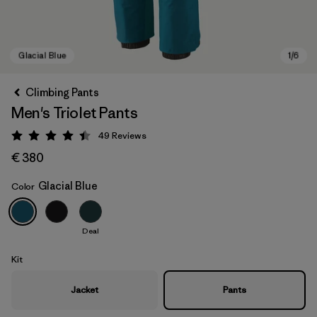
Climbing Pants
Men's Triolet Pants
49
Reviews
Rating: 4.4 / 5
€ 380
Glacial Blue
Color
Glacial Blue
Deal
Kit
Jacket
Pants