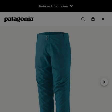
Returns Information
Next