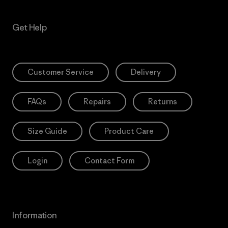
Get Help
Customer Service
Delivery
FAQs
Repairs
Returns
Size Guide
Product Care
Login
Contact Form
Information