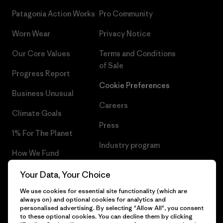
Patagonia Action Works
Pro Community
Worn Wear
Privacy Notice
Our Core Values
Terms and Conditions
of Sale
Progress Report
Cookie Preferences
Business Unusual
Careers
Climate Goals
Press
1% For The Planet
Industry program
How We Fund
Affiliate Program
Gift Cards
Your Data, Your Choice
Patagonia Belgium Sitemap
We use cookies for essential site functionality (which are
Find a Store
always on) and optional cookies for analytics and
personalised advertising. By selecting "Allow All", you consent
to these optional cookies. You can decline them by clicking