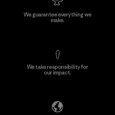
W.L. Gore & Associates, Inc.
We guarantee everything we
make.
Material-supplier
F
View Ironclad Guarantee
We take responsibility for
our impact.
Learn More
Explore Our Footprint