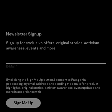
Read Our Commitment
Newsletter Signup
Sign up for exclusive offers, original stories, activism
awareness, events and more.
E-Mail
By clicking the Sign Me Up button, I consent to Patagonia
processing my email address and sending me emails for product
highlights, original stories, activism awareness, event updates and
more in accordance with
Patagonia’s Privacy Notice
Sign Me Up