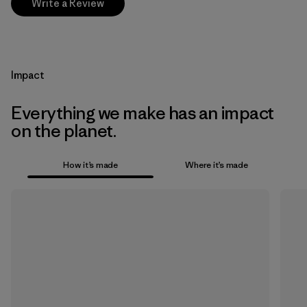
Write a Review
Impact
Everything we make has an impact
on the planet.
How it’s made
Where it’s made