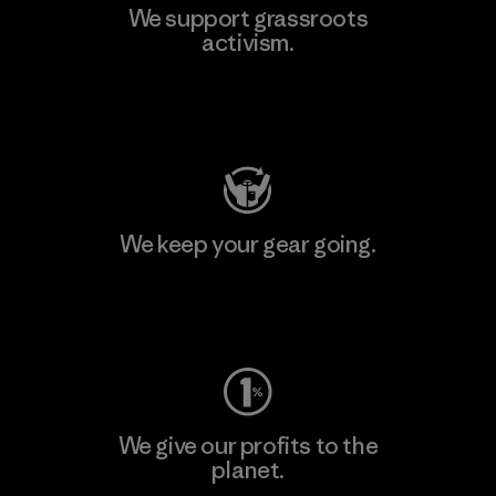
We support grassroots
activism.
Visit Patagonia Action Works
We keep your gear going.
Visit Worn Wear
We give our profits to the
planet.