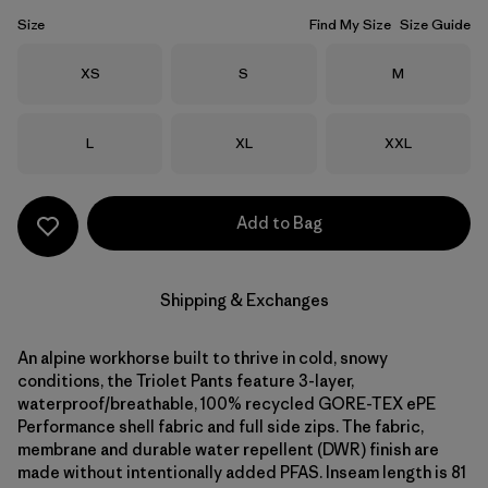
Size
Find My Size
Size Guide
Size
Size
Size
XS
S
M
Size
Size
Size
L
XL
XXL
Add to Bag
Shipping & Exchanges
An alpine workhorse built to thrive in cold, snowy
conditions, the Triolet Pants feature 3-layer,
waterproof/breathable, 100% recycled GORE-TEX ePE
Performance shell fabric and full side zips. The fabric,
membrane and durable water repellent (DWR) finish are
made without intentionally added PFAS. Inseam length is 81