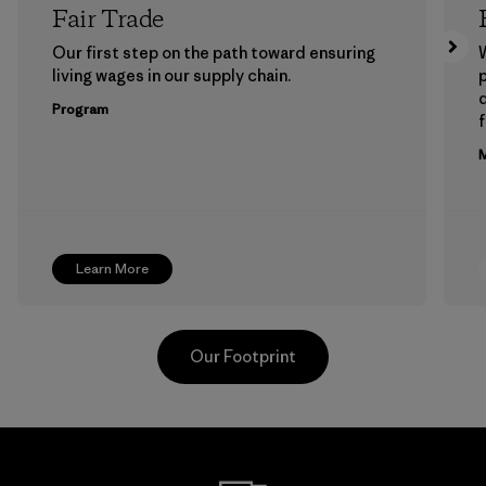
Fair Trade
Our first step on the path toward ensuring
living wages in our supply chain.
p
Program
f
M
Learn More
Our Footprint