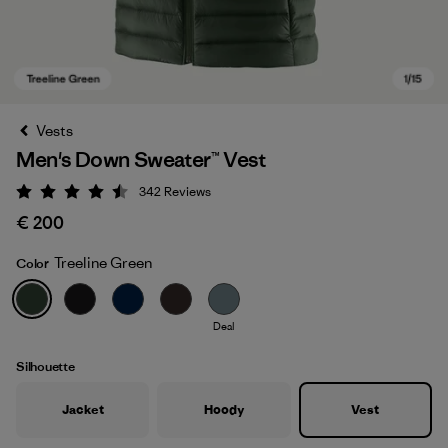
Vests
Men's Down Sweater™ Vest
342
Reviews
Rating: 4.5 / 5
€ 200
Treeline Green
Color
Treeline Green
Deal
Silhouette
Jacket
Hoody
Vest