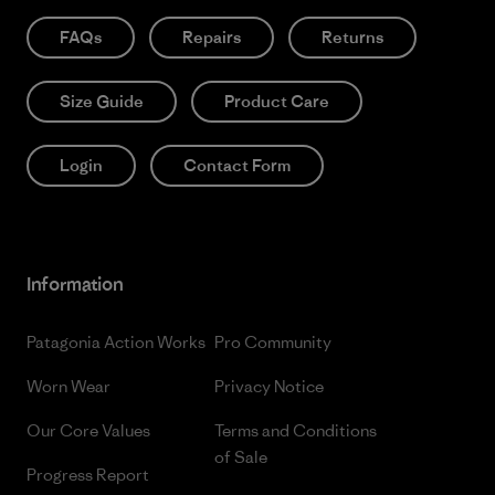
FAQs
Repairs
Returns
Size Guide
Product Care
Login
Contact Form
Information
Patagonia Action Works
Pro Community
Worn Wear
Privacy Notice
Our Core Values
Terms and Conditions
of Sale
Progress Report