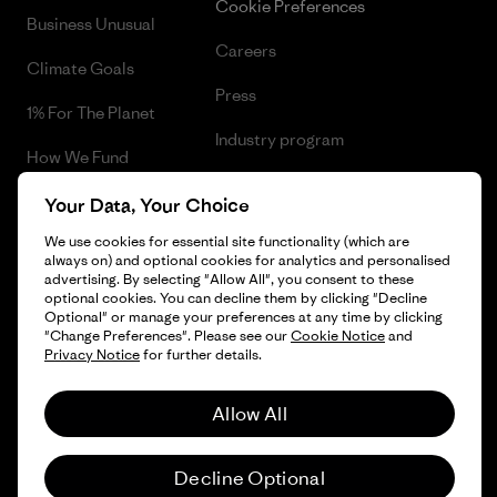
Cookie Preferences
Business Unusual
Careers
Climate Goals
Press
1% For The Planet
Industry program
How We Fund
Affiliate Program
Gift Cards
Your Data, Your Choice
Patagonia Belgium Sitemap
We use cookies for essential site functionality (which are
Find a Store
always on) and optional cookies for analytics and personalised
advertising. By selecting "Allow All", you consent to these
optional cookies. You can decline them by clicking "Decline
Optional" or manage your preferences at any time by clicking
"Change Preferences". Please see our
Cookie Notice
and
© 2026 Patagonia, Inc. All Rights Reserved.
Privacy Notice
for further details.
Allow All
English
Decline Optional