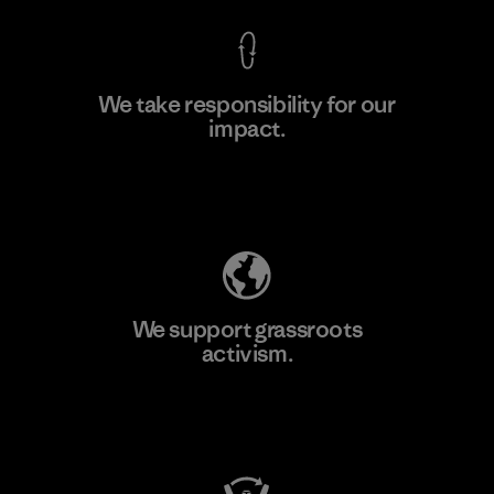
We take responsibility for our
impact.
Learn More
Explore Our Footprint
We support grassroots
activism.
Visit Patagonia Action Works