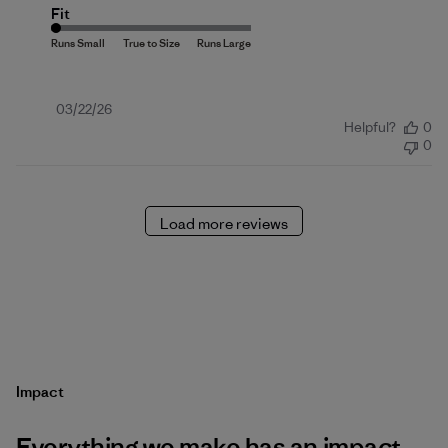
Fit
Published
03/22/26
Helpful?
0
date
0
Load more reviews
Impact
Everything we make has an impact