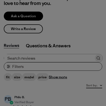
love to hear from you.
Ask a Question
Write a Review
Reviews
Q&A
Search reviews
Filters
Show more
fit
size
model
price
Sort by
:
Philo B.
PB
Verified Buyer