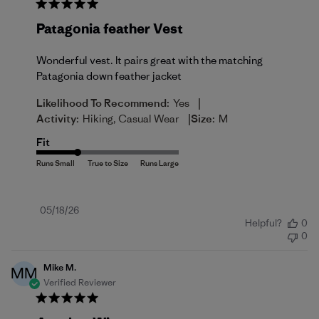
Patagonia feather Vest
Wonderful vest. It pairs great with the matching
Patagonia down feather jacket
|
Likelihood To Recommend:
Yes
|
Activity:
Hiking, Casual Wear
Size:
M
Fit
Published
05/18/26
Helpful?
0
date
0
Mike M.
MM
Verified Reviewer