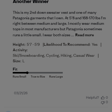
Another Winner
This is my 2nd down sweater vest and one of many
Patagonia garments that I own. At 5’8 and 168-170 lbs I’m
right between medium and large. I mostly wear medium
tops in most manufacturers but Patagonia sometimes
runs a little small. I wear both sizes ...
Read more
|
|
Height:
5'7 - 5'9
Likelihood To Recommend:
Yes
Activity:
|
Ski/Snowboarding, Cycling, Hiking, Casual Wear
Size:
L
Fit
Published
03/21/26
Helpful?
0
date
0