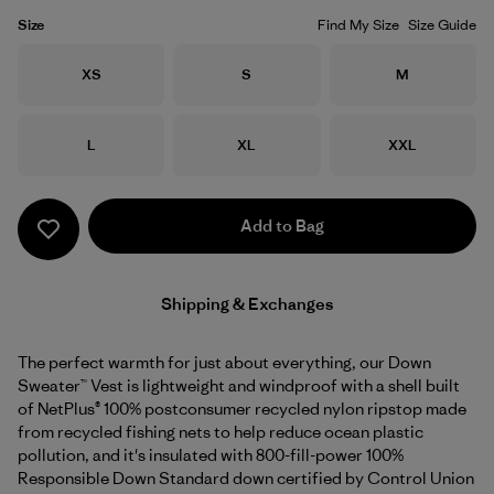
Size
Find My Size
Size Guide
Size
Size
Size
XS
S
M
Size
Size
Size
L
XL
XXL
Add to Bag
Shipping & Exchanges
The perfect warmth for just about everything, our Down
Sweater™ Vest is lightweight and windproof with a shell built
of NetPlus® 100% postconsumer recycled nylon ripstop made
from recycled fishing nets to help reduce ocean plastic
pollution, and it's insulated with 800-fill-power 100%
Responsible Down Standard down certified by Control Union