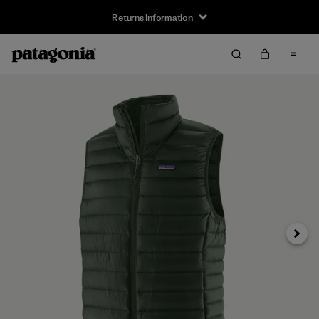
Returns Information
Next