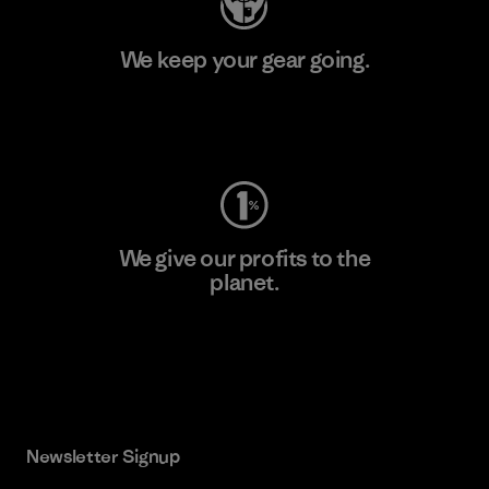
We keep your gear going.
Visit Worn Wear
We give our profits to the
planet.
Read Our Commitment
Newsletter Signup