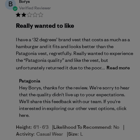
Borys
B
Verified Reviewer
Really wanted to like
I have a ‘32 degrees’ brand vest that costs as much as a
hamburger and it fits and looks better than the
Patagonia vest, regretfully. Really wanted to experience
the “Patagonia quality” and like the vest, but
unfortunately returned it due to the poor...
Read more
Comments by Store Owner on Review by Patagonia 
Patagonia
Hey Borys, thanks for the review. We're sorry to hear 
that the quality didn't live up to your expectations. 
We'll share this feedback with our team. If you're 
interested in exploring our other vest options, 
click 
here
.
|
|
Height:
6'1 - 6'3
Likelihood To Recommend:
No
|
Activity:
Casual Wear
Size:
L