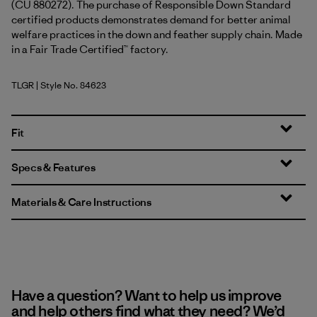
(CU 880272). The purchase of Responsible Down Standard
certified products demonstrates demand for better animal
welfare practices in the down and feather supply chain. Made
in a Fair Trade Certified™ factory.
TLGR
| Style No. 84623
Treeline Green
Fit
Specs & Features
Materials & Care Instructions
Have a question? Want to help us improve
and help others find what they need? We’d