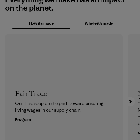
on the planet.
How it’s made
Where it’s made
Fair Trade
Our first step on the path toward ensuring
living wages in our supply chain.
N
d
Program
c
M