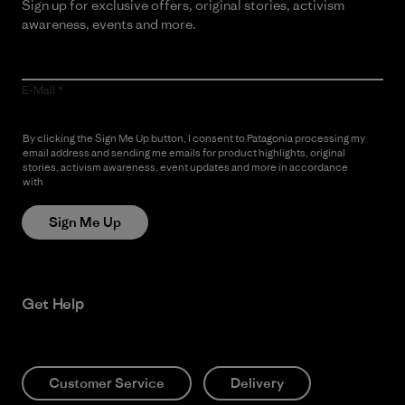
Sign up for exclusive offers, original stories, activism
awareness, events and more.
E-Mail
By clicking the Sign Me Up button, I consent to Patagonia processing my
email address and sending me emails for product highlights, original
stories, activism awareness, event updates and more in accordance
with
Patagonia’s Privacy Notice
Sign Me Up
Get Help
Customer Service
Delivery