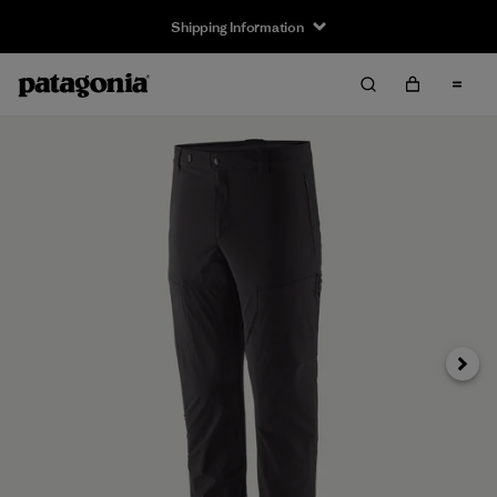
Shipping Information
Next