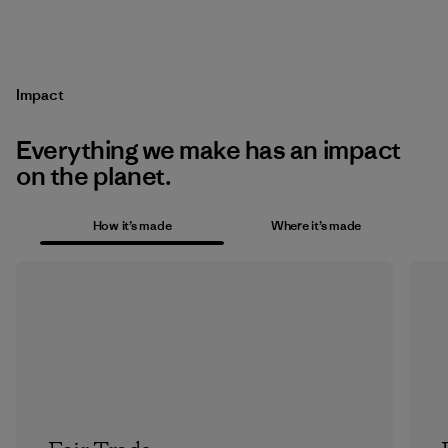
Impact
Everything we make has an impact
on the planet.
How it’s made
Where it’s made