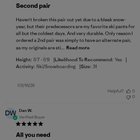
Second pair
Haven't broken this pair out yet due to a bleak snow-
year, but their predecessors are my favorite ski pants for
all but the coldest days. And very durable. Only reason I
ordered a 2nd pair was simply to have an alternate pair,
as my originals are sti...
Read more
|
|
Height:
5'7 - 5'9
Likelihood To Recommend:
Yes
|
Activity:
Ski/Snowboarding
Size:
31
Published
03/16/26
Helpful?
0
date
0
Dan W.
DW
Verified Buyer
All you need