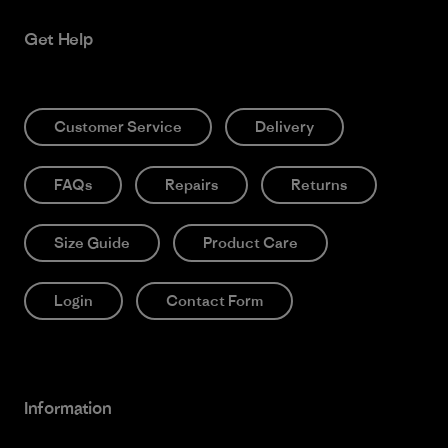
Get Help
Customer Service
Delivery
FAQs
Repairs
Returns
Size Guide
Product Care
Login
Contact Form
Information