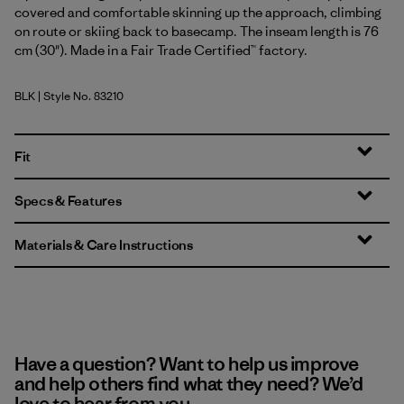
covered and comfortable skinning up the approach, climbing
on route or skiing back to basecamp. The inseam length is 76
cm (30"). Made in a Fair Trade Certified™ factory.
BLK
| Style No. 83210
Black
Fit
Specs & Features
Materials & Care Instructions
Have a question? Want to help us improve
and help others find what they need? We’d
love to hear from you.