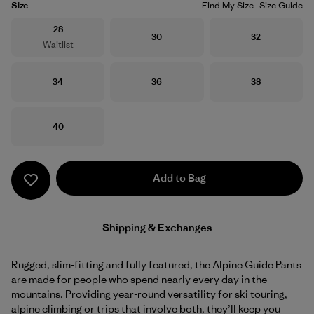
Size
Find My Size
Size Guide
Size
28
Size
Size
30
32
Waitlist
Size
Size
Size
34
36
38
Size
40
Add to Bag
Shipping & Exchanges
Rugged, slim-fitting and fully featured, the Alpine Guide Pants
are made for people who spend nearly every day in the
mountains. Providing year-round versatility for ski touring,
alpine climbing or trips that involve both, they’ll keep you