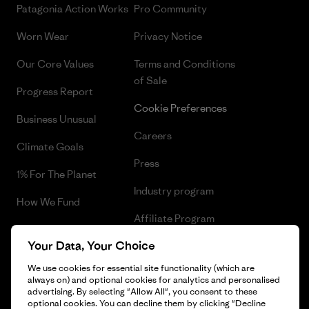
Patagonia Action Works
Pro Community
Worn Wear
Privacy Notice
Our Core Values
Terms and Conditions
of Sale
Progress Report
Cookie Preferences
Business Unusual
Careers
Climate Goals
Press
1% For The Planet
Industry program
How We Fund
Affiliate Program
Gift Cards
Your Data, Your Choice
Patagonia Belgium Sitemap
Find a Store
We use cookies for essential site functionality (which are
always on) and optional cookies for analytics and personalised
advertising. By selecting "Allow All", you consent to these
optional cookies. You can decline them by clicking "Decline