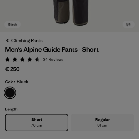
Climbing Pants
Men's Alpine Guide Pants - Short
34
Reviews
Rating: 4.6 / 5
€ 250
Black
Color
Black
Length
Short
Regular
76 cm
81 cm