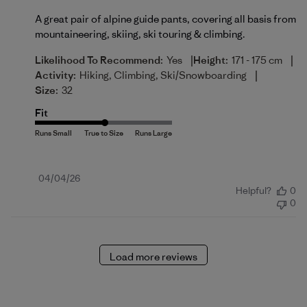
A great pair of alpine guide pants, covering all basis from
mountaineering, skiing, ski touring & climbing.
|
|
Likelihood To Recommend:
Yes
Height:
171 - 175 cm
|
Activity:
Hiking, Climbing, Ski/Snowboarding
Size:
32
Fit
Published
04/04/26
Helpful?
0
date
0
Load more reviews