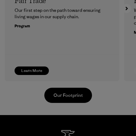
Fair Trade
Our first step on the path toward ensuring
living wages in our supply chain.
p
c
Program
M
Learn More
Our Footprint