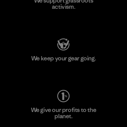
We support grassroots
activism.
Visit Patagonia Action Works
We keep your gear going.
Visit Worn Wear
We give our profits to the
planet.