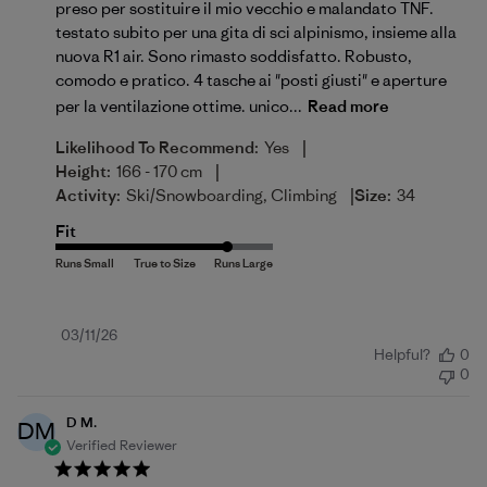
preso per sostituire il mio vecchio e malandato TNF.
testato subito per una gita di sci alpinismo, insieme alla
nuova R1 air. Sono rimasto soddisfatto. Robusto,
comodo e pratico. 4 tasche ai "posti giusti" e aperture
per la ventilazione ottime. unico...
Read more
|
Likelihood To Recommend:
Yes
|
Height:
166 - 170 cm
|
Activity:
Ski/Snowboarding, Climbing
Size:
34
Fit
Published
03/11/26
Helpful?
0
date
0
D M.
DM
Verified Reviewer