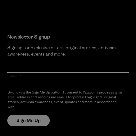
Read Our Commitment
Newsletter Signup
Sign up for exclusive offers, original stories, activism
awareness, events and more.
E-Mail
By clicking the Sign Me Up button, I consent to Patagonia processing my
email address and sending me emails for product highlights, original
stories, activism awareness, event updates and more in accordance
with
Patagonia’s Privacy Notice
Sign Me Up