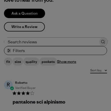
Ask a Question
Write a Review
Search reviews
Filters
Show more
fit
size
quality
pockets
Sort by
:
Roberto
R
Verified Buyer
pantalone sci alpinismo