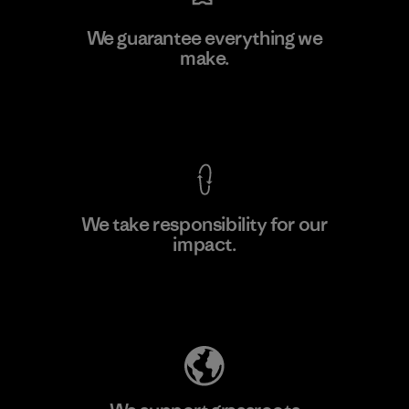
Kwang Viet Garment Co., Ltd
We guarantee everything we
make.
Factory
View Ironclad Guarantee
We take responsibility for our
impact.
Learn More
Explore Our Footprint