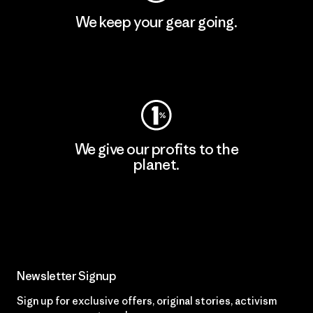
We keep your gear going.
Visit Worn Wear
We give our profits to the
planet.
Read Our Commitment
Newsletter Signup
Sign up for exclusive offers, original stories, activism