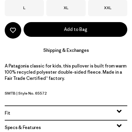
Size
Size
Size
L
XL
XXL
Add to Bag
Shipping & Exchanges
A Patagonia classic for kids, this pullover is built from warm
100% recycled polyester double-sided fleece. Made in a
Fair Trade Certified™ factory.
SMTB
| Style No. 65572
Summit Blue
Fit
Specs & Features