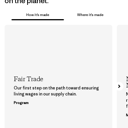
on the planet.
How it’s made
Where it’s made
Fair Trade
Our first step on the path toward ensuring
living wages in our supply chain.
Program
f
M