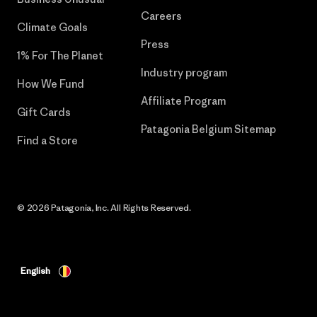
Careers
Climate Goals
Press
1% For The Planet
Industry program
How We Fund
Affiliate Program
Gift Cards
Patagonia Belgium Sitemap
Find a Store
© 2026 Patagonia, Inc. All Rights Reserved.
English