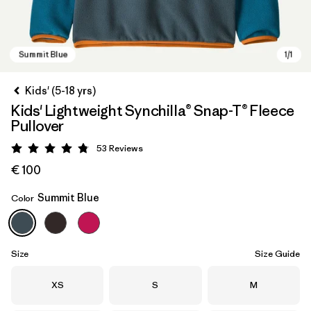
Kids' (5-18 yrs)
Kids' Lightweight Synchilla® Snap-T® Fleece
Pullover
53
Reviews
Rating: 4.8 / 5
€ 100
Summit Blue
Color
Summit Blue
Size
Size Guide
Size
Size
Size
XS
S
M