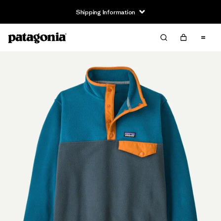
Shipping Information