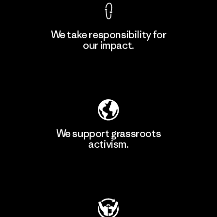
We take responsibility for
our impact.
Learn More
Explore Our Footprint
We support grassroots
activism.
Visit Patagonia Action Works