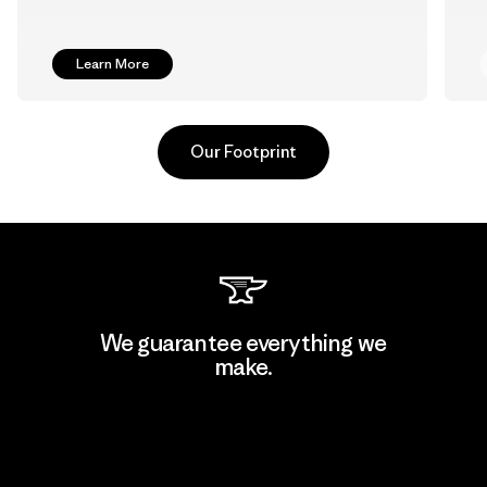
Learn More
Our Footprint
Pettenati
We guarantee everything we
make.
Material-supplier
F
View Ironclad Guarantee