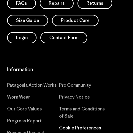
FAQs
Repairs
Returns
Size Guide
Product Care
Login
Contact Form
Information
Patagonia Action Works
Pro Community
Worn Wear
Privacy Notice
Our Core Values
Terms and Conditions
of Sale
Progress Report
Cookie Preferences
Business Unusual