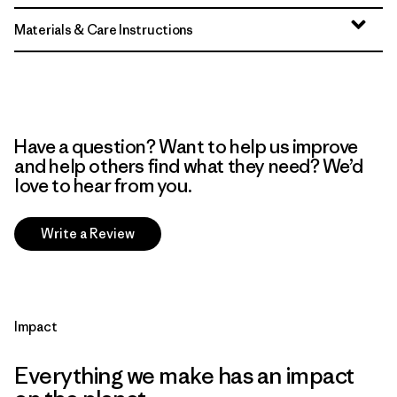
Materials & Care Instructions
Have a question? Want to help us improve
and help others find what they need? We’d
love to hear from you.
Write a Review
Impact
Everything we make has an impact