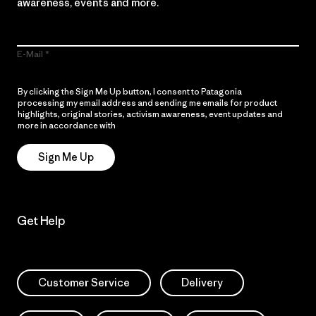
awareness, events and more.
E-Mail
By clicking the Sign Me Up button, I consent to Patagonia
processing my email address and sending me emails for product
highlights, original stories, activism awareness, event updates and
more in accordance with
Patagonia’s Privacy Notice
Sign Me Up
Get Help
Customer Service
Delivery