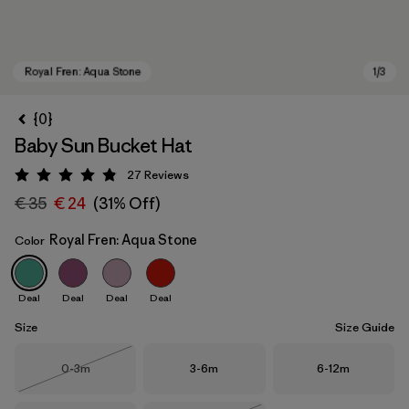
{0}
Baby Sun Bucket Hat
27
Reviews
Rating: 4.9 / 5
€ 35
€ 24
(31% Off)
Royal Fren: Aqua Stone
Color
Royal Fren: Aqua Stone
Deal
Deal
Deal
Deal
Size
Size Guide
Size
Size
Size
0-3m
3-6m
6-12m
Out of Stock