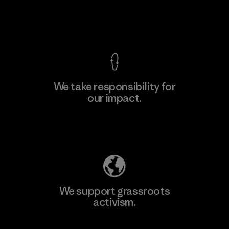
Factory
View Ironclad Guarantee
We take responsibility for
our impact.
Learn More
Explore Our Footprint
We support grassroots
activism.