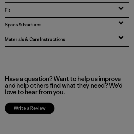
Fit
Specs & Features
Materials & Care Instructions
Have a question? Want to help us improve
and help others find what they need? We’d
love to hear from you.
Write a Review