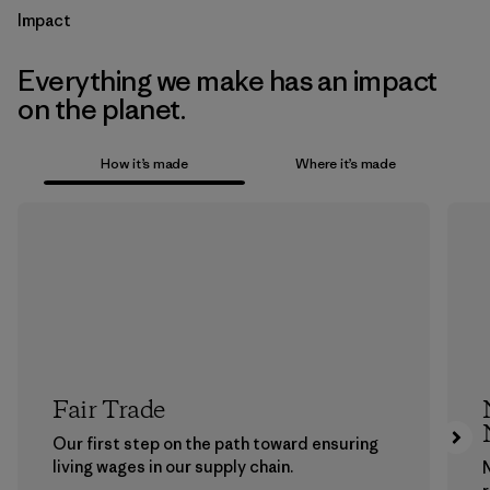
Impact
Everything we make has an impact
on the planet.
How it’s made
Where it’s made
Fair Trade
Our first step on the path toward ensuring
living wages in our supply chain.