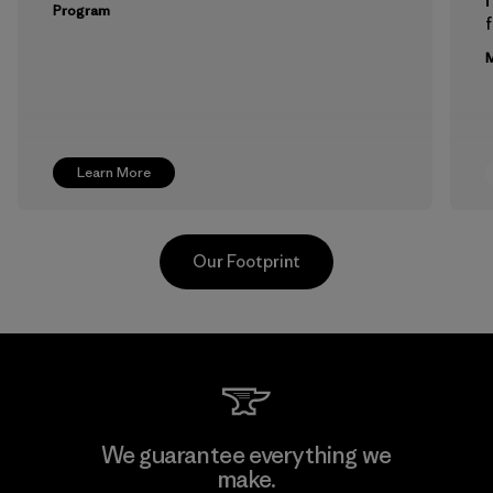
Program
f
M
Learn More
Our Footprint
Greentech Headgear Company
We guarantee everything we
Limited - Dong Nai
make.
M