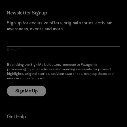
Newsletter Signup
Sign up for exclusive offers, original stories, activism
awareness, events and more.
E-Mail
By clicking the Sign Me Up button, I consent to Patagonia
processing my email address and sending me emails for product
highlights, original stories, activism awareness, event updates and
more in accordance with
Patagonia’s Privacy Notice
Sign Me Up
Get Help