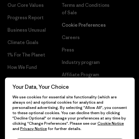
Our Core Values
Terms and Conditions
of Sale
Progress Report
Cookie Preferences
Business Unusual
Careers
Climate Goals
Press
1% For The Planet
Industry program
How We Fund
Affiliate Program
Gift Cards
Your Data, Your Choice
Patagonia Belgium Sitemap
Find a Store
We use cookies for essential site functionality (which are
always on) and optional cookies for analytics and
personalised advertising. By selecting "Allow All", you consent
to these optional cookies. You can decline them by clicking
"Decline Optional" or manage your preferences at any time by
© 2026 Patagonia, Inc. All Rights Reserved.
clicking "Change Preferences". Please see our
Cookie Notice
and
Privacy Notice
for further details.