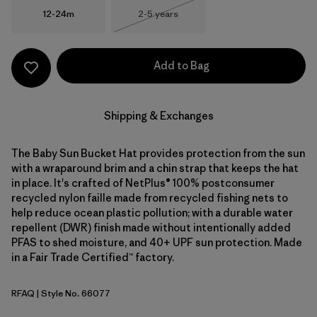
Size
Size
12-24m
2-5 years
Out of Stock
Add to Bag
Shipping & Exchanges
The Baby Sun Bucket Hat provides protection from the sun
with a wraparound brim and a chin strap that keeps the hat
in place. It's crafted of NetPlus® 100% postconsumer
recycled nylon faille made from recycled fishing nets to
help reduce ocean plastic pollution; with a durable water
repellent (DWR) finish made without intentionally added
PFAS to shed moisture, and 40+ UPF sun protection. Made
in a Fair Trade Certified™ factory.
RFAQ
| Style No. 66077
Royal Fren: Aqua Stone