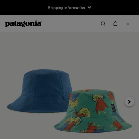
Shipping Information
Next