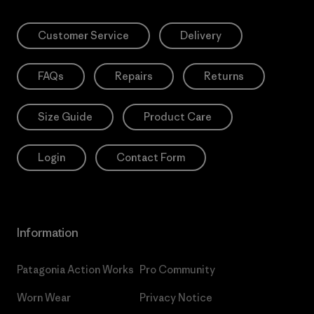
Customer Service
Delivery
FAQs
Repairs
Returns
Size Guide
Product Care
Login
Contact Form
Information
Patagonia Action Works
Pro Community
Worn Wear
Privacy Notice