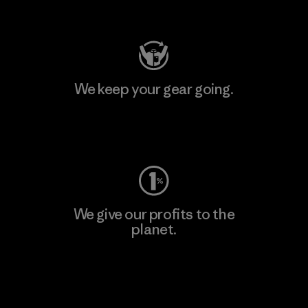
Visit Patagonia Action Works
We keep your gear going.
Visit Worn Wear
We give our profits to the
planet.
Read Our Commitment