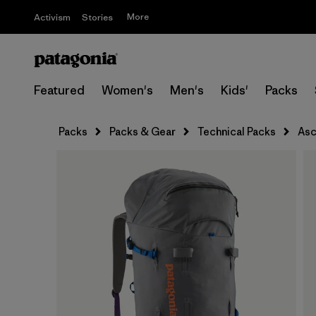
More
Activism
Stories
Featured
Women's
Men's
Kids'
Packs
Packs
Packs & Gear
Technical Packs
Asc