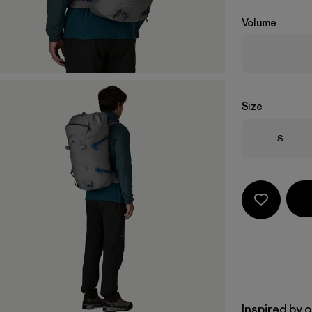
Volume
Size
Size
S
Inspired by 