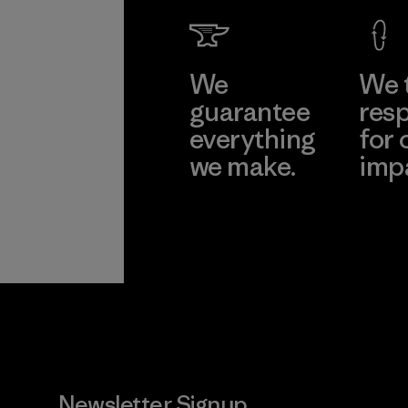
We
We 
guarantee
resp
everything
for 
we make.
imp
View Ironclad
Explore
Guarantee
Newsletter Signup