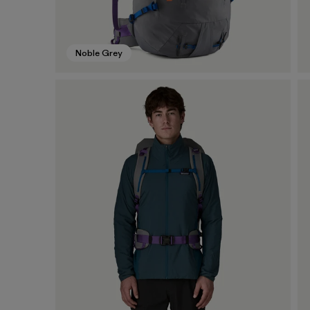
Noble Grey