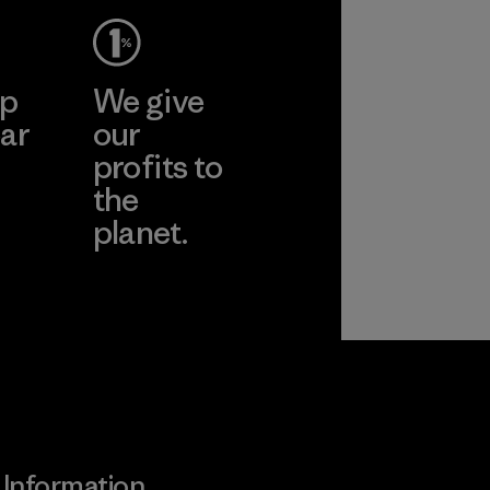
ep
We give
ar
our
profits to
the
planet.
ear
Read Our
Commitment
Information