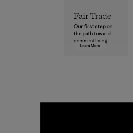
Fair Trade
Our first step on
the path toward
ensuring living
Learn More
wages in our
supply chain.
Program