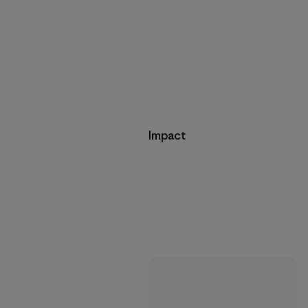
Impact