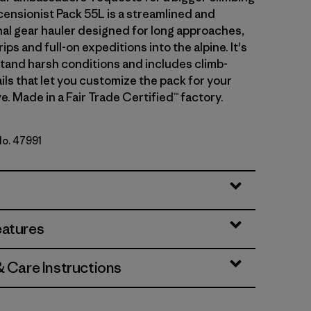
censionist Pack 55L is a streamlined and
nal gear hauler designed for long approaches,
rips and full-on expeditions into the alpine. It's
stand harsh conditions and includes climb-
ils that let you customize the pack for your
e. Made in a Fair Trade Certified™ factory.
No. 47991
y
eatures
& Care Instructions