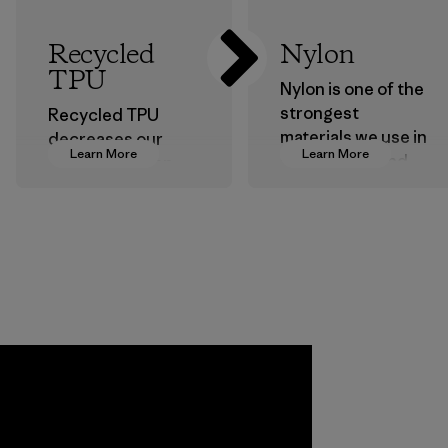
Recycled
Nylon
TPU
Nylon is one of the
strongest
Recycled TPU
materials we use in
decreases our
Learn More
Learn More
our clothing and
dependence on
gear. Most of our
virgin petroleum
products are made
without sacrificing
with recycled
durability or
nylon, reducing our
weather-resistant
reliance on
performance.
petroleum without
Material
sacrificing
performance and
durability.
Material