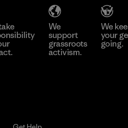
Material-supplier
Learn More
Learn More
take
We
We ke
onsibility
support
your ge
our
grassroots
going.
act.
activism.
Visit Worn W
 Our Footprint
Visit Patagonia
Action Works
Get Help