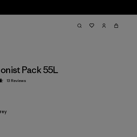
onist Pack 55L
13
Reviews
 4.6 / 5
rey