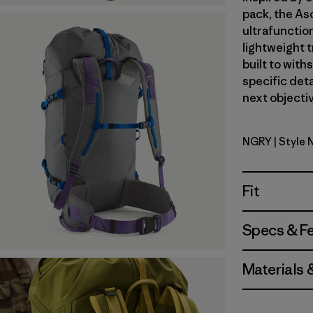
pack, the As
ultrafunctio
lightweight t
built to with
specific deta
next objectiv
NGRY
| Style 
Noble Gre
Fit
Specs & F
Materials 