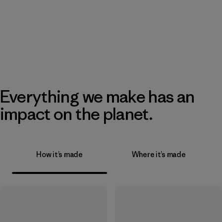
Everything we make has an
impact on the planet.
How it’s made
Where it’s made