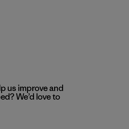
lp us improve and
eed? We’d love to