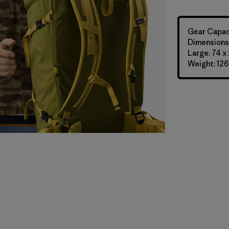
Gear Capaci
Dimensions:
Large: 74 x
Weight: 126