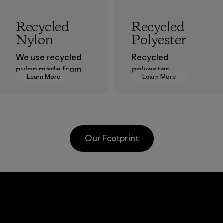
Recycled
Recycled
Nylon
Polyester
We use recycled
Recycled
nylon made from
polyester
Learn More
Learn More
postindustrial
decreases our
waste fiber, such
dependence on
as discarded
virgin petroleum-
carpeting and
based materials.
postconsumer
Material
Our Footprint
fishing nets.
Material
Li Peng
Sungjin Inc.
Enterprise
Vina
Co., Ltd.
Factory