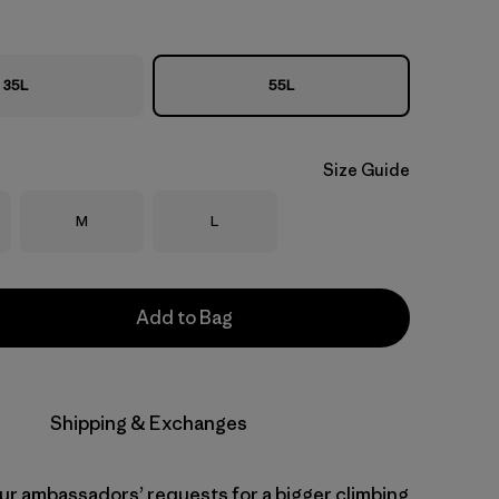
35L
55L
Size Guide
Size
Size
M
L
Add to Bag
Shipping & Exchanges
our ambassadors’ requests for a bigger climbing