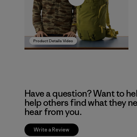
Product Details Video
Have a question? Want to he
help others find what they n
hear from you.
Write a Review