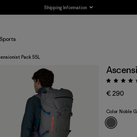
Shipping Information
Sports
ensionist Pack 55L
Ascensi
Rating:
€ 290
Color
Noble G