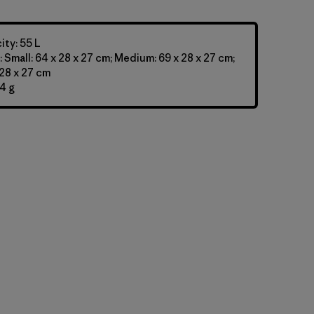
ty: 55 L
 Small: 64 x 28 x 27 cm; Medium: 69 x 28 x 27 cm;
 28 x 27 cm
4 g