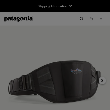
Shipping Information
Next