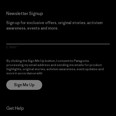
Newsletter Signup
Sign up for exclusive offers, original stories, activism
awareness, events and more.
E-Mail
By clicking the Sign Me Up button, I consent to Patagonia
processing my email address and sending me emails for product
highlights, original stories, activism awareness, event updates and
more in accordance with
Patagonia’s Privacy Notice
Sign Me Up
Get Help