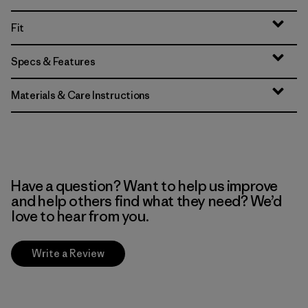
Fit
Specs & Features
Materials & Care Instructions
Have a question? Want to help us improve
and help others find what they need? We’d
love to hear from you.
Write a Review