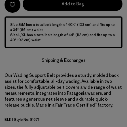
Add to Bag
Size S/M has a total belt length of 40½" (103 cm) and fits up to
a 34" (86 cm) waist
Size L/XL has a total belt length of 44" (112 cm) and fits up to a
40" 102 cm) waist
Shipping & Exchanges
Our Wading Support Belt provides a sturdy, molded back
assist for comfortable, all-day wading. Available in two
sizes, the fully adjustable belt covers a wide range of waist
measurements, integrates into Patagonia waders, and
features a generous net sleeve and a durable quick-
release buckle. Made in a Fair Trade Certified™ factory.
BLK
| Style No. 81671
Black