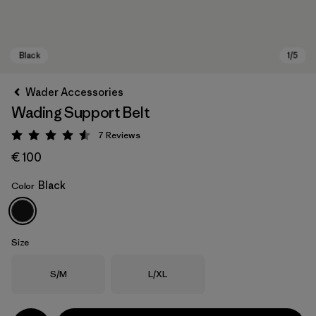
Wader Accessories
Wading Support Belt
7
Reviews
Rating: 4.6 / 5
€ 100
Black
Color
Black
Size
Size
Size
S/M
L/XL