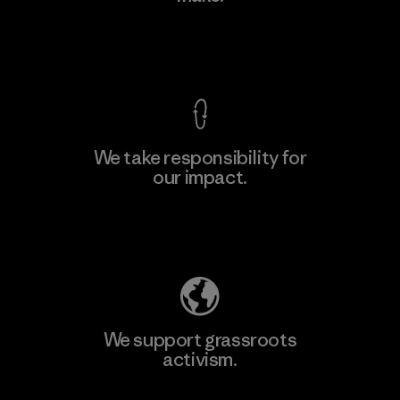
View Ironclad Guarantee
We take responsibility for
our impact.
Learn More
Explore Our Footprint
We support grassroots
activism.