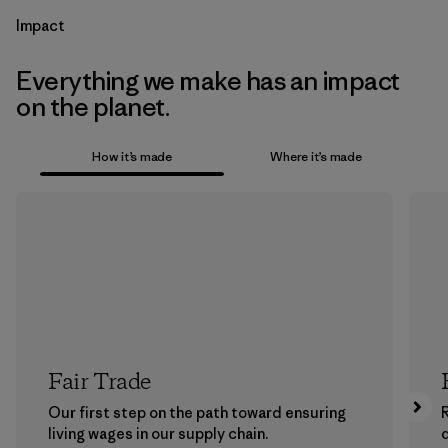
Impact
Everything we make has an impact
on the planet.
How it’s made
Where it’s made
Fair Trade
Our first step on the path toward ensuring
living wages in our supply chain.