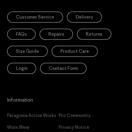
Customer Service
Delivery
FAQs
Repairs
Returns
Size Guide
Product Care
Login
Contact Form
Information
Patagonia Action Works
Pro Community
Worn Wear
Privacy Notice