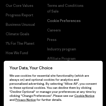
Our Core Values
Terms and Conditions
of Sale
Progress Report
Cookie Preferences
Business Unusual
Careers
Climate Goals
Press
1% For The Planet
Industry program
How We Fund
Affiliate Program
Gift Cards
Your Data, Your Choice
Patagonia Slovakia Sitemap
Find a Store
We use cookies for essential site functionality (which are
always on) and optional cookies for analytics and
personalised advertising. By selecting "Allow All", you consent
to these optional cookies. You can decline them by clicking
"Decline Optional" or manage your preferences at any time by
© 2026 Patagonia, Inc. All Rights Reserved.
clicking "Change Preferences". Please see our
Cookie Notice
and
Privacy Notice
for further details.