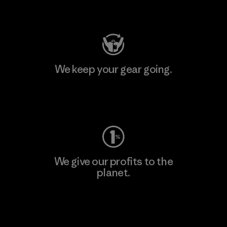
Visit Patagonia Action Works
We keep your gear going.
Visit Worn Wear
We give our profits to the
planet.
Read Our Commitment