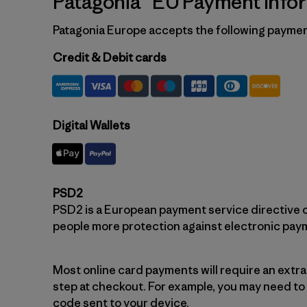
Patagonia® EU Payment Info
Patagonia Europe accepts the following payme
Credit & Debit cards
Digital Wallets
PSD2
PSD2 is a European payment service directive c
people more protection against electronic pay
Most online card payments will require an extr
step at checkout. For example, you may need to
code sent to your device.