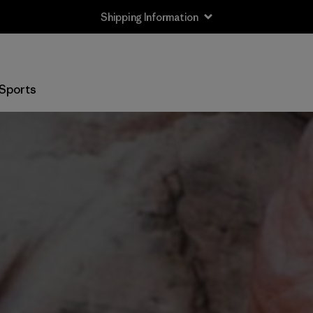
Shipping Information
Sports