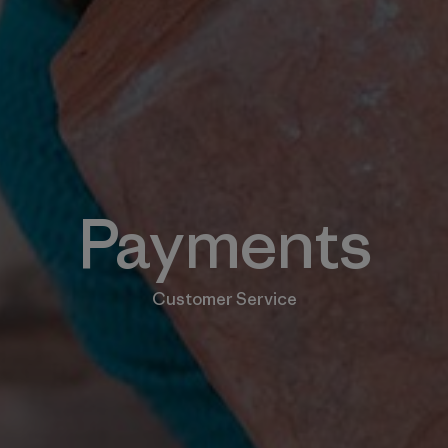
Payments
Customer Service