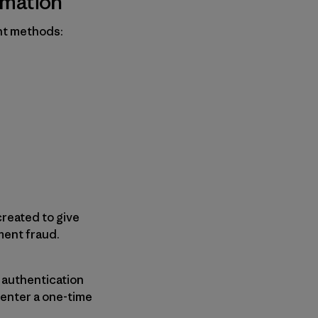
rmation
nt methods:
reated to give
ment fraud.
a authentication
 enter a one-time