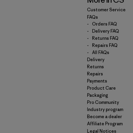
More in CS
Customer Service
FAQs
-
Orders FAQ
-
Delivery FAQ
-
Returns FAQ
-
Repairs FAQ
-
All FAQs
Delivery
Returns
Repairs
Payments
Product Care
Packaging
Pro Community
Industry program
Become a dealer
Affiliate Program
Legal Notices