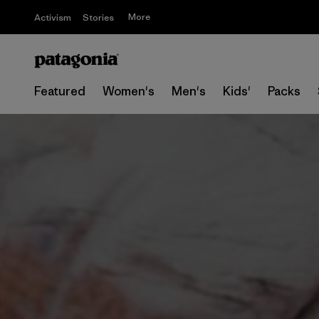
More
Activism
Stories
Featured
Women's
Men's
Kids'
Packs