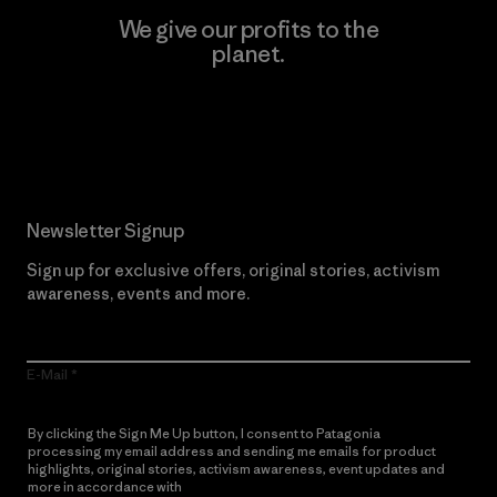
We give our profits to the
planet.
Read Our Commitment
Newsletter Signup
Sign up for exclusive offers, original stories, activism
awareness, events and more.
E-Mail
By clicking the Sign Me Up button, I consent to Patagonia
processing my email address and sending me emails for product
highlights, original stories, activism awareness, event updates and
more in accordance with
Patagonia’s Privacy Notice