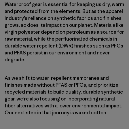
Waterproof gear is essential for keeping us dry, warm
and protected from the elements. But as the apparel
industry’s reliance on synthetic fabrics and finishes
grows, so does its impact on our planet. Materials like
virgin polyester depend on petroleum as a source for
raw material, while the perfluorinated chemicals in
durable water repellent (DWR) finishes such as PFCs
and PFAS persist in our environment and never
degrade.
As we shift to water-repellent membranes and
finishes made without
PFAS or PFCs
, and prioritize
recycled materials to build quality, durable synthetic
gear, we’re also focusing on incorporating natural
fiber alternatives with a lower environmental impact.
Our next step in that journey is waxed cotton.