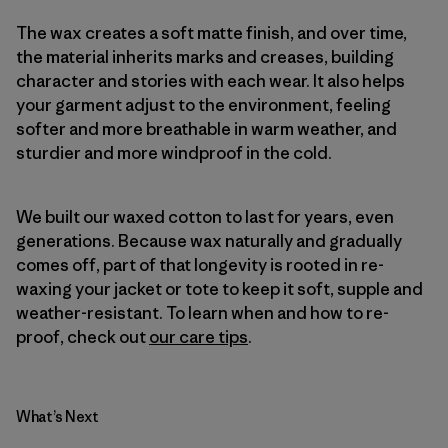
The wax creates a soft matte finish, and over time,
the material inherits marks and creases, building
character and stories with each wear. It also helps
your garment adjust to the environment, feeling
softer and more breathable in warm weather, and
sturdier and more windproof in the cold.
We built our waxed cotton to last for years, even
generations. Because wax naturally and gradually
comes off, part of that longevity is rooted in re-
waxing your jacket or tote to keep it soft, supple and
weather-resistant. To learn when and how to re-
proof, check out
our care tips
.
What’s Next