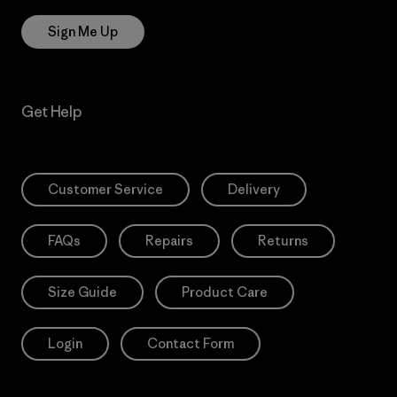
Sign Me Up
Get Help
Customer Service
Delivery
FAQs
Repairs
Returns
Size Guide
Product Care
Login
Contact Form