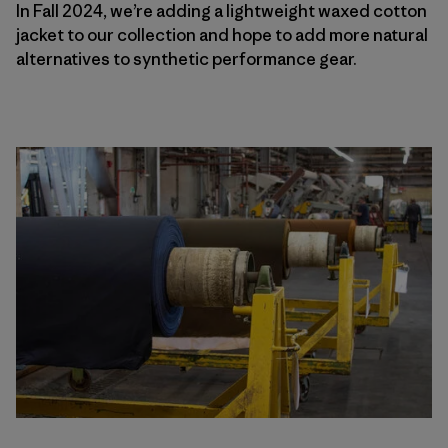
In Fall 2024, we’re adding a lightweight waxed cotton
jacket to our collection and hope to add more natural
alternatives to synthetic performance gear.