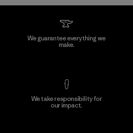
We guarantee everything we
make.
View Ironclad Guarantee
We take responsibility for
our impact.
Explore Our Footprint