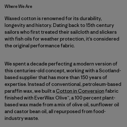
Where We Are
Waxed cotton is renowned for its durability,
longevity and history. Dating back to 15th century
sailors who first treated their sailcloth and slickers
with fish oils for weather protection, it’s considered
the original performance fabric.
We spent a decade perfecting a modern version of
this centuries-old concept, working with a Scotland-
based supplier that has more than 150 years of
expertise. Instead of conventional, petroleum-based
paraffin wax, we built a
Cotton in Conversion
fabric
finished with EverWax Olive™, a 100 percent plant-
based wax made from a mix of olive oil, sunflower oil
and castor bean oil, all repurposed from food-
industry waste.