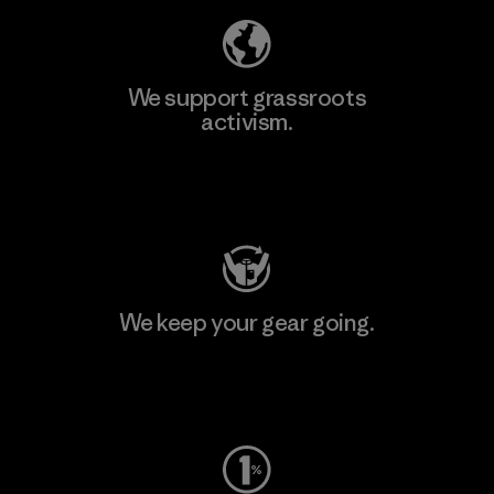
We support grassroots
activism.
Visit Patagonia Action Works
We keep your gear going.
Visit Worn Wear