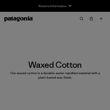
Returns Information
Waxed Cotton
Our waxed cotton is a durable, water-repellent material with a
plant-based wax finish.