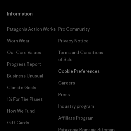
Information
Patagonia Action Works
Pro Community
Worn Wear
Privacy Notice
Our Core Values
Terms and Conditions
of Sale
Progress Report
Cookie Preferences
Business Unusual
Careers
Climate Goals
Press
1% For The Planet
Industry program
How We Fund
Affiliate Program
Gift Cards
Patagonia Romania Sitemap