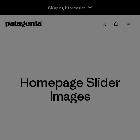
Shipping Information
Homepage Slider
Images