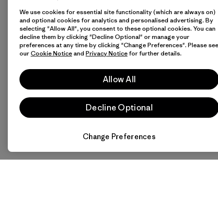
We use cookies for essential site functionality (which are always on)
and optional cookies for analytics and personalised advertising. By
selecting "Allow All", you consent to these optional cookies. You can
decline them by clicking "Decline Optional" or manage your
preferences at any time by clicking "Change Preferences". Please se
our
Cookie Notice
and
Privacy Notice
for further details.
Allow All
Decline Optional
Change Preferences