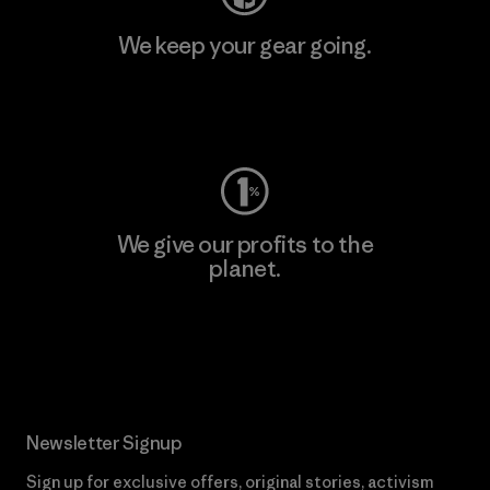
We keep your gear going.
Visit Worn Wear
We give our profits to the
planet.
Read Our Commitment
Newsletter Signup
Sign up for exclusive offers, original stories, activism