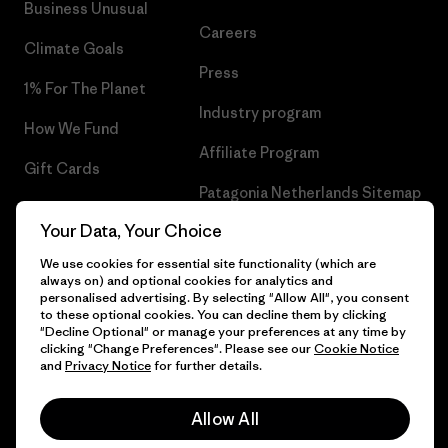
Business Unusual
Careers
Climate Goals
Press
1% For The Planet
Industry program
How We Fund
Affiliate Program
Gift Cards
Patagonia Netherlands Sitemap
Find a Store
Your Data, Your Choice
We use cookies for essential site functionality (which are
always on) and optional cookies for analytics and
personalised advertising. By selecting "Allow All", you consent
© 2026 Patagonia, Inc. All Rights Reserved.
to these optional cookies. You can decline them by clicking
"Decline Optional" or manage your preferences at any time by
clicking "Change Preferences". Please see our
Cookie Notice
and
Privacy Notice
for further details.
English
Allow All