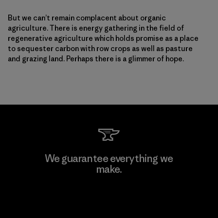
But we can’t remain complacent about organic
agriculture. There is energy gathering in the field of
regenerative agriculture which holds promise as a place
to sequester carbon with row crops as well as pasture
and grazing land. Perhaps there is a glimmer of hope.
We guarantee everything we
make.
View Ironclad Guarantee