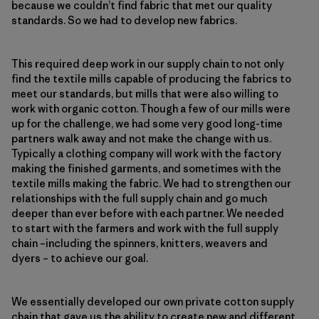
because we couldn’t find fabric that met our quality
standards. So we had to develop new fabrics.
This required deep work in our supply chain to not only
find the textile mills capable of producing the fabrics to
meet our standards, but mills that were also willing to
work with organic cotton. Though a few of our mills were
up for the challenge, we had some very good long-time
partners walk away and not make the change with us.
Typically a clothing company will work with the factory
making the finished garments, and sometimes with the
textile mills making the fabric. We had to strengthen our
relationships with the full supply chain and go much
deeper than ever before with each partner. We needed
to start with the farmers and work with the full supply
chain –including the spinners, knitters, weavers and
dyers – to achieve our goal.
We essentially developed our own private cotton supply
chain that gave us the ability to create new and different