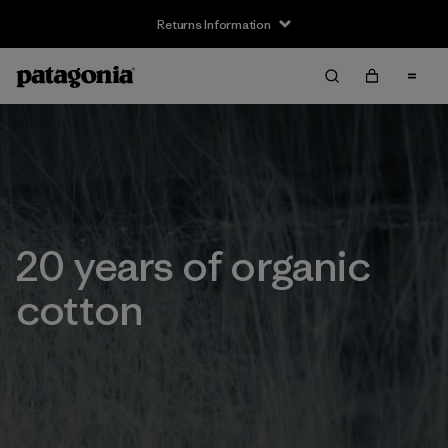
Returns Information
20 years of organic
cotton