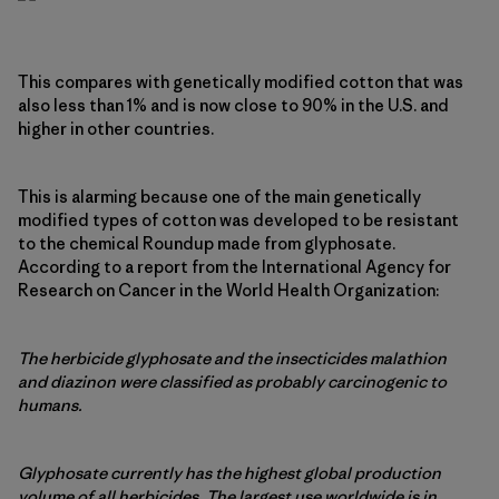
This compares with genetically modified cotton that was
also less than 1% and is now close to 90% in the U.S. and
higher in other countries.
This is alarming because one of the main genetically
modified types of cotton was developed to be resistant
to the chemical Roundup made from glyphosate.
According to a report from the International Agency for
Research on Cancer in the World Health Organization:
The herbicide glyphosate and the insecticides malathion
and diazinon were classified as probably carcinogenic to
humans.
Glyphosate currently has the highest global production
volume of all herbicides. The largest use worldwide is in