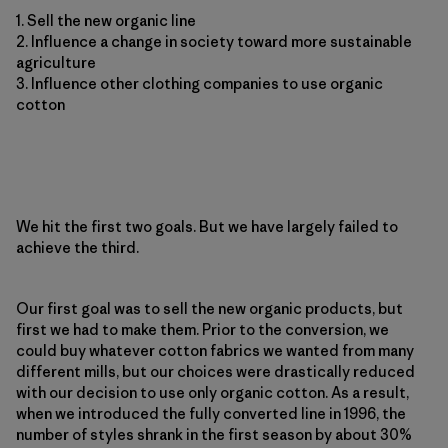
1. Sell the new organic line
2. Influence a change in society toward more sustainable
agriculture
3. Influence other clothing companies to use organic
cotton
We hit the first two goals. But we have largely failed to
achieve the third.
Our first goal was to sell the new organic products, but
first we had to make them. Prior to the conversion, we
could buy whatever cotton fabrics we wanted from many
different mills, but our choices were drastically reduced
with our decision to use only organic cotton. As a result,
when we introduced the fully converted line in 1996, the
number of styles shrank in the first season by about 30%