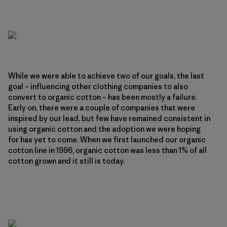
While we were able to achieve two of our goals, the last
goal – influencing other clothing companies to also
convert to organic cotton – has been mostly a failure.
Early on, there were a couple of companies that were
inspired by our lead, but few have remained consistent in
using organic cotton and the adoption we were hoping
for has yet to come. When we first launched our organic
cotton line in 1996, organic cotton was less than 1% of all
cotton grown and it still is today.