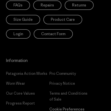
FAQs
Repairs
Returns
Size Guide
Product Care
Login
Contact Form
Information
Patagonia Action Works
Pro Community
Worn Wear
Privacy Notice
Our Core Values
Terms and Conditions
of Sale
Progress Report
Cookie Preferences