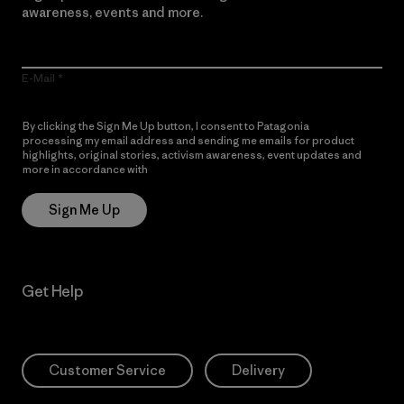
awareness, events and more.
E-Mail
By clicking the Sign Me Up button, I consent to Patagonia
processing my email address and sending me emails for product
highlights, original stories, activism awareness, event updates and
more in accordance with
Patagonia’s Privacy Notice
Sign Me Up
Get Help
Customer Service
Delivery