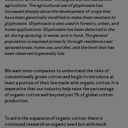
agriculture. The agricultural use of glyphosate has
increased sharply since the development of crops that
have been genetically modified to make them resistant to
glyphosate. Glyphosate is also used in forestry, urban, and
home applications. Glyphosate has been detected in the
air during spraying, in water, and in food. The general
population is exposed primarily through residence near
sprayed areas, home use, and diet, and the level that has
been observed is generally low.
We want more companies to understand the risks of
conventionally grown cotton and begin to introduce at
least a portion of their line made with organic cotton. It is
imperative that our industry help raise the percentage
of organic cotton well beyond just 1% of global cotton
production.
To aid in the expansion of organic cotton, there is
continued research on organic seed but with much