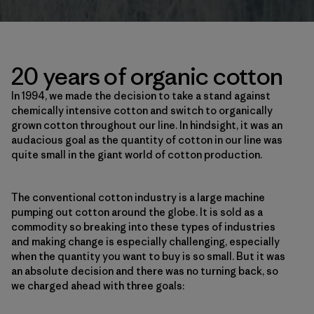
20 years of organic cotton
In 1994, we made the decision to take a stand against
chemically intensive cotton and switch to organically
grown cotton throughout our line. In hindsight, it was an
audacious goal as the quantity of cotton in our line was
quite small in the giant world of cotton production.
The conventional cotton industry is a large machine
pumping out cotton around the globe. It is sold as a
commodity so breaking into these types of industries
and making change is especially challenging, especially
when the quantity you want to buy is so small. But it was
an absolute decision and there was no turning back, so
we charged ahead with three goals: