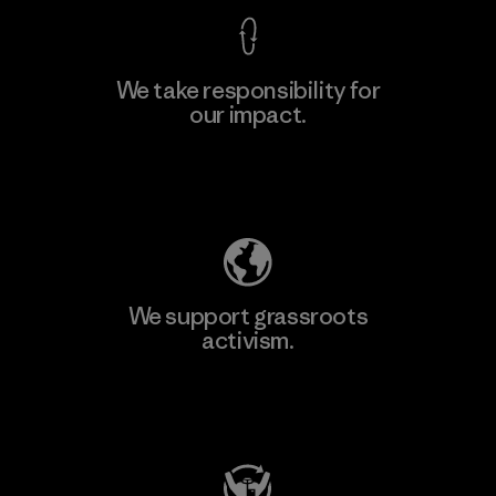
We take responsibility for
our impact.
Explore Our Footprint
We support grassroots
activism.
Visit Patagonia Action Works