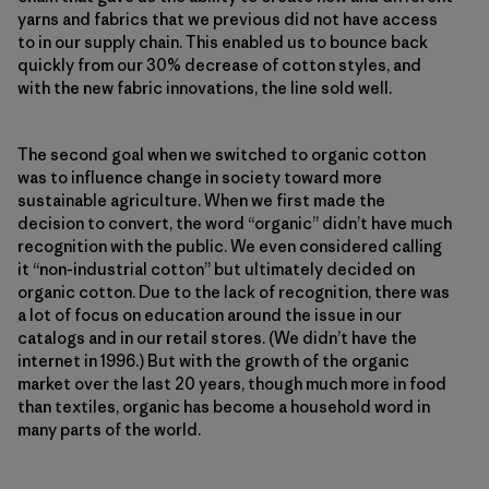
yarns and fabrics that we previous did not have access
to in our supply chain. This enabled us to bounce back
quickly from our 30% decrease of cotton styles, and
with the new fabric innovations, the line sold well.
The second goal when we switched to organic cotton
was to influence change in society toward more
sustainable agriculture. When we first made the
decision to convert, the word “organic” didn’t have much
recognition with the public. We even considered calling
it “non-industrial cotton” but ultimately decided on
organic cotton. Due to the lack of recognition, there was
a lot of focus on education around the issue in our
catalogs and in our retail stores. (We didn’t have the
internet in 1996.) But with the growth of the organic
market over the last 20 years, though much more in food
than textiles, organic has become a household word in
many parts of the world.