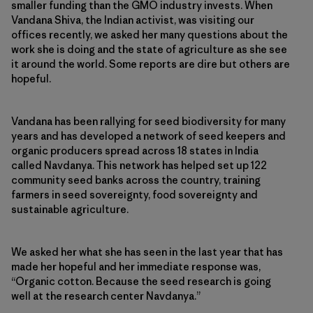
smaller funding than the GMO industry invests. When
Vandana Shiva, the Indian activist, was visiting our
offices recently, we asked her many questions about the
work she is doing and the state of agriculture as she see
it around the world. Some reports are dire but others are
hopeful.
Vandana has been rallying for seed biodiversity for many
years and has developed a network of seed keepers and
organic producers spread across 18 states in India
called Navdanya. This network has helped set up 122
community seed banks across the country, training
farmers in seed sovereignty, food sovereignty and
sustainable agriculture.
We asked her what she has seen in the last year that has
made her hopeful and her immediate response was,
“Organic cotton. Because the seed research is going
well at the research center Navdanya.”