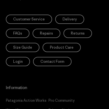
Customer Service
Delivery
FAQs
Repairs
Returns
Size Guide
Product Care
Login
Contact Form
Information
Patagonia Action Works
Pro Community