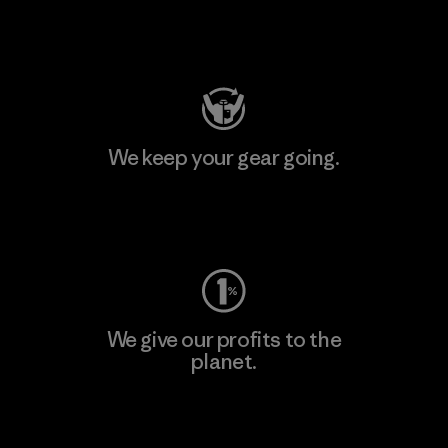
Visit Patagonia Action Works
We keep your gear going.
Visit Worn Wear
We give our profits to the
planet.
Read Our Commitment