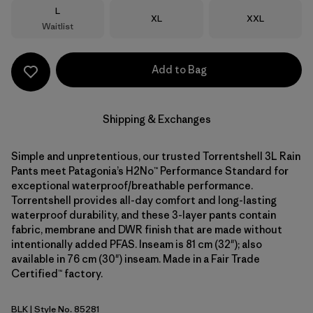
Size
L
Size
Size
XL
XXL
Waitlist
Add to Bag
Shipping & Exchanges
Simple and unpretentious, our trusted Torrentshell 3L Rain
Pants meet Patagonia’s H2No™ Performance Standard for
exceptional waterproof/breathable performance.
Torrentshell provides all-day comfort and long-lasting
waterproof durability, and these 3-layer pants contain
fabric, membrane and DWR finish that are made without
intentionally added PFAS. Inseam is 81 cm (32"); also
available in 76 cm (30") inseam. Made in a Fair Trade
Certified™ factory.
BLK
| Style No. 85281
Black