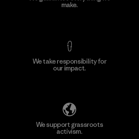
make.
Material-supplier
F
View Ironclad Guarantee
We take responsibility for
our impact.
Learn More
Explore Our Footprint
We support grassroots
activism.