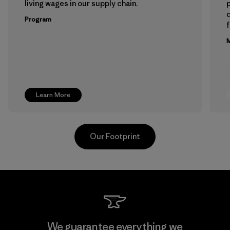
living wages in our supply chain.
p
Program
f
M
Learn More
Our Footprint
Toray International, Inc.
We guarantee everything we