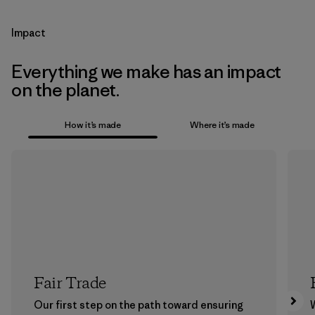
Impact
Everything we make has an impact
on the planet.
How it’s made
Where it’s made
Fair Trade
Our first step on the path toward ensuring