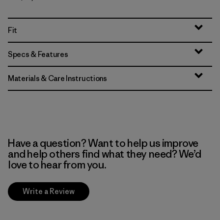
Fit
Specs & Features
Materials & Care Instructions
Have a question? Want to help us improve
and help others find what they need? We’d
love to hear from you.
Write a Review