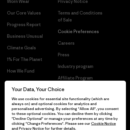
Worn Wear
Privacy Notice
Our Core Values
Terms and Conditions
of Sale
Progress Report
Cookie Preferences
Business Unusual
Careers
Climate Goals
Press
1% For The Planet
Industry program
How We Fund
Affiliate Program
Gift Cards
Your Data, Your Choice
Patagonia Netherlands Sitemap
Find a Store
We use cookies for essential site functionality (which are
always on) and optional cookies for analytics and
personalised advertising. By selecting "Allow All", you consent
to these optional cookies. You can decline them by clicking
"Decline Optional" or manage your preferences at any time by
© 2026 Patagonia, Inc. All Rights Reserved.
clicking "Change Preferences". Please see our
Cookie Notice
and
Privacy Notice
for further details.