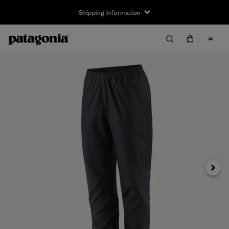
Shipping Information
Next