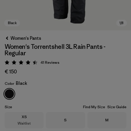
Women's Pants
Women's Torrentshell 3L Rain Pants -
Regular
41
Reviews
Rating: 4.4 / 5
€ 150
Black
Color
Black
Size
Find My Size
Size Guide
Size
XS
Size
Size
S
M
Waitlist