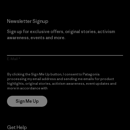
Newsletter Signup
Sign up for exclusive offers, original stories, activism
awareness, events and more.
E-Mail
By clicking the Sign Me Up button, I consent to Patagonia
processing my email address and sending me emails for product
highlights, original stories, activism awareness, event updates and
more in accordance with
Patagonia’s Privacy Notice
Sign Me Up
Get Help